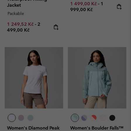
Minimum sale price:
Maximum pric
1 499,00 Kč
-
1
Jacket
999,00 Kč
Packable
Minimum sale price:
Maximum price:
1 249,52 Kč
-
2
499,00 Kč
Women's Diamond Peak
Women's Boulder Falls™