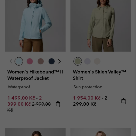
Women's Hikebound™ II
Women's Skien Valley™
Waterproof Jacket
Shirt
Waterproof
Sun protection
Minimum sale price:
Maximum sale price:
Minimum sale price:
Maximum pric
1 499,00 Kč
-
2
1 954,00 Kč
-
2
Regular price:
399,00 Kč
2 999,00
299,00 Kč
Kč