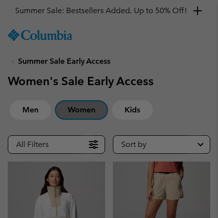
Get a 10% discount
SKIP
Columbia
TO
Sportswear
CONTENT
Summer Sale Early Access
SKIP
TO
Women's Sale Early Access
MAIN
NAV
SKIP
Men
Women
Kids
TO
SEARCH
All Filters
Sort by