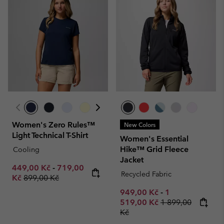
Women's Zero Rules™
New Colors
Light Technical T-Shirt
Women's Essential
Hike™ Grid Fleece
Cooling
Jacket
Minimum sale price:
Maximum sale price:
449,00 Kč
-
719,00
Recycled Fabric
Regular price:
Kč
899,00 Kč
Minimum sale price:
Maximum sale p
949,00 Kč
-
1
Regular price:
519,00 Kč
1 899,00
Kč