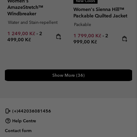
Women's
New Colors
AmazeStretch™
Women's Sienna Hill™
Windbreaker
Packable Quilted Jacket
Water and Stain-repellent
Packable
Minimum sale price:
Maximum price:
1 249,00 Kč
-
2
Minimum sale price:
Maximum pric
1 799,00 Kč
-
2
499,00 Kč
999,00 Kč
Show More (36)
(+)442036081456
Help Centre
Contact form