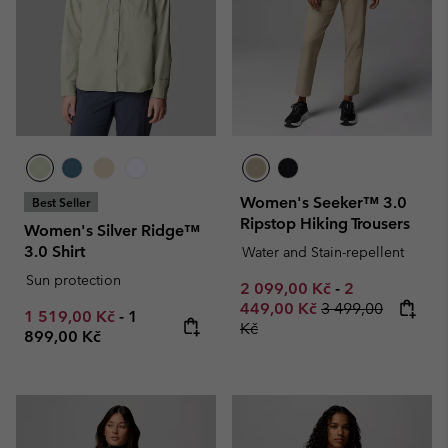
Women's Seeker™ 3.0
Best Seller
Ripstop Hiking Trousers
Women's Silver Ridge™
3.0 Shirt
Water and Stain-repellent
Sun protection
Minimum sale price:
Maximum sale
2 099,00 Kč
-
2
Regular price:
449,00 Kč
3 499,00
Minimum sale price:
Maximum price:
1 519,00 Kč
-
1
Kč
899,00 Kč