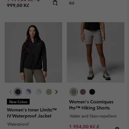
Kč
999,00 Kč
Women's Cosmiques
New Colors
Pro™ Hiking Shorts
Women's Inner Limits™
IV Waterproof Jacket
Water and Stain-repellent
Waterproof
Sale price:
Regular price:
1 954,00 Kč
2