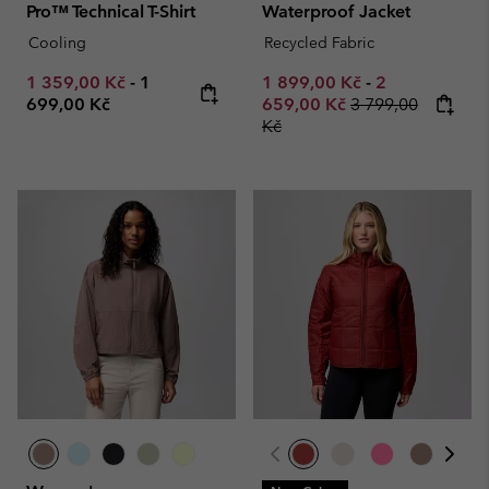
Pro™ Technical T-Shirt
Waterproof Jacket
Cooling
Recycled Fabric
Minimum sale price:
Maximum price:
Minimum sale price:
Maximum sale
1 359,00 Kč
-
1
1 899,00 Kč
-
2
Regular price:
699,00 Kč
659,00 Kč
3 799,00
Kč