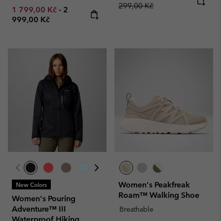
299,00 Kč
Minimum sale price:
Maximum price:
1 799,00 Kč
-
2
999,00 Kč
Women's Peakfreak
New Colors
Roam™ Walking Shoe
Women's Pouring
Adventure™ III
Breathable
Waterproof Hiking