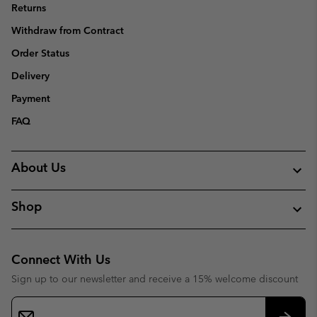
Returns
Withdraw from Contract
Order Status
Delivery
Payment
FAQ
About Us
Shop
Connect With Us
Sign up to our newsletter and receive a 15% welcome discount
Email