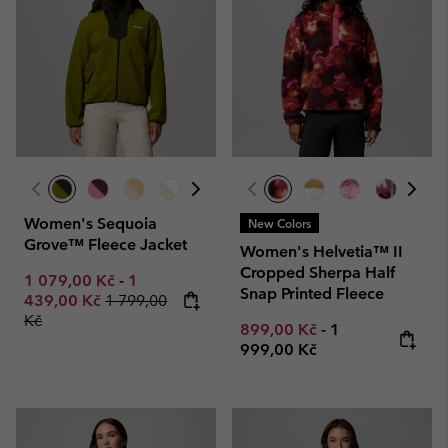
Women's Sequoia
New Colors
Grove™ Fleece Jacket
Women's Helvetia™ II
Cropped Sherpa Half
Minimum sale price:
Maximum sale price:
1 079,00 Kč
-
1
Snap Printed Fleece
Regular price:
439,00 Kč
1 799,00
Kč
Minimum sale price:
Maximum price
899,00 Kč
-
1
999,00 Kč