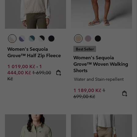
Women's Sequoia
Best Seller
Grove™ Half Zip Fleece
Women's Sequoia
Grove™ Woven Walking
Minimum sale price:
Maximum sale price:
1 019,00 Kč
-
1
Shorts
Regular price:
444,00 Kč
1 699,00
Kč
Water and Stain-repellent
Sale price:
Regular price:
1 189,00 Kč
1
699,00 Kč