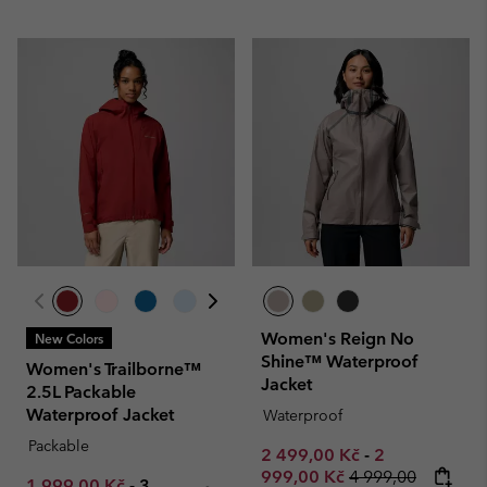
Women's Reign No
New Colors
Shine™ Waterproof
Women's Trailborne™
Jacket
2.5L Packable
Waterproof Jacket
Waterproof
Packable
Minimum sale price:
Maximum sale
2 499,00 Kč
-
2
Regular price:
999,00 Kč
4 999,00
Minimum sale price:
Maximum price:
1 999,00 Kč
-
3