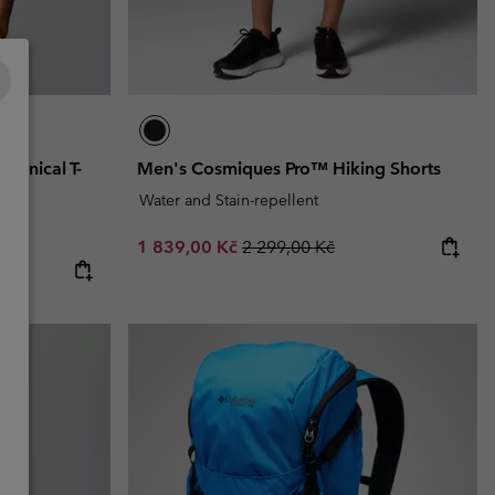
chnical T-
Men's Cosmiques Pro™ Hiking Shorts
Water and Stain-repellent
Sale price:
Regular price:
1 839,00 Kč
2 299,00 Kč