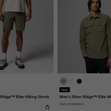
New
 Ridge™ Elite Hiking Shorts
Men's Silver Ridge™ Elite W
Sun protection
e: