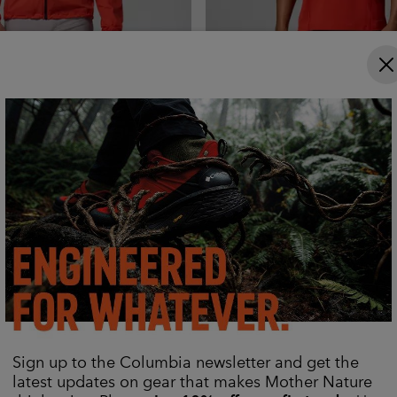
x Pro™ Hooded
Men's Diamond Peak Pro™ Te
r
Shirt
Cooling
Regular price:
Sale price:
Regular price:
č
2 999,00 Kč
1 359,00 Kč
1 699,00 Kč
Sign up to the Columbia newsletter and get the
latest updates on gear that makes Mother Nature