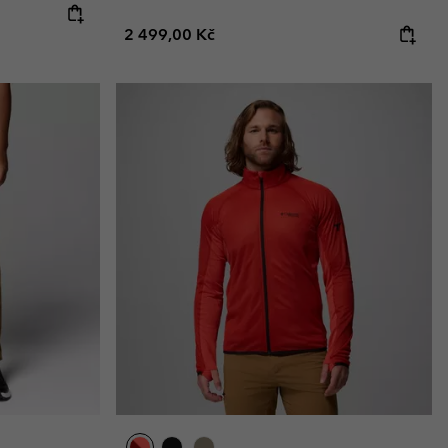
Regular price:
2 499,00 Kč