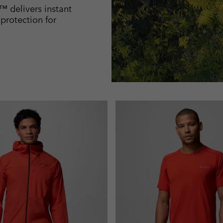
™ delivers instant
rotection for