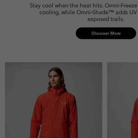
Stay cool when the heat hits. Omni‑Freeze
cooling, while Omni‑Shade™ adds UV p
exposed trails.
Discover More