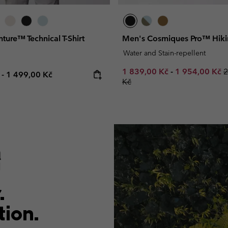
ture™ Technical T-Shirt
Men's Cosmiques Pro™ Hiki
Water and Stain-repellent
Minimum sale price:
Maximum sale
R
1 839,00 Kč
-
1 954,00 Kč
2
e price:
Maximum price:
č
-
1 499,00 Kč
Kč
.
tion.