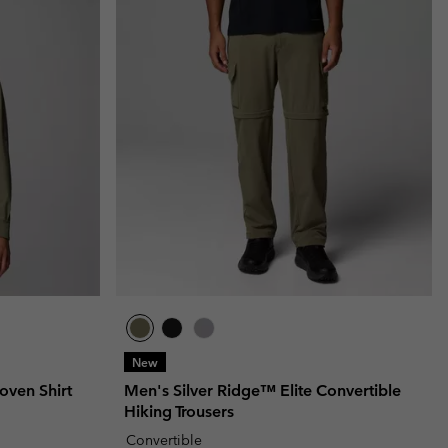
New
oven Shirt
Men's Silver Ridge™ Elite Convertible
Hiking Trousers
Convertible