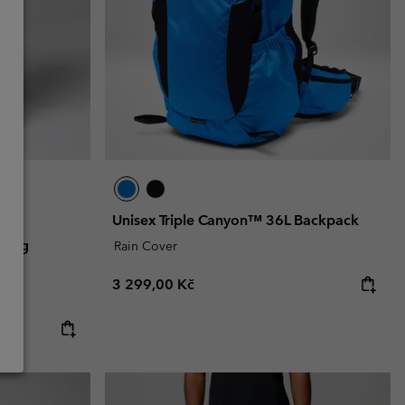
Unisex Triple Canyon™ 36L Backpack
iking
Rain Cover
Regular price:
3 299,00 Kč