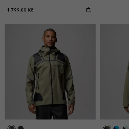
Regular price:
1 799,00 Kč