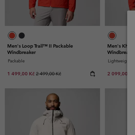
Men's Loop Trail™ II Packable
Men's Khye
Windbreaker
Windbreake
Packable
Lightweight
Sale price:
Regular price:
Sale price:
1 499,00 Kč
2 499,00 Kč
2 099,00 K