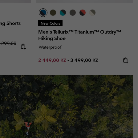
ng Shorts
New Colors
Men's Tellurix™ Titanium™ Outdry™
Hiking Shoe
 price:
egular price:
 299,00
Waterproof
Minimum sale price:
Maximum price:
2 449,00 Kč
-
3 499,00 Kč