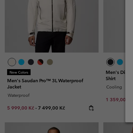
Men's Diamo
New Colors
Shirt
Men's Saudan Pro™ 3L Waterproof
Jacket
Cooling
Waterproof
Minimum sal
1 359,00 K
Minimum sale price:
Maximum price:
5 999,00 Kč
-
7 499,00 Kč