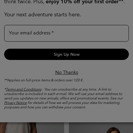
think twice. Plus,
enjoy 10% off your first order
**.
Your next adventure starts here.
Your email address
Sign Up Now
No Thanks
nd Peak Pro™ Technical T-
New
**Applies on full-price items & orders over 120 €.
Men's Silver Ridge™ Elite H
Trousers
*
Terms and Conditions
: You can unsubscribe at any time. A link to
unsubscribe is included in each e‑mail. We will use your email address to
Sun protection
send you updates on new arrivals, offers and promotional events. See our
e price:
Maximum price:
č
-
1 699,00 Kč
Privacy Notice
for details of how we will process your data for marketing
purposes and how you can withdraw your consent.
Regular price:
2 299,00 Kč