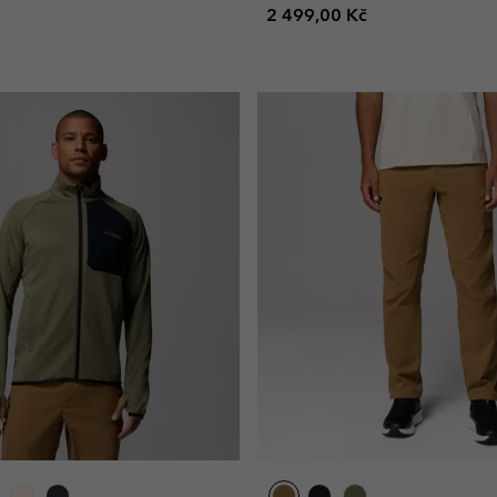
Regular price:
2 499,00 Kč