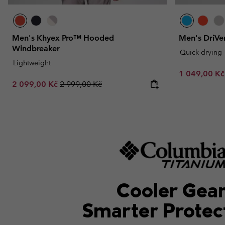
Men's Khyex Pro™ Hooded
Men's DriVen
Windbreaker
Quick-drying
Lightweight
Minimum sal
1 049,00 K
Sale price:
Regular price:
2 099,00 Kč
2 999,00 Kč
Cooler Gear
Smarter Protec