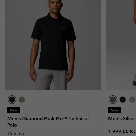
New
New
Men's Diamond Peak Pro™ Technical
Men's Silver
Polo
Regular pric
1 999,00 Kč
Cooling