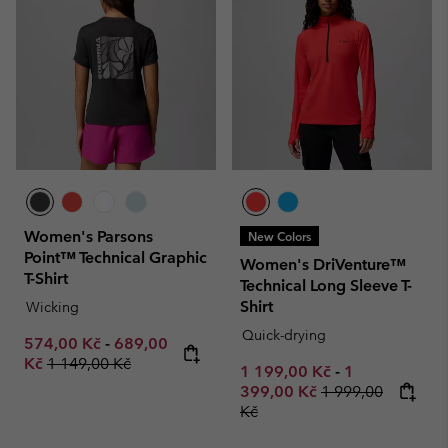
Women's Parsons
New Colors
Point™ Technical Graphic
Women's DriVenture™
T-Shirt
Technical Long Sleeve T-
Shirt
Wicking
Quick-drying
Minimum sale price:
Maximum sale price:
574,00 Kč
-
689,00
Regular price:
Kč
1 149,00 Kč
Minimum sale price:
Maximum sale
1 199,00 Kč
-
1
Regular price:
399,00 Kč
1 999,00
Kč