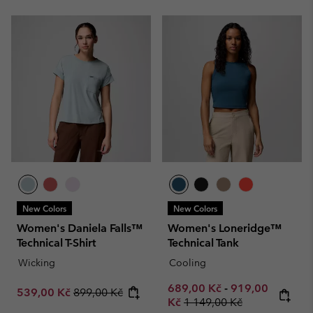
New Colors
New Colors
Women's Daniela Falls™
Women's Loneridge™
Technical T-Shirt
Technical Tank
Wicking
Cooling
Minimum sale price:
Maximum sale p
689,00 Kč
-
919,00
Sale price:
Regular price:
539,00 Kč
899,00 Kč
Regular price:
Kč
1 149,00 Kč