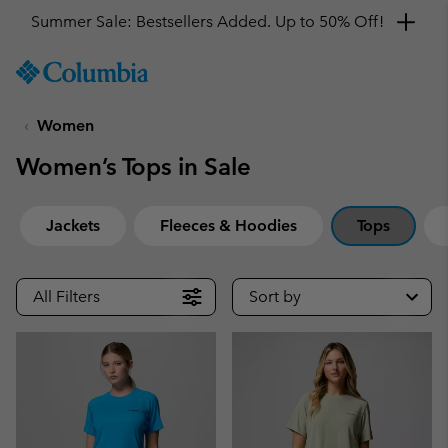
Get a 10% discount
SKIP
Columbia
TO
Sportswear
CONTENT
Women
SKIP
TO
Women’s Tops in Sale
MAIN
NAV
SKIP
Jackets
Fleeces & Hoodies
Tops
TO
SEARCH
All Filters
Sort by