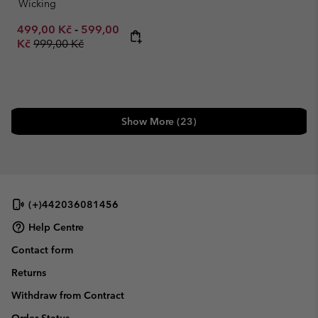
Wicking
Minimum sale price:
Maximum sale price:
499,00 Kč
-
599,00
Regular price:
Kč
999,00 Kč
Show More (23)
(+)442036081456
Help Centre
Contact form
Returns
Withdraw from Contract