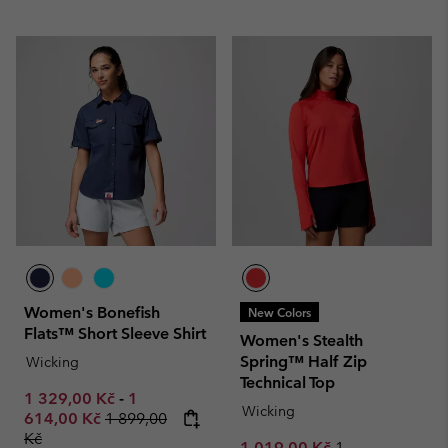
Women's Bonefish
New Colors
Flats™ Short Sleeve Shirt
Women's Stealth
Spring™ Half Zip
Wicking
Technical Top
Minimum sale price:
Maximum sale price:
1 329,00 Kč
-
1
Wicking
Regular price:
614,00 Kč
1 899,00
Kč
Sale price:
Regular price:
1 019,00 Kč
1