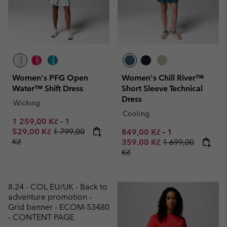
Women's PFG Open
Women's Chill River™
Water™ Shift Dress
Short Sleeve Technical
Dress
Wicking
Cooling
Minimum sale price:
Maximum sale price:
1 259,00 Kč
-
1
Regular price:
529,00 Kč
1 799,00
Minimum sale price:
Maximum sale p
849,00 Kč
-
1
Kč
Regular price:
359,00 Kč
1 699,00
Kč
8.24 - COL EU/UK - Back to
adventure promotion -
Grid banner - ECOM-53480
- CONTENT PAGE