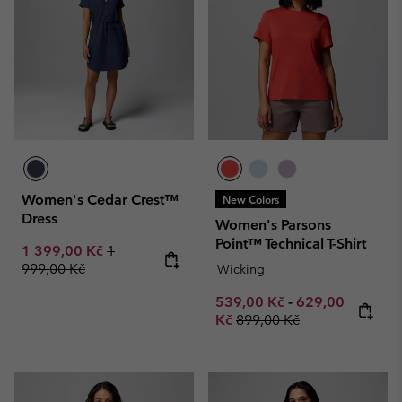
Women's Cedar Crest™
New Colors
Dress
Women's Parsons
Point™ Technical T-Shirt
Sale price:
Regular price:
1 399,00 Kč
1
999,00 Kč
Wicking
Minimum sale price:
Maximum sale p
539,00 Kč
-
629,00
Regular price:
Kč
899,00 Kč