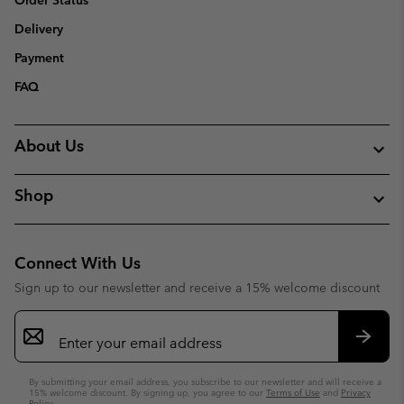
Order Status
Delivery
Payment
FAQ
About Us
Shop
Connect With Us
Sign up to our newsletter and receive a 15% welcome discount
Email
Sign
Up
Subsc
By submitting your email address, you subscribe to our newsletter and will receive a
15% welcome discount. By signing up, you agree to our
Terms of Use
and
Privacy
Policy
.