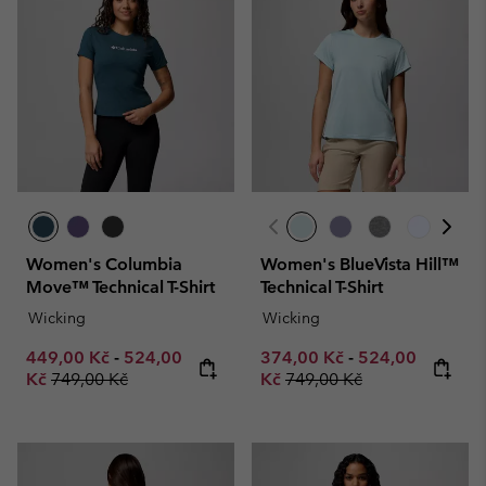
Women's Columbia
Women's BlueVista Hill™
Move™ Technical T-Shirt
Technical T-Shirt
Wicking
Wicking
Minimum sale price:
Maximum sale price:
Minimum sale price:
Maximum sale p
449,00 Kč
-
524,00
374,00 Kč
-
524,00
Regular price:
Regular price:
Kč
749,00 Kč
Kč
749,00 Kč