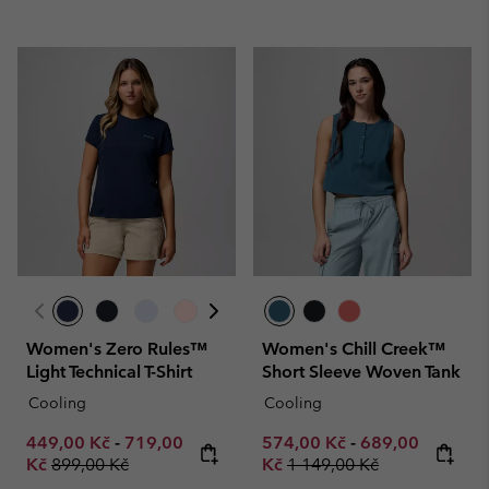
Women's Zero Rules™
Women's Chill Creek™
Light Technical T-Shirt
Short Sleeve Woven Tank
Cooling
Cooling
Minimum sale price:
Maximum sale price:
Minimum sale price:
Maximum sale p
449,00 Kč
-
719,00
574,00 Kč
-
689,00
Regular price:
Regular price:
Kč
899,00 Kč
Kč
1 149,00 Kč