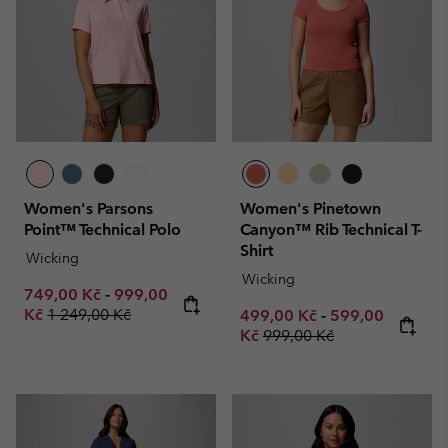
Women's Parsons
Women's Pinetown
Point™ Technical Polo
Canyon™ Rib Technical T-
Shirt
Wicking
Wicking
Minimum sale price:
Maximum sale price:
749,00 Kč
-
999,00
Regular price:
Kč
1 249,00 Kč
Minimum sale price:
Maximum sale p
499,00 Kč
-
599,00
Regular price:
Kč
999,00 Kč