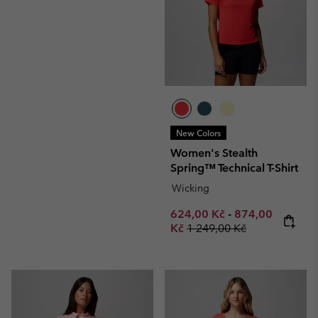
New Colors
Women's Stealth
Spring™ Technical T-Shirt
Wicking
Minimum sale price:
Maximum sale p
624,00 Kč
-
874,00
Regular price:
Kč
1 249,00 Kč