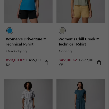
Women's DriVenture™
Women's Chill Creek™
Technical T-Shirt
Technical T-Shirt
Quick-drying
Cooling
Sale price:
Regular price:
Sale price:
Regular price:
899,00 Kč
1 499,00
849,00 Kč
1 699,00
Kč
Kč