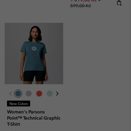
599,00 Kč
New Colors
Women's Parsons
Point™ Technical Graphic
T-Shirt