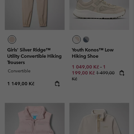
Girls' Silver Ridge™
Youth Konos™ Low
Utility Convertible Hiking
Hiking Shoe
Trousers
Minimum sale price:
Maximum sale
1 049,00 Kč
-
1
Convertible
Regular price:
199,00 Kč
1 499,00
Kč
Regular price:
1 149,00 Kč