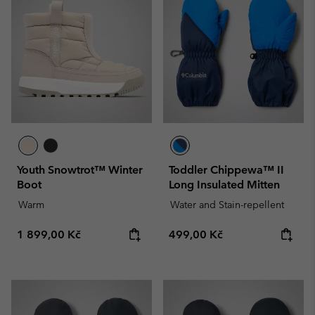
Youth Snowtrot™ Winter
Toddler Chippewa™ II
Boot
Long Insulated Mitten
Warm
Water and Stain-repellent
Regular price:
Regular price:
1 899,00 Kč
499,00 Kč