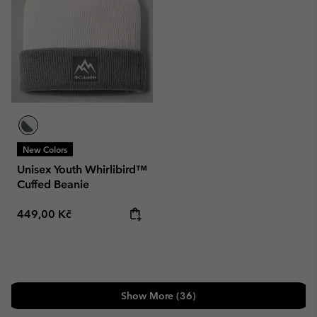
New Colors
Unisex Youth Whirlibird™
Cuffed Beanie
Regular price:
449,00 Kč
Show More (36)