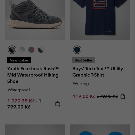
New Colors
Best Seller
Youth Peakfreak Rush™
Boys' Tech Trail™ Utility
Mid Waterproof Hiking
Graphic T-Shirt
Shoe
Wicking
Waterproof
Sale price:
Regular price:
419,00 Kč
699,00 Kč
Minimum sale price:
Maximum price:
1 079,35 Kč
-
1
799,00 Kč