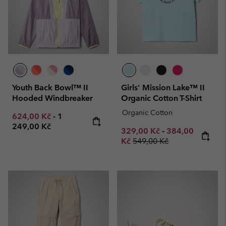
Youth Back Bowl™ II
Girls' Mission Lake™ II
Hooded Windbreaker
Organic Cotton T-Shirt
Organic Cotton
Minimum sale price:
Maximum price:
624,00 Kč
-
1
249,00 Kč
Minimum sale price:
Maximum sale p
329,00 Kč
-
384,00
Regular price:
Kč
549,00 Kč