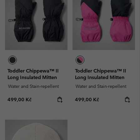
Toddler Chippewa™ II
Toddler Chippewa™ II
Long Insulated Mitten
Long Insulated Mitten
Water and Stain-repellent
Water and Stain-repellent
Regular price:
Regular price:
499,00 Kč
499,00 Kč