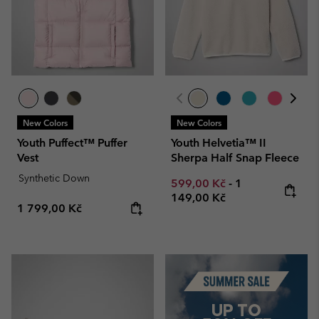
New Colors
New Colors
Youth Puffect™ Puffer
Youth Helvetia™ II
Vest
Sherpa Half Snap Fleece
Synthetic Down
Minimum sale price:
Maximum price
599,00 Kč
-
1
149,00 Kč
Regular price:
1 799,00 Kč
Summer Sale
UP TO