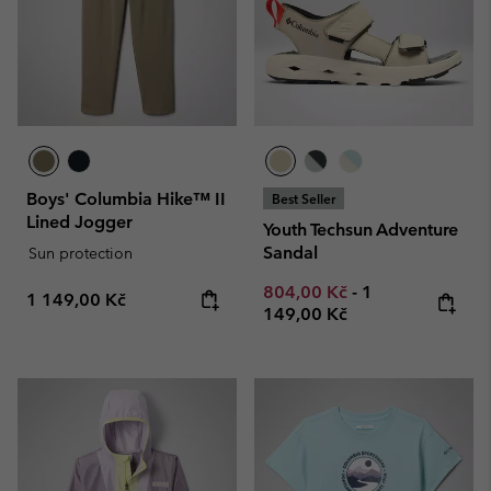
Boys' Columbia Hike™ II
Best Seller
Lined Jogger
Youth Techsun Adventure
Sandal
Sun protection
Minimum sale price:
Maximum price
804,00 Kč
-
1
Regular price:
1 149,00 Kč
149,00 Kč