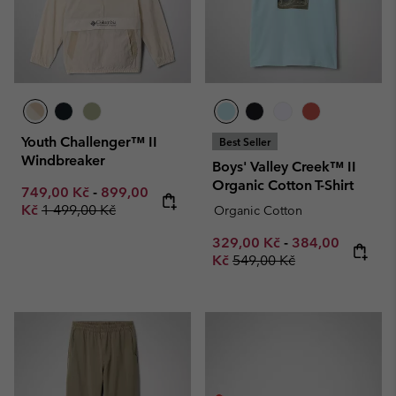
Youth Challenger™ II
Best Seller
Windbreaker
Boys' Valley Creek™ II
Organic Cotton T-Shirt
Minimum sale price:
Maximum sale price:
749,00 Kč
-
899,00
Regular price:
Kč
1 499,00 Kč
Organic Cotton
Minimum sale price:
Maximum sale p
329,00 Kč
-
384,00
Regular price:
Kč
549,00 Kč