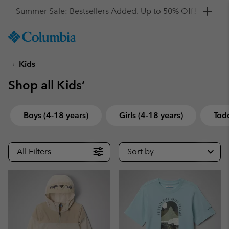
Get a 10% discount
SKIP
Columbia
TO
Sportswear
CONTENT
Kids
SKIP
TO
Shop all Kids’
MAIN
NAV
SKIP
Boys (4-18 years)
Girls (4-18 years)
Todd
TO
SEARCH
All Filters
Sort by