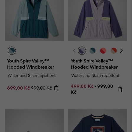
Youth Spire Valley™
Youth Spire Valley™
Hooded Windbreaker
Hooded Windbreaker
Water and Stain-repellent
Water and Stain-repellent
Minimum sale price:
Maximum price
499,00 Kč
-
999,00
Sale price:
Regular price:
699,00 Kč
999,00 Kč
Kč