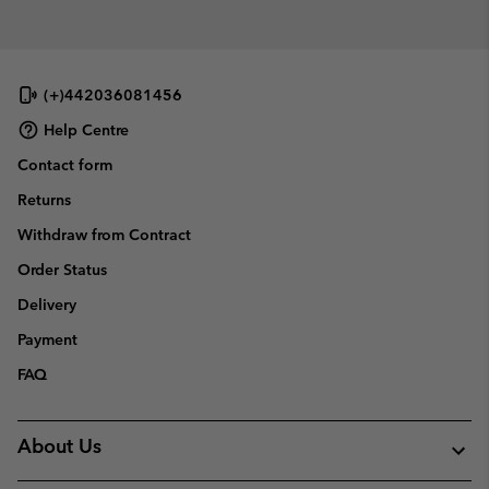
(+)442036081456
Help Centre
Contact form
Returns
Withdraw from Contract
Order Status
Delivery
Payment
FAQ
About Us