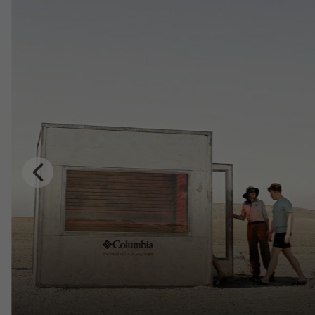
Previous
Slide