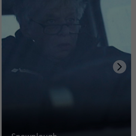
Next
Slide