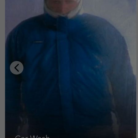
Previous
Slide