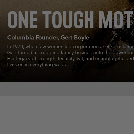
ONE TOUGH MO
Columbia Founder, Gert Boyle
In 1970, when few women led corporations, self‑proclaim
Gert turned a struggling family business into the powerhous
Her legacy of strength, tenacity, wit, and unapologetic per
lives on in everything we do.