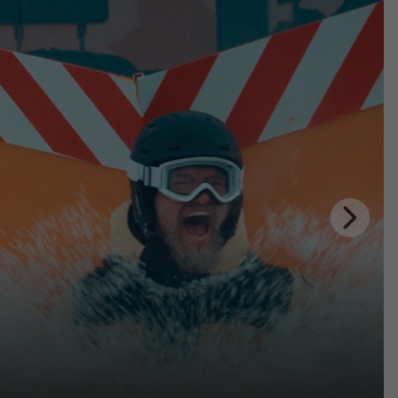
Next
Slide