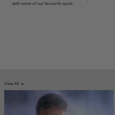
with some of our favourite spots.
View All
arrow_forward