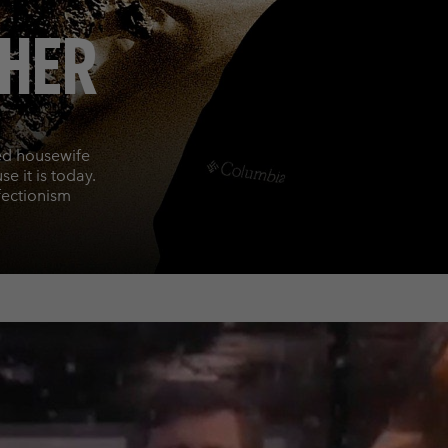
THER
ed housewife
e it is today.
fectionism