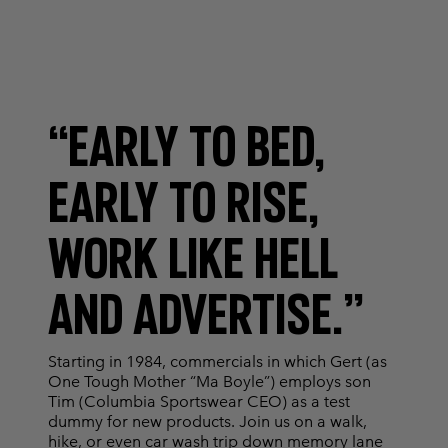
“EARLY TO BED,
EARLY TO RISE,
WORK LIKE HELL
AND ADVERTISE.”
Starting in 1984, commercials in which Gert (as
One Tough Mother “Ma Boyle”) employs son
Tim (Columbia Sportswear CEO) as a test
dummy for new products. Join us on a walk,
hike, or even car wash trip down memory lane