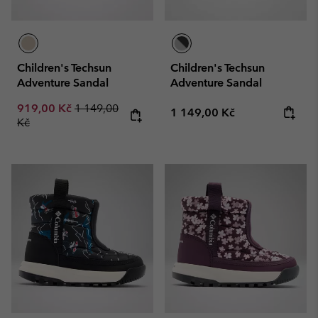
Children's Techsun
Children's Techsun
Adventure Sandal
Adventure Sandal
Sale price:
Regular price:
919,00 Kč
1 149,00
Regular price:
1 149,00 Kč
Kč