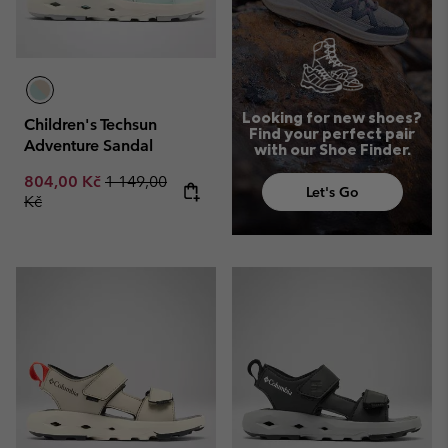
Looking for new shoes?
Children's Techsun
Find your perfect pair
Adventure Sandal
with our Shoe Finder.
Sale price:
Regular price:
804,00 Kč
1 149,00
Let's Go
Kč