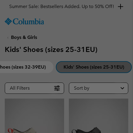
Get a 10% discount
SKIP
Columbia
TO
Sportswear
CONTENT
Boys & Girls
SKIP
TO
Kids' Shoes (sizes 25-31EU)
MAIN
NAV
SKIP
Shoes (sizes 32-39EU)
Kids' Shoes (sizes 25-31EU)
TO
SEARCH
All Filters
Sort by