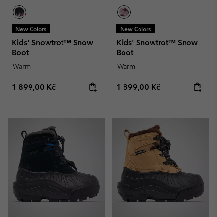
New Colors
New Colors
Kids' Snowtrot™ Snow
Kids' Snowtrot™ Snow
Boot
Boot
Warm
Warm
Regular price:
Regular price:
1 899,00 Kč
1 899,00 Kč