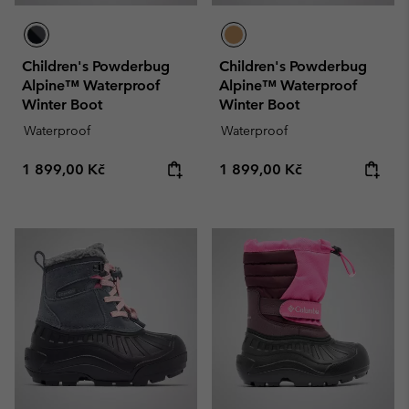
Children's Powderbug
Children's Powderbug
Alpine™ Waterproof
Alpine™ Waterproof
Winter Boot
Winter Boot
Waterproof
Waterproof
Regular price:
Regular price:
1 899,00 Kč
1 899,00 Kč