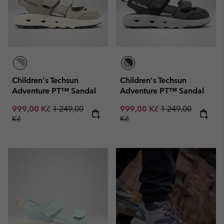
Children's Techsun
Children's Techsun
Adventure PT™ Sandal
Adventure PT™ Sandal
Sale price:
Regular price:
Sale price:
Regular price:
999,00 Kč
1 249,00
999,00 Kč
1 249,00
Kč
Kč