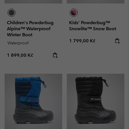
Children's Powderbug
Kids' Powderbug™
Alpine™ Waterproof
Snowlite™ Snow Boot
Winter Boot
Regular price:
1 799,00 Kč
Waterproof
Regular price:
1 899,00 Kč