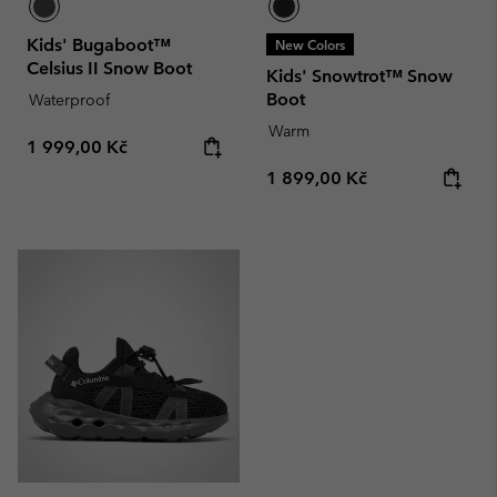
Kids' Bugaboot™
New Colors
Celsius II Snow Boot
Kids' Snowtrot™ Snow
Boot
Waterproof
Warm
Regular price:
1 999,00 Kč
Regular price:
1 899,00 Kč