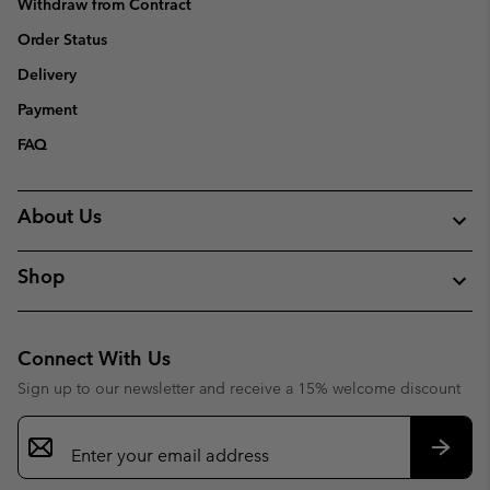
Withdraw from Contract
Order Status
Delivery
Payment
FAQ
About Us
Shop
Connect With Us
Sign up to our newsletter and receive a 15% welcome discount
Email
Sign
Up
Subsc