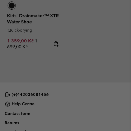
Kids' Drainmaker™ XTR
Water Shoe
Quick-drying
Sale price:
Regular price:
1 359,00 Kč
1
699,00 Kč
(+)442036081456
Help Centre
Contact form
Returns