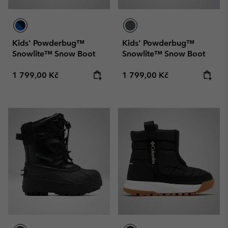
Kids' Powderbug™
Kids' Powderbug™
Snowlite™ Snow Boot
Snowlite™ Snow Boot
Regular price:
Regular price:
1 799,00 Kč
1 799,00 Kč