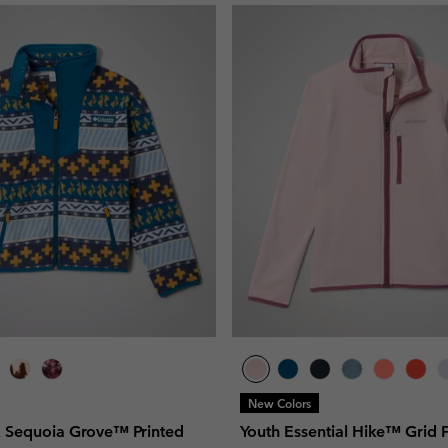
New Colors
x Sequoia Grove™ Printed
Youth Essential Hike™ Grid 