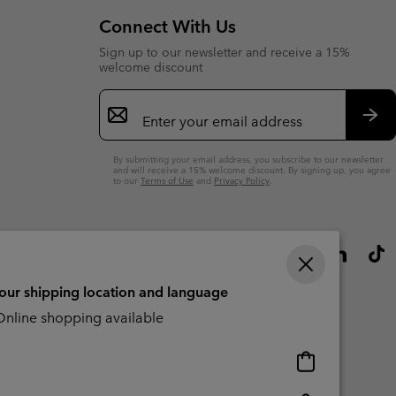
Connect With Us
Sign up to our newsletter and receive a 15%
welcome discount
Email
Sign
Up
Sub
By submitting your email address, you subscribe to our newsletter
and will receive a 15% welcome discount. By signing up, you agree
to our
Terms of Use
and
Privacy Policy
.
your shipping location and language
nline shopping available
Online
shopping
available