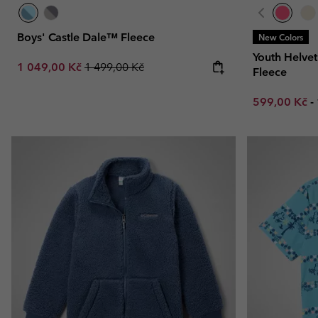
Boys' Castle Dale™ Fleece
New Colors
Youth Helvet
Sale price:
Regular price:
1 049,00 Kč
1 499,00 Kč
Fleece
Minimum sal
599,00 Kč
-