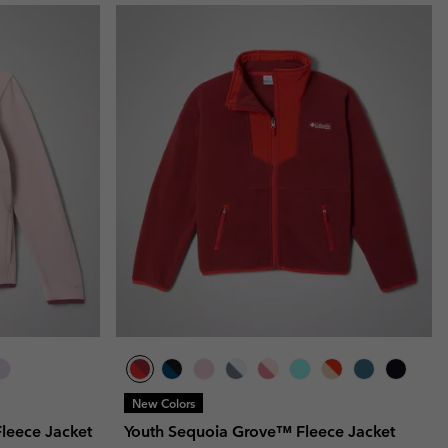
New Colors
Fleece Jacket
Youth Sequoia Grove™ Fleece Jacket