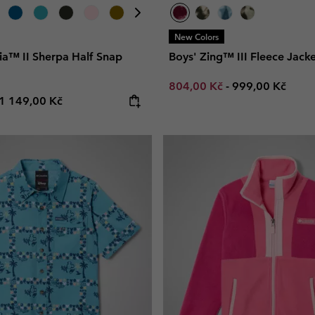
New Colors
ia™ II Sherpa Half Snap
Boys' Zing™ III Fleece Jacke
Minimum sale price:
Maximum price
804,00 Kč
-
999,00 Kč
e price:
Maximum price:
1 149,00 Kč