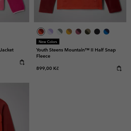
New Colors
Jacket
Youth Steens Mountain™ II Half Snap
Fleece
Regular price:
899,00 Kč