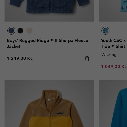
Boys' Rugged Ridge™ II Sherpa Fleece
Youth CSC x
Jacket
Tide™ Shirt
Wicking
Regular price:
1 249,00 Kč
Sale price:
1 049,00 K