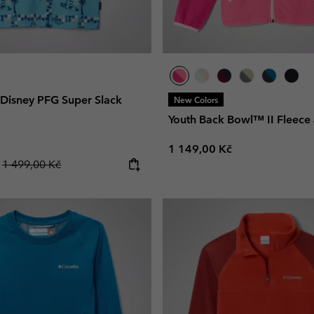
 Disney PFG Super Slack
New Colors
Youth Back Bowl™ II Fleece 
Regular price:
1 149,00 Kč
Regular price:
č
1 499,00 Kč