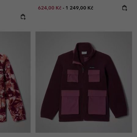
Minimum sale price:
Maximum price:
624,00 Kč
-
1 249,00 Kč
: