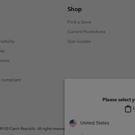
Shop
Find a Store
Current Promotions
sibility
Size Guides
mme
ramme
t compliant
Please select 
O
United States
 00 Czech Republic. All rights reserved.