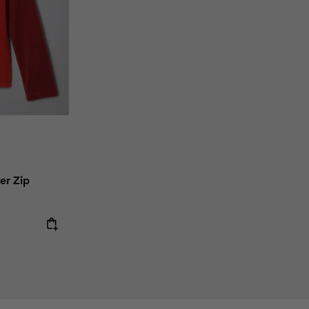
er Zip