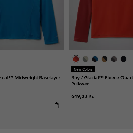
New Colors
Heat™ Midweight Baselayer
Boys’ Glacial™ Fleece Quart
Pullover
Regular price:
649,00 Kč
e: