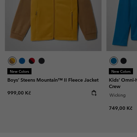
New Colors
New Colors
Boys’ Steens Mountain™ II Fleece Jacket
Kids’ Omni-
Crew
Regular price:
999,00 Kč
Wicking
Regular pric
749,00 Kč