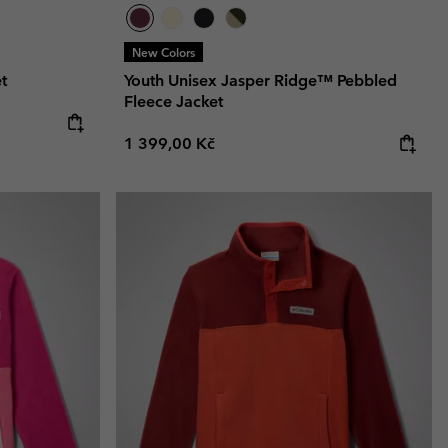
New Colors
t
Youth Unisex Jasper Ridge™ Pebbled
Fleece Jacket
:
Regular price:
1 399,00 Kč