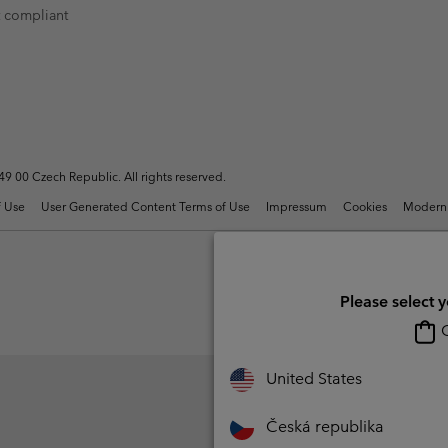
t compliant
Casual Trousers
Leggings
Fleeces
Ski & Winte
Ski & Winte
Casual Shorts
Casual Trousers
Plus Size
Shop all
Ski Pants
Casual Shorts
Shop all 
Skorts & Dresses
Baselayer & Socks
Ski Pants
Base Layer
 00 Czech Republic. All rights reserved.
Baselayer & Socks
Socks
 Use
User Generated Content Terms of Use
Impressum
Cookies
Modern 
Underwear
Base Layer
Socks
Please select 
O
United States
Česká republika