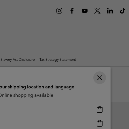
r Gloves
r Gloves
Guide To Waterproof
Guide To Waterproof
 Clothes
 Women’s
Men’s
Slavery Act Disclosure
Tax Strategy Statement
your shipping location and language
nline shopping available
Online
shopping
available
Online
shopping