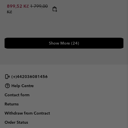
Sale price:
Regular price:
899,52 Kč
1 799,00
Kč
Show More (24)
(+)442036081456
Help Centre
Contact form
Returns
Withdraw from Contract
Order Status