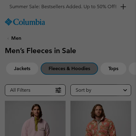
Get a 10% discount
SKIP
Columbia
TO
Sportswear
CONTENT
Men
SKIP
TO
Men’s Fleeces in Sale
MAIN
NAV
SKIP
Jackets
Fleeces & Hoodies
Tops
TO
SEARCH
All Filters
Sort by