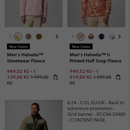
New Colors
New Colors
Men's Helvetia™
Men's Helvetia™ II
Streetwear Fleece
Printed Half Snap Fleece
Minimum sale price:
Maximum sale price:
Minimum sale price:
Maximum sale p
949,52 Kč
-
1
949,52 Kč
-
1
Regular price:
Regular price:
139,00 Kč
1 999,00
519,00 Kč
1 999,00
Kč
Kč
8.24 - COL EU/UK - Back to
adventure promotion -
Grid banner - ECOM-53480
- CONTENT PAGE