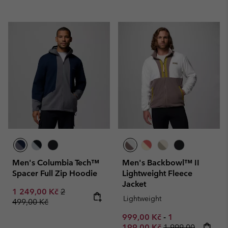
Men's Columbia Tech™
Men's Backbowl™ II
Spacer Full Zip Hoodie
Lightweight Fleece
Jacket
Sale price:
Regular price:
1 249,00 Kč
2
Lightweight
499,00 Kč
Minimum sale price:
Maximum sale p
999,00 Kč
-
1
Regular price:
199,00 Kč
1 999,00