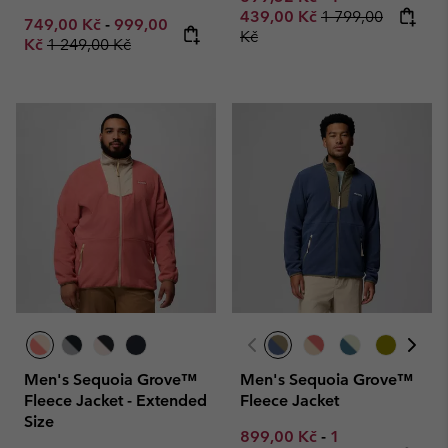
Regular price:
439,00 Kč
1 799,00
Minimum sale price:
Maximum sale price:
749,00 Kč
-
999,00
Kč
Regular price:
Kč
1 249,00 Kč
Men's Sequoia Grove™
Men's Sequoia Grove™
Fleece Jacket - Extended
Fleece Jacket
Size
Minimum sale price:
Maximum sale p
899,00 Kč
-
1