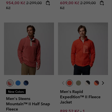
Regular price:
Regular price:
954,00 Kč
2 299,00
609,00 Kč
2 299,00
Kč
Kč
Men's Rapid
New Colors
Expedition™ II Fleece
Men's Steens
Jacket
Mountain™ II Half Snap
Fleece
Minimum sale price:
Maximum sale p
899,52 Kč
-
1