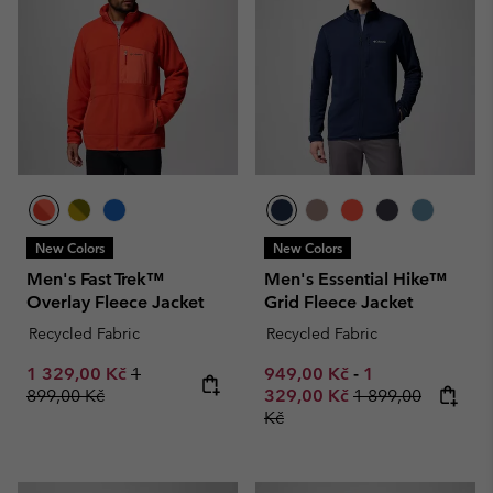
New Colors
New Colors
Men's Fast Trek™
Men's Essential Hike™
Overlay Fleece Jacket
Grid Fleece Jacket
Recycled Fabric
Recycled Fabric
Sale price:
Regular price:
Minimum sale price:
Maximum sale p
1 329,00 Kč
1
949,00 Kč
-
1
Regular price:
899,00 Kč
329,00 Kč
1 899,00
Kč