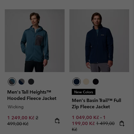
Men's Tall Heights™
New Colors
Hooded Fleece Jacket
Men's Basin Trail™ Full
Zip Fleece Jacket
Wicking
Minimum sale price:
Maximum sale
Sale price:
Regular price:
1 049,00 Kč
-
1
1 249,00 Kč
2
Regular price:
199,00 Kč
1 499,00
499,00 Kč
Kč