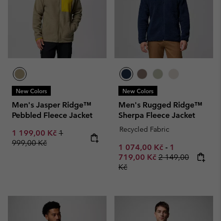
New Colors
New Colors
Men's Jasper Ridge™
Men's Rugged Ridge™
Pebbled Fleece Jacket
Sherpa Fleece Jacket
Recycled Fabric
Sale price:
Regular price:
1 199,00 Kč
1
999,00 Kč
Minimum sale price:
Maximum sale
1 074,00 Kč
-
1
Regular price:
719,00 Kč
2 149,00
Kč