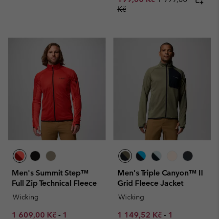
Kč
Men's Summit Step™
Men's Triple Canyon™ II
Full Zip Technical Fleece
Grid Fleece Jacket
Wicking
Wicking
Minimum sale price:
Maximum sale price:
Minimum sale price:
Maximum sale
1 609,00 Kč
-
1
1 149,52 Kč
-
1