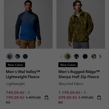
New Colors
New Colors
Men's Vital Valley™
Men's Rugged Ridge™
Lightweight Fleece
Sherpa Half Zip Fleece
Lightweight
Recycled Fabric
Minimum sale price:
Maximum sale price:
Minimum sale price:
Maximum sale
749,00 Kč
-
1
1 199,00 Kč
-
1
Regular price:
Regular price:
199,00 Kč
1 499,00
599,00 Kč
1 999,00
Kč
Kč