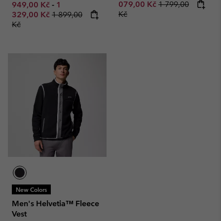
Regular price:
Minimum sale price:
Maximum sale price:
079,00 Kč
1 799,00
949,00 Kč
-
1
Regular price:
Kč
329,00 Kč
1 899,00
Kč
New Colors
Men's Helvetia™ Fleece
Vest