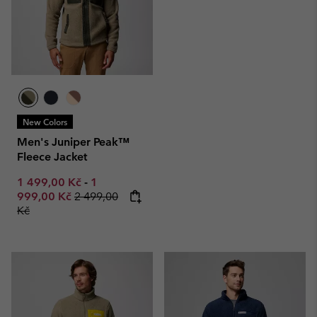
New Colors
Men's Juniper Peak™
Fleece Jacket
Minimum sale price:
Maximum sale price:
1 499,00 Kč
-
1
Regular price:
999,00 Kč
2 499,00
Kč