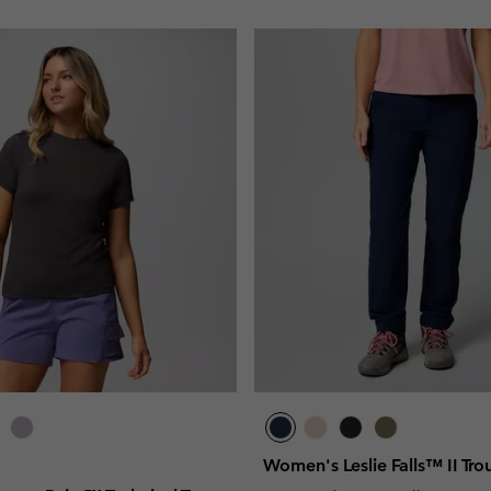
Women's Leslie Falls™ II Tro