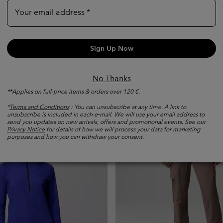
Your email address
Women's Silver Ridge Utilit
Convertible Hiking Trousers
ata Bay™ Technical Tank
Sign Up Now
Convertible
Regular price:
1 999,00 Kč
No Thanks
e:
**Applies on full-price items & orders over 120 €.
*
Terms and Conditions
: You can unsubscribe at any time. A link to
unsubscribe is included in each e‑mail. We will use your email address to
send you updates on new arrivals, offers and promotional events. See our
Privacy Notice
for details of how we will process your data for marketing
purposes and how you can withdraw your consent.