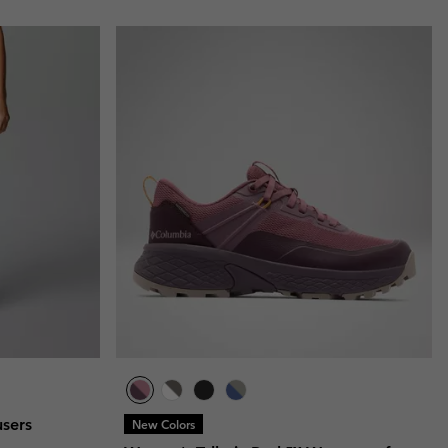
users
New Colors