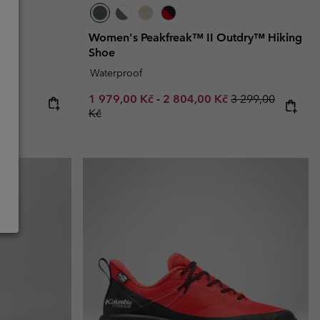
y™
Women's Peakfreak™ II Outdry™ Hiking
Shoe
Waterproof
Minimum sale price:
Maximum sale price:
Regular price:
1 979,00 Kč
-
2 804,00 Kč
3 299,00
Kč