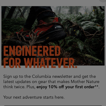
Sign up to the Columbia newsletter and get the
latest updates on gear that makes Mother Nature
think twice. Plus,
enjoy 10% off your first order
**.
Your next adventure starts here.