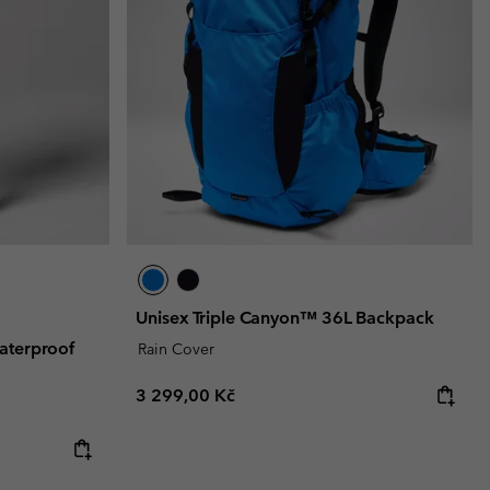
Unisex Triple Canyon™ 36L Backpack
aterproof
Rain Cover
Regular price:
3 299,00 Kč