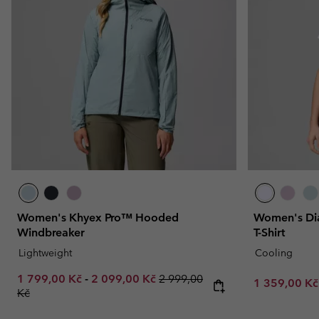
Fleeces
Fleeces
Omni-MAX™
Amaze™
Technical fleeces
Technical fleeces
Omni-MAX™
Sherpa Fleeces
Sherpa Fleeces
Casual Fleeces
Casual Fleeces
Fleece Gilets
Fleece Gilets
Women's Khyex Pro™ Hooded
Women's Dia
Windbreaker
T-Shirt
Lightweight
Cooling
Minimum sale price:
Maximum sale price:
Regular price:
1 799,00 Kč
-
2 099,00 Kč
2 999,00
Minimum sal
1 359,00 K
Kč