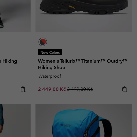
New Colors
e Hiking
Women's Tellurix™ Titanium™ Outdry™
Hiking Shoe
Waterproof
Sale price:
Regular price:
2 449,00 Kč
3 499,00 Kč