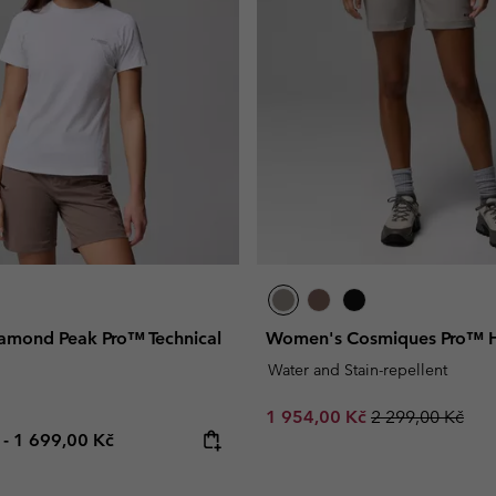
Casual Trousers
Leggings
Fleeces
Ski & Winte
Ski & Winte
Casual Shorts
Casual Trousers
Plus Size
Shop all
Ski Pants
Casual Shorts
Shop all 
Skorts & Dresses
Baselayer & Socks
Ski Pants
Base Layer
Baselayer & Socks
Socks
Underwear
Base Layer
Socks
mond Peak Pro™ Technical
Women's Cosmiques Pro™ Hi
Water and Stain-repellent
Sale price:
Regular price:
1 954,00 Kč
2 299,00 Kč
e price:
Maximum price:
č
-
1 699,00 Kč