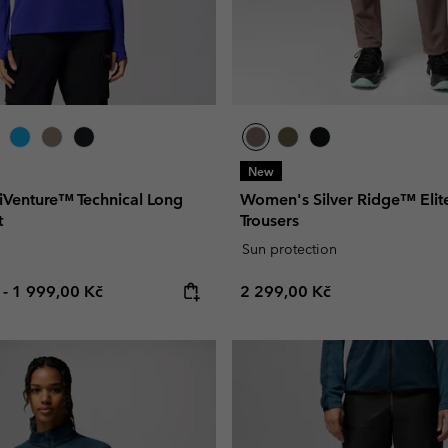
New
Venture™ Technical Long
Women's Silver Ridge™ Elit
t
Trousers
Sun protection
e price:
Maximum price:
Regular price:
č
-
1 999,00 Kč
2 299,00 Kč