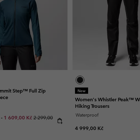
mit Step™ Full Zip
New
eece
Women's Whistler Peak™ W
Hiking Trousers
Waterproof
e price:
Maximum sale price:
Regular price:
č
-
1 609,00 Kč
2 299,00
Regular price:
4 999,00 Kč