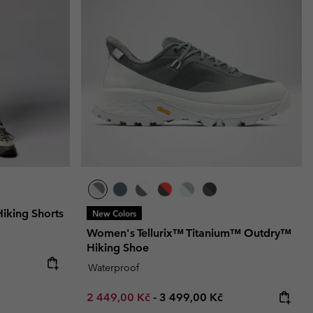
r Gloves
r Gloves
Guide To Waterproof
Guide To Waterproof
 Clothes
 Women’s
Men’s
king Shorts
New Colors
Women's Tellurix™ Titanium™ Outdry™
Hiking Shoe
Waterproof
Minimum sale price:
Maximum price:
2 449,00 Kč
-
3 499,00 Kč