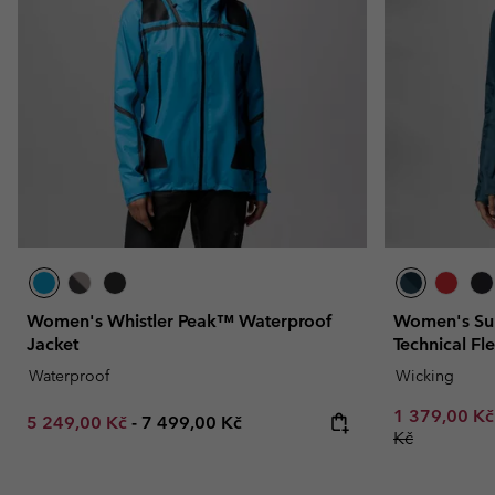
Women's Whistler Peak™ Waterproof
Women's Sum
Jacket
Technical Fl
Waterproof
Wicking
Minimum sal
1 379,00 K
Minimum sale price:
Maximum price:
5 249,00 Kč
-
7 499,00 Kč
Kč