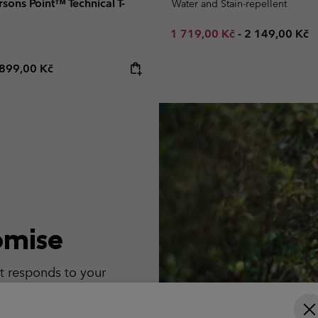
ons Point™ Technical T-
Water and Stain-repellent
Minimum sale price:
Maximum pric
1 719,00 Kč
-
2 149,00 Kč
e price:
Maximum price:
899,00 Kč
omise
t responds to your
t turns up.