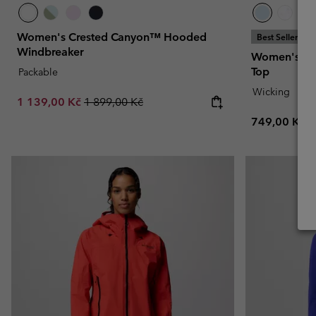
Women's Crested Canyon™ Hooded
Best Seller
Windbreaker
Women's Bog
Top
Packable
Wicking
Sale price:
Regular price:
1 139,00 Kč
1 899,00 Kč
Regular pric
749,00 Kč