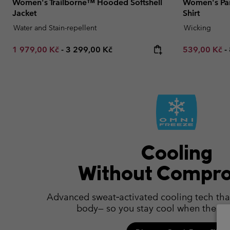
Women's Trailborne™ Hooded Softshell
Women's Pars
Jacket
Shirt
Water and Stain-repellent
Wicking
Minimum sale price:
Maximum price:
Minimum sal
1 979,00 Kč
-
3 299,00 Kč
539,00 Kč
-
Cooling
Without Compr
Advanced sweat‑activated cooling tech tha
body— so you stay cool when the hea