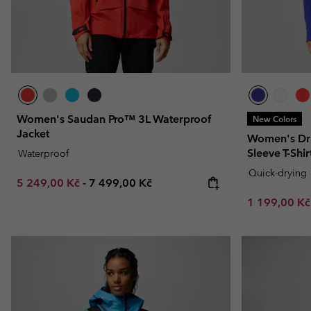
Women's Saudan Pro™ 3L Waterproof
New Colors
Jacket
Women's Dri
Sleeve T-Shir
Waterproof
Quick-drying
Minimum sale price:
Maximum price:
5 249,00 Kč
-
7 499,00 Kč
Minimum sal
1 199,00 K