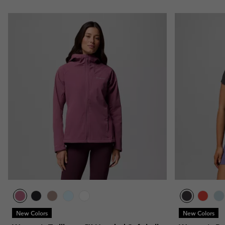
New Colors
New Colors