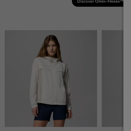
Discover Omni‑Freeze™