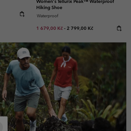
Women's Tellurix Peak™ Waterproof
Hiking Shoe
e:
Waterproof
Minimum sale price:
Maximum price:
1 679,00 Kč
-
2 799,00 Kč