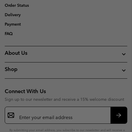
Order Status
Delivery
Payment
FAQ
About Us
Shop
Connect With Us
Sign up to our newsletter and receive a 15% welcome discount
Email
Sign
Up
Subsc
By submitting your email address, you subscribe to our newsletter and will receive a