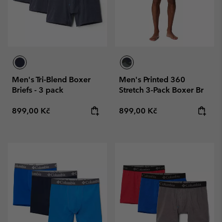
Men's Tri-Blend Boxer
Men's Printed 360
Briefs - 3 pack
Stretch 3-Pack Boxer Br
Regular price:
Regular price:
899,00 Kč
899,00 Kč