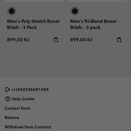
Men's Poly Stretch Boxer
Men's Tri-Blend Boxer
Briefs - 3 Pack
Briefs - 3 pack
Regular price:
Regular price:
899,00 Kč
899,00 Kč
(+)442036081456
Help Centre
Contact form
Returns
Withdraw from Contract