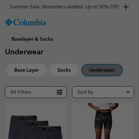
Summer Sale: Bestsellers Added. Up to 50% Off!
SKIP
Columbia
TO
Sportswear
CONTENT
Baselayer & Socks
SKIP
TO
Underwear
MAIN
NAV
SKIP
Base Layer
Socks
Underwear
TO
SEARCH
All Filters
Sort by