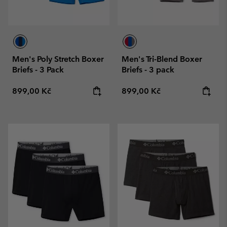
Men's Poly Stretch Boxer
Men's Tri-Blend Boxer
Briefs - 3 Pack
Briefs - 3 pack
Regular price:
Regular price:
899,00 Kč
899,00 Kč