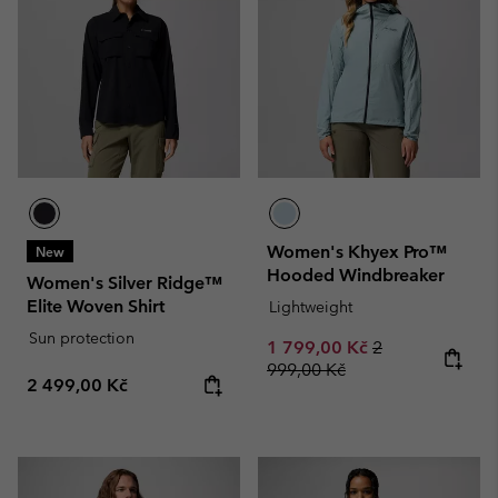
Women's Khyex Pro™
New
Hooded Windbreaker
Women's Silver Ridge™
Elite Woven Shirt
Lightweight
Sun protection
Sale price:
Regular price:
1 799,00 Kč
2
999,00 Kč
Regular price:
2 499,00 Kč