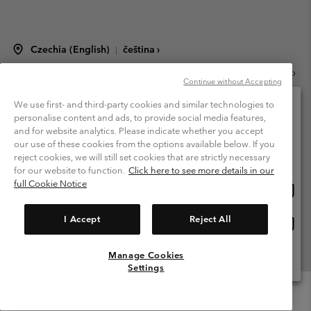
Czechia (English)
čeština ›
|
©
2026
Columbia Sportswear Czech s.r.o.Praha 4, Chodov Türkova 2319/5b
Continue without Accepting
PSČ 149 00 Czech Republic. All rights reserved.
Terms of Use
Terms of Sale
Warranty
Privacy Policy
We use first- and third-party cookies and similar technologies to
personalise content and ads, to provide social media features,
Membership Terms of Use
User Generated Content Terms of Use
and for website analytics. Please indicate whether you accept
Please select your shipping location and language
our use of these cookies from the options available below. If you
Impressum
Cookies
Modern Slavery Act Disclosure
Online shopping available
reject cookies, we will still set cookies that are strictly necessary
Tax Strategy Statement
for our website to function.
Click here to see more details in our
full Cookie Notice
Onlin
United States
shopp
Help Centre: Mon. - Sat. 8:00 - 12:00 & 13:00 - 17:00
(+420)228888935
availa
I Accept
Reject All
Onlin
Česká republika
shopp
availa
Manage Cookies
View All Locations
Settings
Menu
Search
Login
Mini