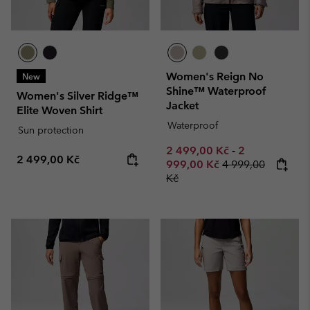
Women's Reign No
New
Shine™ Waterproof
Women's Silver Ridge™
Jacket
Elite Woven Shirt
Waterproof
Sun protection
Minimum sale price:
Maximum sale
2 499,00 Kč
-
2
Regular price:
2 499,00 Kč
Regular price:
999,00 Kč
4 999,00
Kč