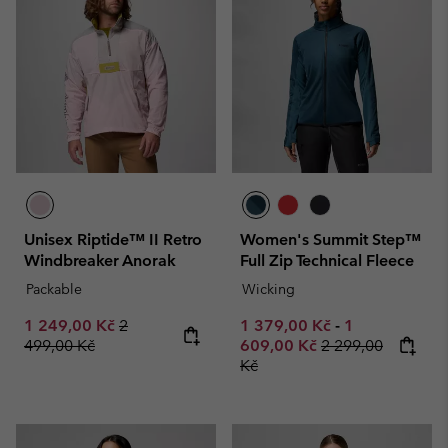
Unisex Riptide™ II Retro
Women's Summit Step™
Windbreaker Anorak
Full Zip Technical Fleece
Packable
Wicking
Sale price:
Regular price:
Minimum sale price:
Maximum sale
1 249,00 Kč
2
1 379,00 Kč
-
1
Regular price:
499,00 Kč
609,00 Kč
2 299,00
Kč