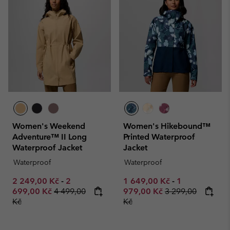
Women's Weekend
Women's Hikebound™
Adventure™ II Long
Printed Waterproof
Waterproof Jacket
Jacket
Waterproof
Waterproof
Minimum sale price:
Maximum sale price:
Minimum sale price:
Maximum sale
2 249,00 Kč
-
2
1 649,00 Kč
-
1
Regular price:
Regular price:
699,00 Kč
4 499,00
979,00 Kč
3 299,00
Kč
Kč