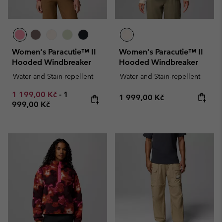
Women's Paracutie™ II
Women's Paracutie™ II
Hooded Windbreaker
Hooded Windbreaker
Water and Stain-repellent
Water and Stain-repellent
Minimum sale price:
Maximum price:
1 199,00 Kč
-
1
Regular price:
1 999,00 Kč
999,00 Kč