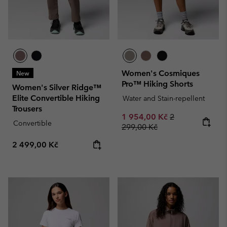
Women's Cosmiques
New
Pro™ Hiking Shorts
Women's Silver Ridge™
Elite Convertible Hiking
Water and Stain-repellent
Trousers
Sale price:
Regular price:
1 954,00 Kč
2
Convertible
299,00 Kč
Regular price:
2 499,00 Kč