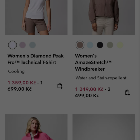
Women's Diamond Peak
Women's
Pro™ Technical T-Shirt
AmazeStretch™
Windbreaker
Cooling
Water and Stain-repellent
Minimum sale price:
Maximum price:
1 359,00 Kč
-
1
699,00 Kč
Minimum sale price:
Maximum pric
1 249,00 Kč
-
2
499,00 Kč