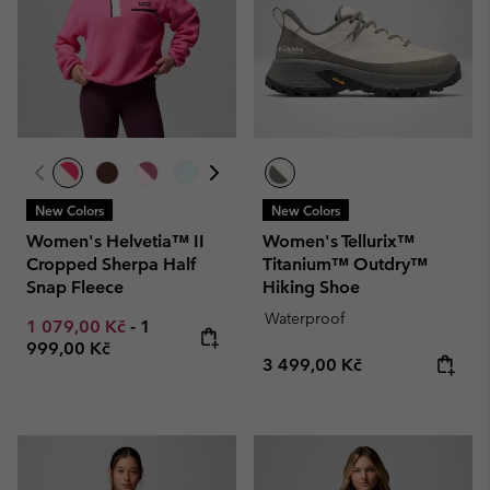
New Colors
New Colors
Women's Helvetia™ II
Women's Tellurix™
Cropped Sherpa Half
Titanium™ Outdry™
Snap Fleece
Hiking Shoe
Waterproof
Minimum sale price:
Maximum price:
1 079,00 Kč
-
1
999,00 Kč
Regular price:
3 499,00 Kč