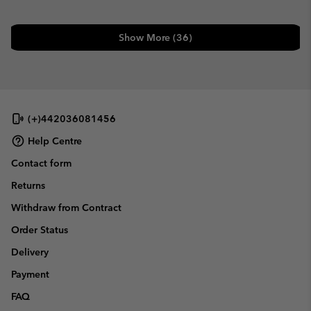
Show More (36)
(+)442036081456
Help Centre
Contact form
Returns
Withdraw from Contract
Order Status
Delivery
Payment
FAQ