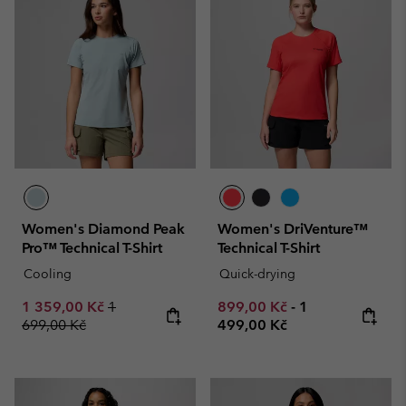
Women's Diamond Peak
Women's DriVenture™
Pro™ Technical T-Shirt
Technical T-Shirt
Cooling
Quick-drying
Sale price:
Regular price:
Minimum sale price:
Maximum price
1 359,00 Kč
1
899,00 Kč
-
1
699,00 Kč
499,00 Kč