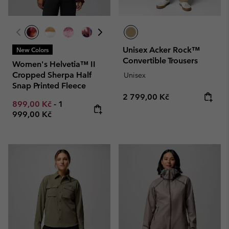
Unisex Acker Rock™
New Colors
Convertible Trousers
Women's Helvetia™ II
Cropped Sherpa Half
Unisex
Snap Printed Fleece
Regular price:
2 799,00 Kč
Minimum sale price:
Maximum price:
899,00 Kč
-
1
999,00 Kč