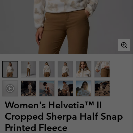
Women's Helvetia™ II
Cropped Sherpa Half Snap
Printed Fleece