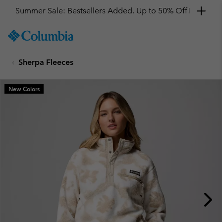
Summer Sale: Bestsellers Added. Up to 50% Off!
SKIP
Columbia
TO
Sportswear
CONTENT
Sherpa Fleeces
SKIP
TO
MAIN
New Colors
NAV
SKIP
TO
SEARCH