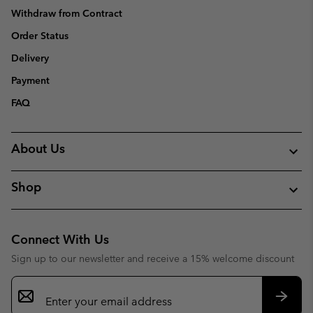
Withdraw from Contract
Order Status
Delivery
Payment
FAQ
About Us
Shop
Connect With Us
Sign up to our newsletter and receive a 15% welcome discount
Email
Sign
Up
Subsc