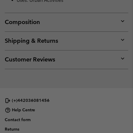
Uses: Urban Activities
Composition
Expan
or
collap
Shipping & Returns
sectio
Expan
or
collap
Customer Reviews
sectio
Expan
or
collap
sectio
(+)442036081456
Help Centre
Contact form
Returns