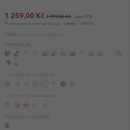
Sale price:
Regular price:
1 259,00 Kč
1 999,00 Kč
Save 37%
The lowest price in the last 30 days:
1,80 Kč
+69883%
Color:
Sea Salt, Sprayflower
1 999,00 Kč
Regular price:
Sale price:
1 259,00 Kč
1 999,00 Kč
Regular price:
Sale price:
1 079,00 Kč
1 999,00 Kč
Regular price:
Sale price:
899,00 Kč
1 999,00 Kč