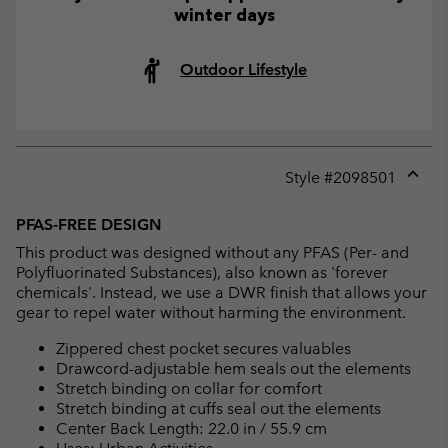
winter days
Outdoor Lifestyle
Style #
2098501
Expan
or
PFAS-FREE DESIGN
collap
This product was designed without any PFAS (Per- and
sectio
Polyfluorinated Substances), also known as 'forever
chemicals'. Instead, we use a DWR finish that allows your
gear to repel water without harming the environment.
Zippered chest pocket secures valuables
Drawcord-adjustable hem seals out the elements
Stretch binding on collar for comfort
Stretch binding at cuffs seal out the elements
Center Back Length: 22.0 in / 55.9 cm