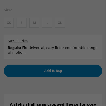
Size:
XS
S
M
L
XL
Size Guides
Regular Fit:
Universal, easy fit for comfortable range
of motion.
Add To Bag
A stylish half snap cropped fleece for cosy