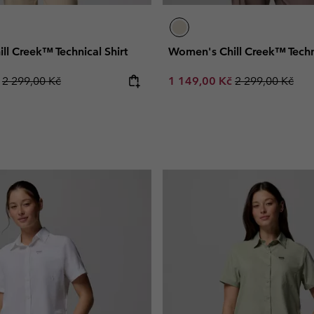
l Creek™ Technical Shirt
Women's Chill Creek™ Techni
Regular price:
Sale price:
Regular price:
č
2 299,00 Kč
1 149,00 Kč
2 299,00 Kč