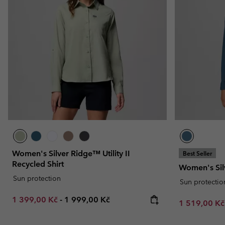
Fleeces
Fleeces
Omni-MAX™
Amaze™
Technical fleeces
Technical fleeces
Omni-MAX™
Sherpa Fleeces
Sherpa Fleeces
Casual Fleeces
Casual Fleeces
Fleece Gilets
Fleece Gilets
Women's Silver Ridge™ Utility II
Best Seller
Recycled Shirt
Women's Sil
Sun protection
Sun protectio
Minimum sale price:
Maximum price:
1 399,00 Kč
-
1 999,00 Kč
Sale price:
1 519,00 K