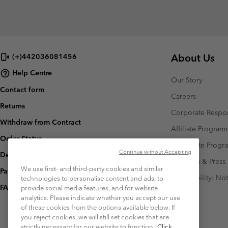
About Us
(+)442036081456
Help Centre
Our Story
Contact form
Careers
Returns
Corporate Respon
Withdraw from Contract
Affiliate Progra
Order Status
Corporate Prog
Continue without Accepting
Delivery
Investors & Press
We use first- and third-party cookies and similar
Payment
Accessibility: No
technologies to personalise content and ads, to
FAQ
provide social media features, and for website
analytics. Please indicate whether you accept our use
of these cookies from the options available below. If
you reject cookies, we will still set cookies that are
strictly necessary for our website to function.
Click