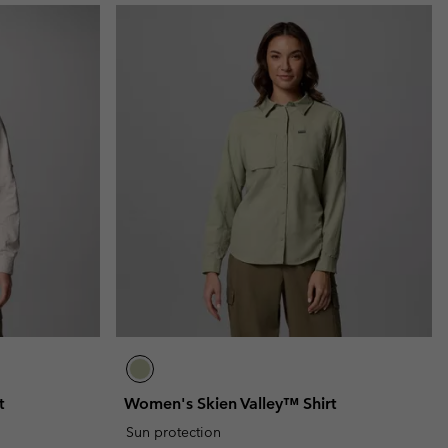
t
Women's Skien Valley™ Shirt
Sun protection