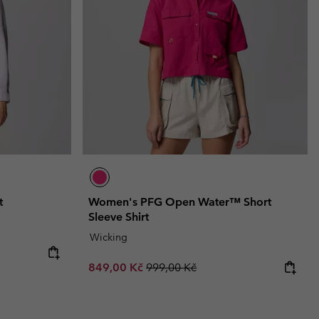
t
Women's PFG Open Water™ Short
Sleeve Shirt
Wicking
Sale price:
Regular price:
849,00 Kč
999,00 Kč