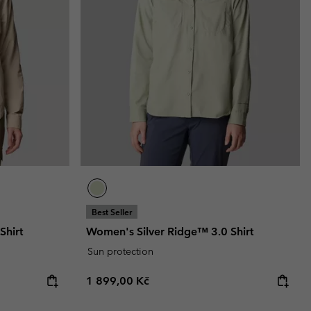
r Gloves
r Gloves
Guide To Waterproof
Guide To Waterproof
 Clothes
 Women’s
Men’s
Best Seller
Shirt
Women's Silver Ridge™ 3.0 Shirt
Sun protection
Regular price:
1 899,00 Kč