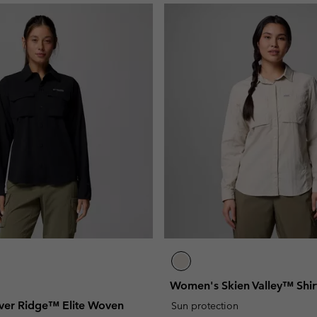
Women's Skien Valley™ Shir
ver Ridge™ Elite Woven
Sun protection