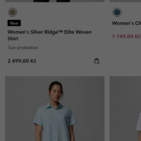
Women's Chil
New
Women's Silver Ridge™ Elite Woven
Sale price:
1 149,00 K
Shirt
Sun protection
Regular price:
2 499,00 Kč