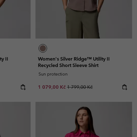
y II
Women's Silver Ridge™ Utility II
Recycled Short Sleeve Shirt
Sun protection
Sale price:
Regular price:
1 079,00 Kč
1 799,00 Kč