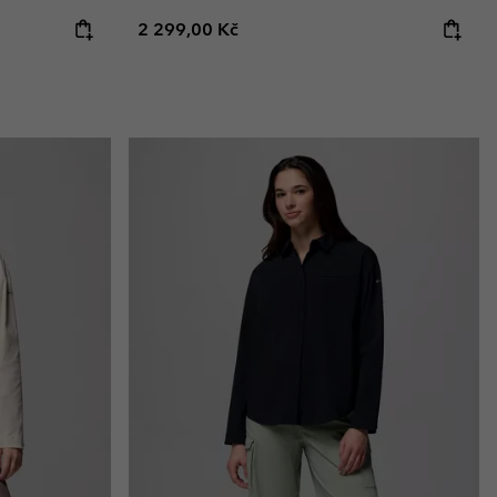
Regular price:
2 299,00 Kč