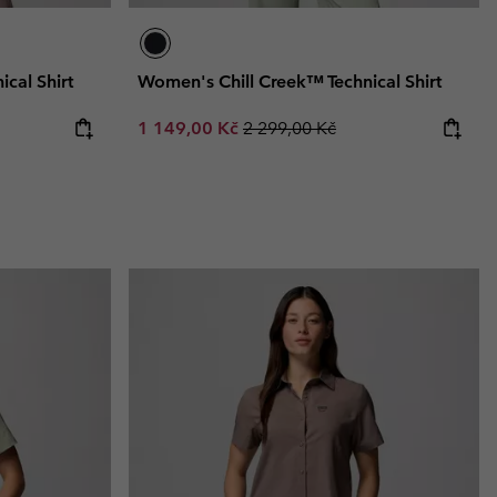
cal Shirt
Women's Chill Creek™ Technical Shirt
Sale price:
Regular price:
1 149,00 Kč
2 299,00 Kč