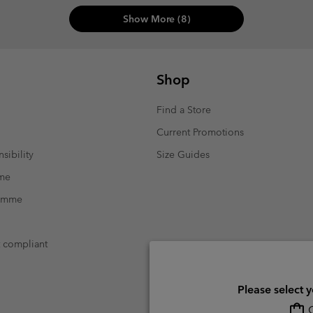
Show More (8)
Shop
Find a Store
Current Promotions
sibility
Size Guides
mme
ramme
t compliant
Please select 
O