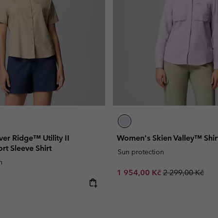
er Ridge™ Utility II
Women's Skien Valley™ Shir
rt Sleeve Shirt
Sun protection
n
Sale price:
Regular price:
1 954,00 Kč
2 299,00 Kč
e: