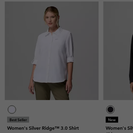
Best Seller
New
Women's Silver Ridge™ 3.0 Shirt
Women's Sil