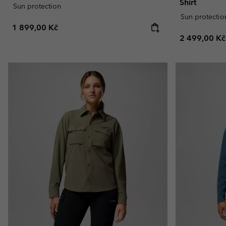
Shirt
Sun protection
Sun protectio
Regular price:
1 899,00 Kč
Regular pric
2 499,00 Kč