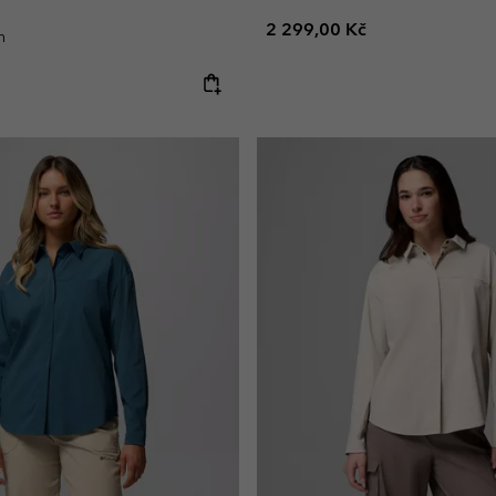
Regular price:
2 299,00 Kč
n
e: