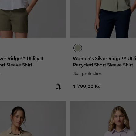
er Ridge™ Utility II
Women's Silver Ridge™ Utilit
rt Sleeve Shirt
Recycled Short Sleeve Shirt
n
Sun protection
e:
Regular price:
1 799,00 Kč