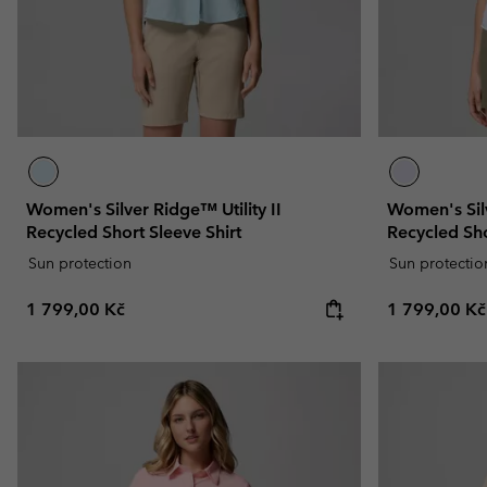
Women's Silver Ridge™ Utility II
Women's Silv
Recycled Short Sleeve Shirt
Recycled Sho
Sun protection
Sun protectio
Regular price:
Regular pric
1 799,00 Kč
1 799,00 Kč