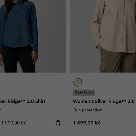
Casual Trousers
Leggings
Fleeces
Ski & Winte
Ski & Winte
Casual Shorts
Casual Trousers
Plus Size
Shop all
Ski Pants
Casual Shorts
Shop all 
Skorts & Dresses
Baselayer & Socks
Ski Pants
Base Layer
Baselayer & Socks
Socks
Underwear
Base Layer
Socks
Best Seller
ver Ridge™ 3.0 Shirt
Women's Silver Ridge™ 3.0 
n
Sun protection
Regular price:
Regular price:
č
1 899,00 Kč
1 899,00 Kč