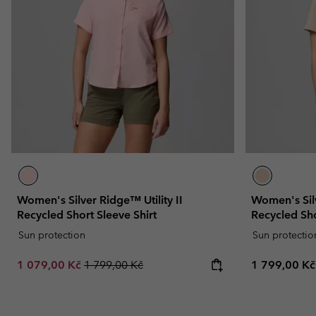
Women's Silver Ridge™ Utility II
Women's Silv
Recycled Short Sleeve Shirt
Recycled Sho
Sun protection
Sun protectio
Sale price:
Regular price:
Regular pric
1 079,00 Kč
1 799,00 Kč
1 799,00 Kč