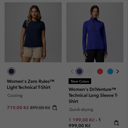
Women's Zero Rules™
New Colors
Light Technical T-Shirt
Women's DriVenture™
Technical Long Sleeve T-
Cooling
Shirt
Sale price:
Regular price:
719,00 Kč
899,00 Kč
Quick-drying
Minimum sale price:
Maximum pric
1 199,00 Kč
-
1
999,00 Kč