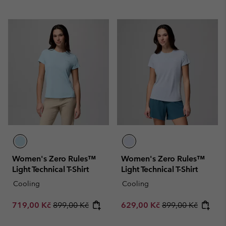
Women's Zero Rules™
Women's Zero Rules™
Light Technical T-Shirt
Light Technical T-Shirt
Cooling
Cooling
Sale price:
Regular price:
Sale price:
Regular price:
719,00 Kč
899,00 Kč
629,00 Kč
899,00 Kč