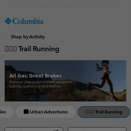
Get a 10% discount
SKIP
Columbia
TO
Sportswear
CONTENT
Shop by Activity
SKIP
TO
🏃🏼‍♀️ Trail Running
MAIN
NAV
SKIP
TO
All Gas, Great Brakes
SEARCH
Run over your problems with advanced
stability, cushioning and traction.
ies
🏙 Urban Adventures
🏃🏼‍♀️ Trail Running