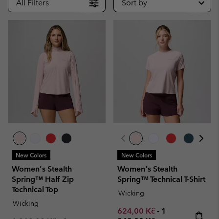
All Filters
Sort by
New Colors
New Colors
Women's Stealth
Women's Stealth
Spring™ Half Zip
Spring™ Technical T-Shirt
Technical Top
Wicking
Wicking
Minimum sale price:
Maximum price
624,00 Kč
-
1