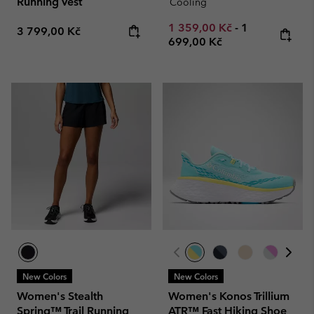
Running Vest
Cooling
Minimum sale price:
Maximum pric
1 359,00 Kč
-
1
Regular price:
3 799,00 Kč
699,00 Kč
New Colors
New Colors
Women's Stealth
Women's Konos Trillium
Spring™ Trail Running
ATR™ Fast Hiking Shoe