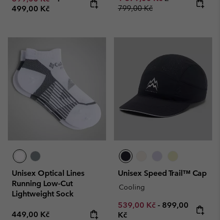
799,00 Kč
499,00 Kč
Unisex Optical Lines
Unisex Speed Trail™ Cap
Running Low-Cut
Cooling
Lightweight Sock
Minimum sale price:
Maximum price
539,00 Kč
-
899,00
Regular price:
449,00 Kč
Kč