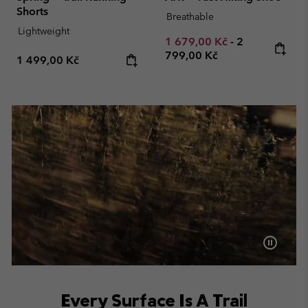
Shorts
Breathable
Lightweight
Minimum sale price:
Maximum pric
1 679,00 Kč
-
2
799,00 Kč
Regular price:
1 499,00 Kč
Every Surface Is A Trail