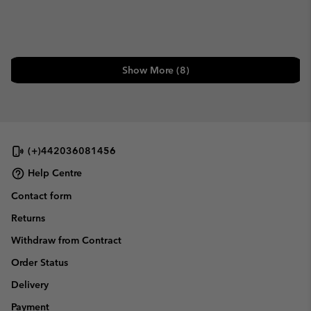
Show More (8)
(+)442036081456
Help Centre
Contact form
Returns
Withdraw from Contract
Order Status
Delivery
Payment