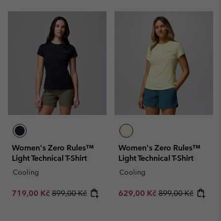
Women's Zero Rules™
Women's Zero Rules™
Light Technical T-Shirt
Light Technical T-Shirt
Cooling
Cooling
Sale price:
Regular price:
Sale price:
Regular price:
719,00 Kč
899,00 Kč
629,00 Kč
899,00 Kč