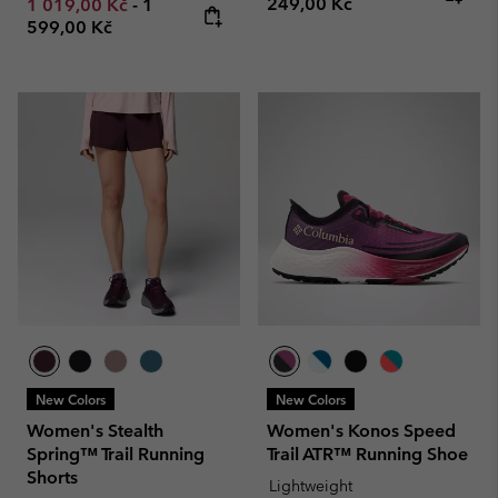
Minimum sale price:
Maximum price:
249,00 Kč
1 019,00 Kč
-
1
599,00 Kč
New Colors
New Colors
Women's Stealth
Women's Konos Speed
Spring™ Trail Running
Trail ATR™ Running Shoe
Shorts
Lightweight