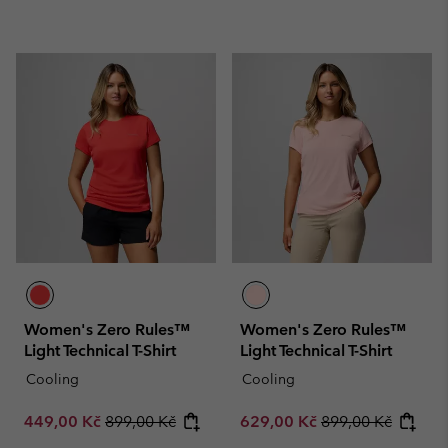
Women's Zero Rules™
Women's Zero Rules™
Light Technical T-Shirt
Light Technical T-Shirt
Cooling
Cooling
Sale price:
Regular price:
Sale price:
Regular price:
449,00 Kč
899,00 Kč
629,00 Kč
899,00 Kč