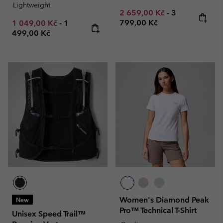
Lightweight
Minimum sale price:
Maximum pric
2 659,00 Kč
-
3
Minimum sale price:
Maximum price:
799,00 Kč
1 049,00 Kč
-
1
499,00 Kč
Women's Diamond Peak
New
Pro™ Technical T-Shirt
Unisex Speed Trail™