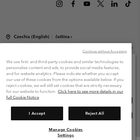
Czechia (English)
čeština ›
|
©
2026
Columbia Sportswear Czech s.r.o.Praha 4, Chodov Türkova 2319/5b
Continue without Accepting
PSČ 149 00 Czech Republic. All rights reserved.
Terms of Use
Terms of Sale
Warranty
Privacy Policy
We use first- and third-party cookies and similar technologies to
personalise content and ads, to provide social media features,
Membership Terms of Use
User Generated Content Terms of Use
and for website analytics. Please indicate whether you accept
Please select your shipping location and language
our use of these cookies from the options available below. If you
Impressum
Cookies
Modern Slavery Act Disclosure
Online shopping available
reject cookies, we will still set cookies that are strictly necessary
Tax Strategy Statement
for our website to function.
Click here to see more details in our
full Cookie Notice
Onlin
United States
shopp
Help Centre: Mon. - Sat. 8:00 - 12:00 & 13:00 - 17:00
(+420)228888935
availa
I Accept
Reject All
Onlin
Česká republika
shopp
availa
Manage Cookies
View All Locations
Settings