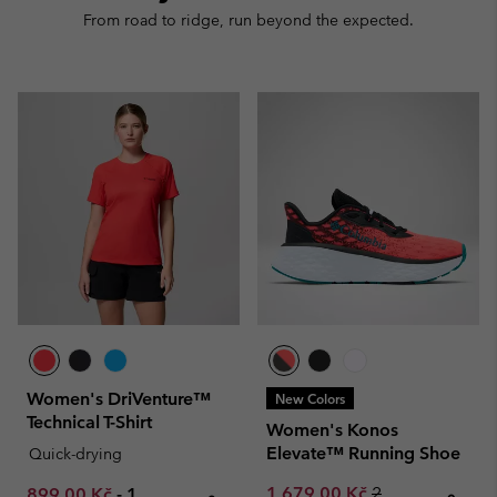
From road to ridge, run beyond the expected.
Women's DriVenture™
New Colors
Technical T-Shirt
Women's Konos
Elevate™ Running Shoe
Quick-drying
Sale price:
Regular price:
Minimum sale price:
Maximum price:
1 679,00 Kč
2
899,00 Kč
-
1