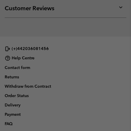
or
collap
Customer Reviews
sectio
Expan
or
collap
sectio
(+)442036081456
Help Centre
Contact form
Returns
Withdraw from Contract
Order Status
Delivery
Payment
FAQ