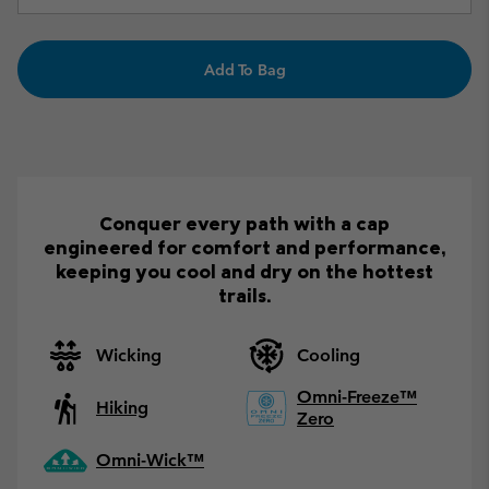
Add To Bag
Conquer every path with a cap
engineered for comfort and performance,
keeping you cool and dry on the hottest
trails.
Wicking
Cooling
Omni-Freeze™
Hiking
Zero
Omni-Wick™