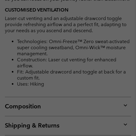
CUSTOMISED VENTILATION
Laser-cut venting and an adjustable drawcord toggle
provide refreshing airflow and a perfect fit, adapting to
your needs as you ascend and descend.
Technologies: Omni-Freeze™ Zero sweat-activated
super cooling sweatband, Omni-Wick™ moisture
management.
Construction: Laser cut venting for enhanced
airflow.
Fit: Adjustable drawcord and toggle at back for a
custom fit.
Uses: Hiking
Composition
Expan
or
collap
Shipping & Returns
sectio
Expan