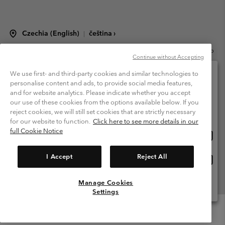
Czechia (English)
čeština ›
|
©
2026
Columbia Sportswear Czech s.r.o.Praha 4, Chodov Türkova 2319/5b
Continue without Accepting
PSČ 149 00 Czech Republic. All rights reserved.
Terms of Use
Terms of Sale
Warranty
Privacy Policy
We use first- and third-party cookies and similar technologies to
personalise content and ads, to provide social media features,
Membership Terms of Use
User Generated Content Terms of Use
and for website analytics. Please indicate whether you accept
Please select your shipping location and language
our use of these cookies from the options available below. If you
Impressum
Cookies
Modern Slavery Act Disclosure
Online shopping available
reject cookies, we will still set cookies that are strictly necessary
Tax Strategy Statement
for our website to function.
Click here to see more details in our
full Cookie Notice
Onlin
United States
shopp
Help Centre: Mon. - Sat. 8:00 - 12:00 & 13:00 - 17:00
(+420)228888935
availa
I Accept
Reject All
Onlin
Česká republika
shopp
availa
Manage Cookies
View All Locations
Settings
Menu
Search
Login
Mini