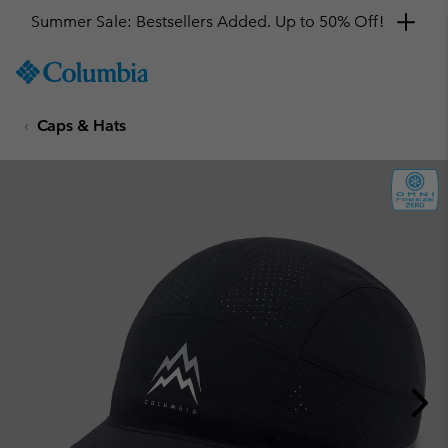
Summer Sale: Bestsellers Added. Up to 50% Off!
SKIP
Columbia
TO
Sportswear
CONTENT
Caps & Hats
SKIP
TO
MAIN
NAV
SKIP
TO
SEARCH