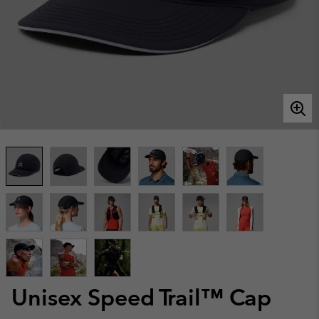
Unisex Speed Trail™ Cap