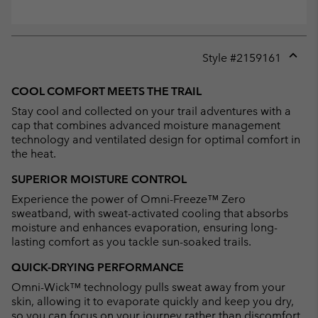
Style #
2159161
Expan
or
COOL COMFORT MEETS THE TRAIL
collap
Stay cool and collected on your trail adventures with a
sectio
cap that combines advanced moisture management
technology and ventilated design for optimal comfort in
the heat.
SUPERIOR MOISTURE CONTROL
Experience the power of Omni-Freeze™ Zero
sweatband, with sweat-activated cooling that absorbs
moisture and enhances evaporation, ensuring long-
lasting comfort as you tackle sun-soaked trails.
QUICK-DRYING PERFORMANCE
Omni-Wick™ technology pulls sweat away from your
skin, allowing it to evaporate quickly and keep you dry,
so you can focus on your journey rather than discomfort.