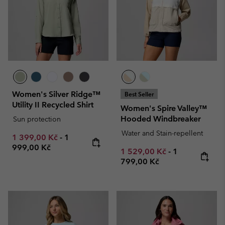
Women's Silver Ridge™
Best Seller
Utility II Recycled Shirt
Women's Spire Valley™
Hooded Windbreaker
Sun protection
Water and Stain-repellent
Minimum sale price:
Maximum price:
1 399,00 Kč
-
1
999,00 Kč
Minimum sale price:
Maximum pric
1 529,00 Kč
-
1
799,00 Kč