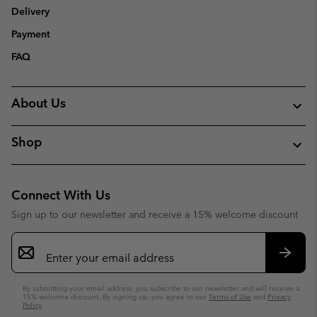
Delivery
Payment
FAQ
About Us
Shop
Connect With Us
Sign up to our newsletter and receive a 15% welcome discount
Email
Sign
Up
Subsc
By submitting your email address, you subscribe to our newsletter and will receive a
15% welcome discount. By signing up, you agree to our
Terms of Use
and
Privacy
Policy
.