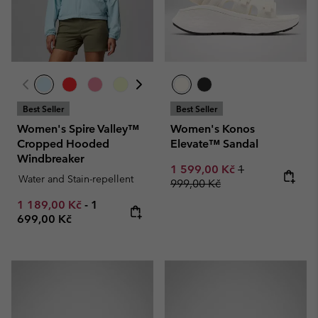
Best Seller
Best Seller
Women's Spire Valley™
Women's Konos
Cropped Hooded
Elevate™ Sandal
Windbreaker
Sale price:
Regular price:
1 599,00 Kč
1
Water and Stain-repellent
999,00 Kč
Minimum sale price:
Maximum price:
1 189,00 Kč
-
1
699,00 Kč