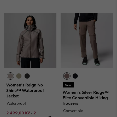
Women's Reign No
New
Shine™ Waterproof
Women's Silver Ridge™
Jacket
Elite Convertible Hiking
Trousers
Waterproof
Convertible
Minimum sale price:
Maximum sale price:
2 499,00 Kč
-
2