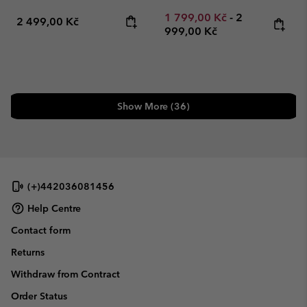
Minimum sale price:
Maximum pric
1 799,00 Kč
-
2
Regular price:
2 499,00 Kč
999,00 Kč
Show More (36)
(+)442036081456
Help Centre
Contact form
Returns
Withdraw from Contract
Order Status