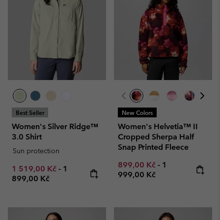
Best Seller
New Colors
Women's Silver Ridge™
Women's Helvetia™ II
3.0 Shirt
Cropped Sherpa Half
Snap Printed Fleece
Sun protection
Minimum sale price:
Maximum price
899,00 Kč
-
1
Minimum sale price:
Maximum price:
1 519,00 Kč
-
1
999,00 Kč
899,00 Kč