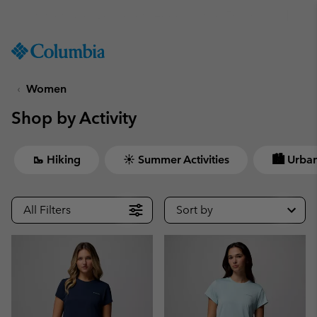
Get a 10% discount
SKIP
Columbia
TO
Sportswear
CONTENT
Women
SKIP
TO
Shop by Activity
MAIN
NAV
SKIP
🥾 Hiking
☀ Summer Activities
🏙 Urban
TO
SEARCH
All Filters
Sort by