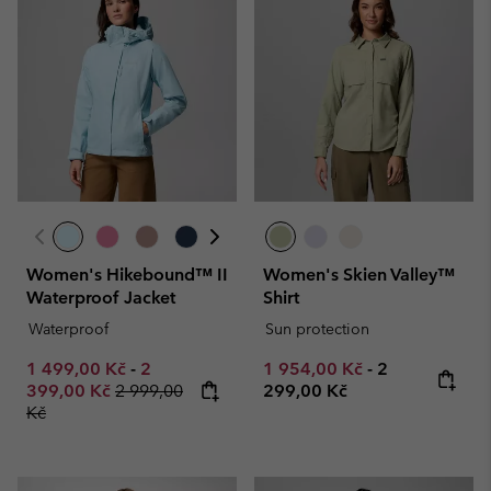
Women's Hikebound™ II
Women's Skien Valley™
Waterproof Jacket
Shirt
Waterproof
Sun protection
Minimum sale price:
Maximum sale price:
Minimum sale price:
Maximum pric
1 499,00 Kč
-
2
1 954,00 Kč
-
2
Regular price:
399,00 Kč
2 999,00
299,00 Kč
Kč