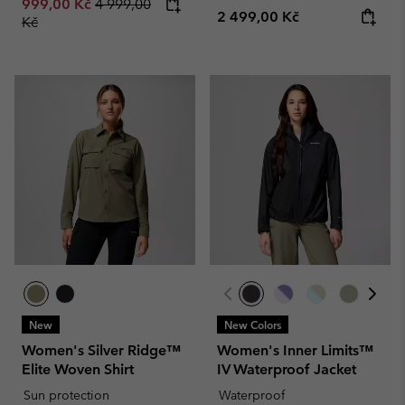
Regular price:
999,00 Kč
4 999,00
Regular price:
2 499,00 Kč
Kč
New
New Colors
Women's Silver Ridge™
Women's Inner Limits™
Elite Woven Shirt
IV Waterproof Jacket
Sun protection
Waterproof