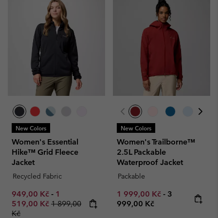
New Colors
New Colors
Women's Essential
Women's Trailborne™
Hike™ Grid Fleece
2.5L Packable
Jacket
Waterproof Jacket
Recycled Fabric
Packable
Minimum sale price:
Maximum sale price:
Minimum sale price:
Maximum pric
949,00 Kč
-
1
1 999,00 Kč
-
3
Regular price:
519,00 Kč
1 899,00
999,00 Kč
Kč