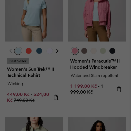
Women's Paracutie™ II
Best Seller
Hooded Windbreaker
Women's Sun Trek™ II
Technical T-Shirt
Water and Stain-repellent
Wicking
Minimum sale price:
Maximum pric
1 199,00 Kč
-
1
999,00 Kč
Minimum sale price:
Maximum sale price:
449,00 Kč
-
524,00
Regular price:
Kč
749,00 Kč