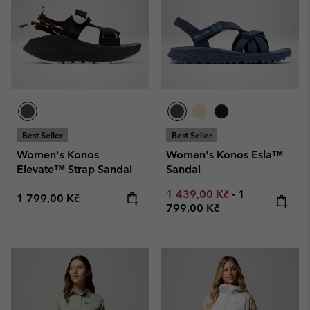
Best Seller
Best Seller
Women's Konos
Women's Konos Esla™
Elevate™ Strap Sandal
Sandal
Minimum sale price:
Maximum pric
1 439,00 Kč
-
1
Regular price:
1 799,00 Kč
799,00 Kč