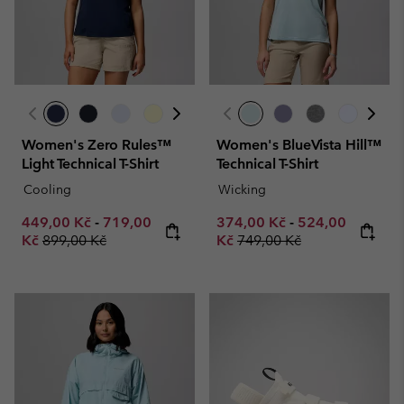
Women's Zero Rules™
Women's BlueVista Hill™
Light Technical T-Shirt
Technical T-Shirt
Cooling
Wicking
Minimum sale price:
Maximum sale price:
Minimum sale price:
Maximum sale p
449,00 Kč
-
719,00
374,00 Kč
-
524,00
Regular price:
Regular price:
Kč
899,00 Kč
Kč
749,00 Kč