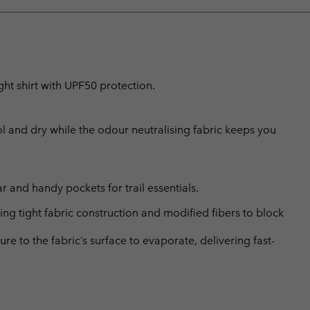
ht shirt with UPF50 protection.
l and dry while the odour neutralising fabric keeps you
r and handy pockets for trail essentials.
 tight fabric construction and modified fibers to block
 to the fabric’s surface to evaporate, delivering fast-