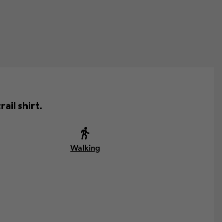
ail shirt.
Walking