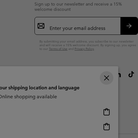
Sign up to our newsletter and receive a 15%
welcome discount
Email
Sign
Up
Sub
By submitting your email address, you subscribe to our newsletter
and will receive a 15% welcome discount. By signing up, you agree
to our
Terms of Use
and
Privacy Policy
.
your shipping location and language
nline shopping available
Online
shopping
available
Online
Slavery Act Disclosure
Tax Strategy Statement
shopping