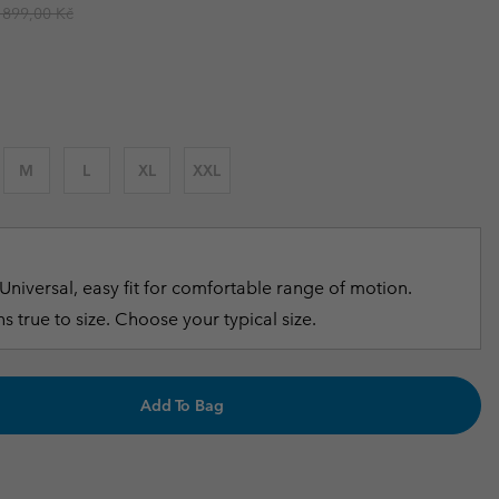
egular price:
 899,00 Kč
r Gloves
r Gloves
Guide To Waterproof
Guide To Waterproof
 Clothes
 Women’s
Men’s
M
L
XL
XXL
Universal, easy fit for comfortable range of motion.
s true to size. Choose your typical size.
Add To Bag