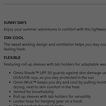
SUNNY DAYS
Enjoy your summer adventures in comfort with this lightweig
STAY COOL
The sweat wicking design and ventilation helps you stay coo
feeling fresh.
FLEXIBLE
Featuring roll up sleeves with tab holders for adaptable wea
Omni-Shade™ UPF 50 guards against skin damage using
UVA/UVB rays, so you stay protected in the sun
Omni-Wick™ keeps you dry and cool by pulling moisture
drying, next-to skin comfort in the heat
Vented for breathability
Roll-up sleeves with tab holders for versatility
Locker loop for hanging gear on a hook
Chest pockets for small items