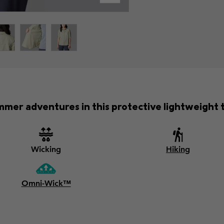
mer adventures in this protective lightweight tr
Wicking
Hiking
Omni-Wick™