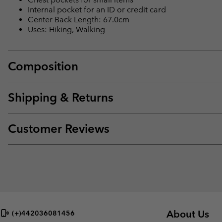
Internal pocket for an ID or credit card
Center Back Length: 67.0cm
Uses: Hiking, Walking
Composition
Shipping & Returns
Customer Reviews
About Us
(+)442036081456