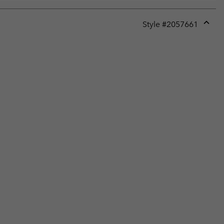
Style #
2057661
Expan
or
collap
sectio