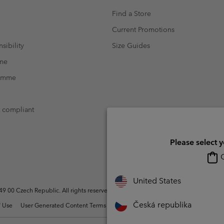
Find a Store
Current Promotions
sibility
Size Guides
mme
ramme
t compliant
Please select 
O
United States
 00 Czech Republic. All rights reserved.
Česká republika
 Use
User Generated Content Terms of Use
Impressum
Cookies
Modern 