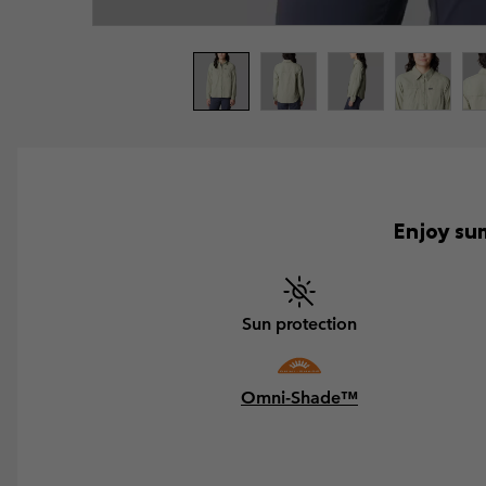
Enjoy sum
Sun protection
Omni-Shade™