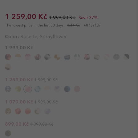
Sale price:
Regular price:
1 259,00 Kč
1 999,00 Kč
Save 37%
The lowest price in the last 30 days:
1,44 Kč
+87391%
Color:
Rosette, Sprayflower
1 999,00 Kč
Regular price:
Sale price:
1 259,00 Kč
1 999,00 Kč
Regular price:
Sale price:
1 079,00 Kč
1 999,00 Kč
Regular price:
Sale price:
899,00 Kč
1 999,00 Kč