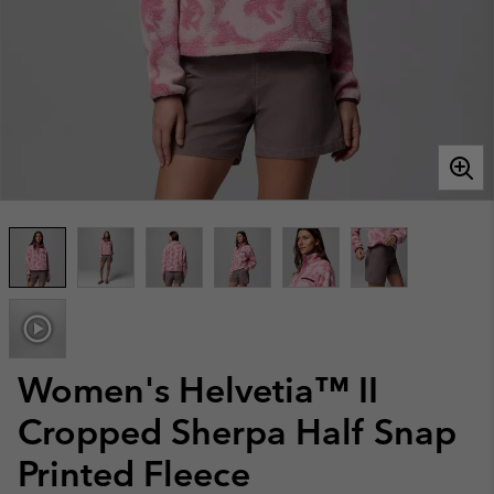
Women's Helvetia™ II
Cropped Sherpa Half Snap
Printed Fleece