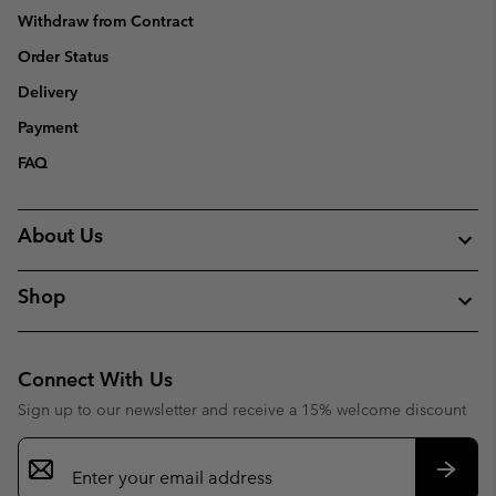
Withdraw from Contract
Order Status
Delivery
Payment
FAQ
About Us
Shop
Connect With Us
Sign up to our newsletter and receive a 15% welcome discount
Email
Sign
Up
Subsc