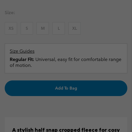
Size:
XS
S
M
L
XL
Size Guides
Regular Fit:
Universal, easy fit for comfortable range
of motion.
Add To Bag
A stylish half snap cropped fleece for cosy