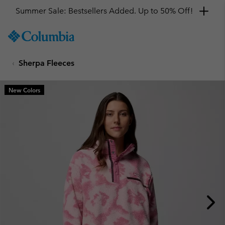
Summer Sale: Bestsellers Added. Up to 50% Off!
SKIP
Columbia
TO
Sportswear
CONTENT
Sherpa Fleeces
SKIP
TO
MAIN
New Colors
NAV
SKIP
TO
SEARCH