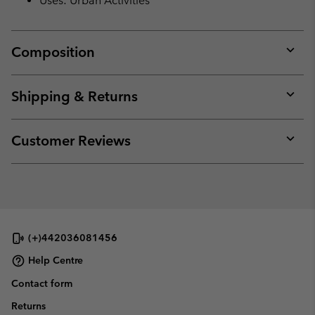
Uses: Urban Activities
Composition
Expan
or
collap
Shipping & Returns
sectio
Expan
or
collap
Customer Reviews
sectio
Expan
or
collap
sectio
(+)442036081456
Help Centre
Contact form
Returns