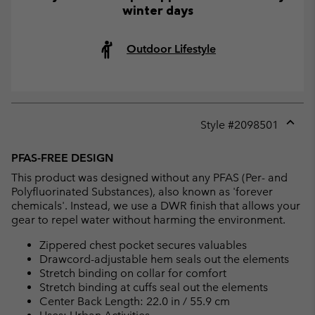
winter days
Outdoor Lifestyle
Style #
2098501
Expan
or
PFAS-FREE DESIGN
collap
This product was designed without any PFAS (Per- and
sectio
Polyfluorinated Substances), also known as 'forever
chemicals'. Instead, we use a DWR finish that allows your
gear to repel water without harming the environment.
Zippered chest pocket secures valuables
Drawcord-adjustable hem seals out the elements
Stretch binding on collar for comfort
Stretch binding at cuffs seal out the elements
Center Back Length: 22.0 in / 55.9 cm