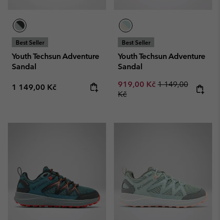
Best Seller
Best Seller
Youth Techsun Adventure
Youth Techsun Adventure
Sandal
Sandal
Sale price:
Regular price:
919,00 Kč
1 149,00
Regular price:
1 149,00 Kč
Kč