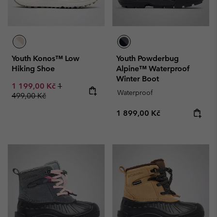
Youth Konos™ Low
Youth Powderbug
Hiking Shoe
Alpine™ Waterproof
Winter Boot
Sale price:
Regular price:
1 199,00 Kč
1
Waterproof
499,00 Kč
Regular price:
1 899,00 Kč