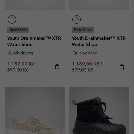
Best Seller
Best Seller
Youth Drainmaker™ XTR
Youth Drainmaker™ XTR
Water Shoe
Water Shoe
Quick-drying
Quick-drying
Sale price:
Regular price:
Sale price:
Regular price:
1 189,00 Kč
1
1 189,00 Kč
1
699,00 Kč
699,00 Kč