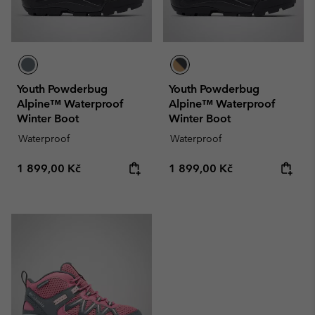
Youth Powderbug
Youth Powderbug
Alpine™ Waterproof
Alpine™ Waterproof
Winter Boot
Winter Boot
Waterproof
Waterproof
Regular price:
Regular price:
1 899,00 Kč
1 899,00 Kč