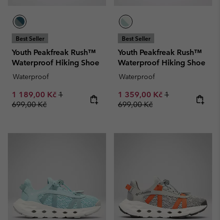
Best Seller
Best Seller
Youth Peakfreak Rush™
Youth Peakfreak Rush™
Waterproof Hiking Shoe
Waterproof Hiking Shoe
Waterproof
Waterproof
Sale price:
Regular price:
Sale price:
Regular price:
1 189,00 Kč
1
1 359,00 Kč
1
699,00 Kč
699,00 Kč