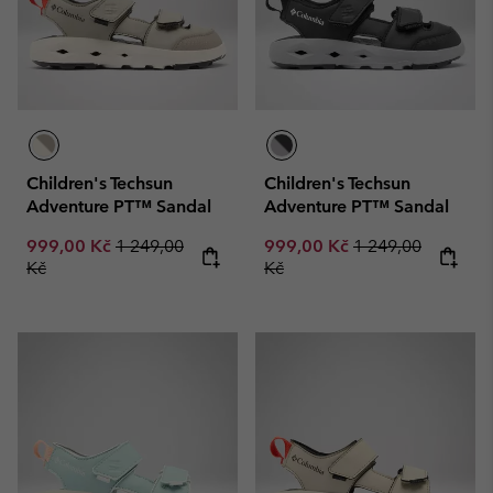
Children's Techsun
Children's Techsun
Adventure PT™ Sandal
Adventure PT™ Sandal
Sale price:
Regular price:
Sale price:
Regular price:
999,00 Kč
1 249,00
999,00 Kč
1 249,00
Kč
Kč