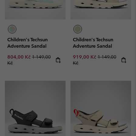
Children's Techsun
Children's Techsun
Adventure Sandal
Adventure Sandal
Sale price:
Regular price:
Sale price:
Regular price:
804,00 Kč
1 149,00
919,00 Kč
1 149,00
Kč
Kč