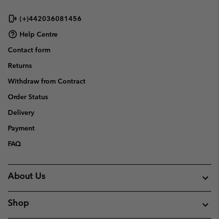
(+)442036081456
Help Centre
Contact form
Returns
Withdraw from Contract
Order Status
Delivery
Payment
FAQ
About Us
Shop