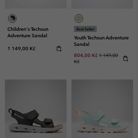
Children's Techsun
Best Seller
Adventure Sandal
Youth Techsun Adventure
Sandal
Regular price:
1 149,00 Kč
Sale price:
Regular price:
804,00 Kč
1 149,00
Kč