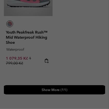
Youth Peakfreak Rush™
Mid Waterproof Hiking
Shoe
Waterproof
Sale price:
Regular price:
1 079,35 Kč
1
799,00 Kč
Show More (11)