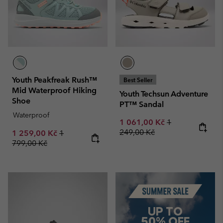
Youth Peakfreak Rush™
Best Seller
Mid Waterproof Hiking
Youth Techsun Adventure
Shoe
PT™ Sandal
Waterproof
Sale price:
Regular price:
1 061,00 Kč
1
249,00 Kč
Sale price:
Regular price:
1 259,00 Kč
1
799,00 Kč
Summer Sale
UP TO
50% OFF