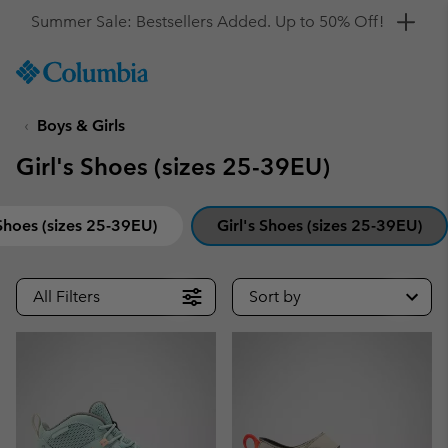
Get a 10% discount
SKIP
Columbia
TO
Sportswear
CONTENT
Boys & Girls
SKIP
TO
Girl's Shoes (sizes 25-39EU)
MAIN
NAV
SKIP
Shoes (sizes 25-39EU)
Girl's Shoes (sizes 25-39EU)
TO
SEARCH
All Filters
Sort by