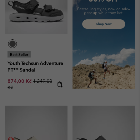
Bestselling styles, now on sale—
gear up while they last.
Shop Now
Best Seller
Youth Techsun Adventure
PT™ Sandal
Sale price:
Regular price:
874,00 Kč
1 249,00
Kč