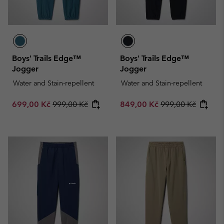
Boys' Trails Edge™
Boys' Trails Edge™
Jogger
Jogger
Water and Stain-repellent
Water and Stain-repellent
Sale price:
Regular price:
Sale price:
Regular price:
699,00 Kč
999,00 Kč
849,00 Kč
999,00 Kč