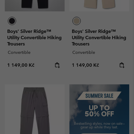
Boys' Silver Ridge™
Boys' Silver Ridge™
Utility Convertible Hiking
Utility Convertible Hiking
Trousers
Trousers
Convertible
Convertible
Regular price:
Regular price:
1 149,00 Kč
1 149,00 Kč
Summer Sale
UP TO
50% OFF
Bestselling styles, now on sale—
gear up while they last.