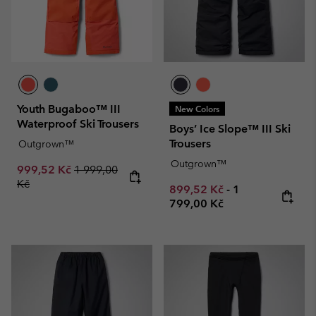
Youth Bugaboo™ III
New Colors
Waterproof Ski Trousers
Boys’ Ice Slope™ III Ski
Trousers
Outgrown™
Outgrown™
Sale price:
Regular price:
999,52 Kč
1 999,00
Kč
Minimum sale price:
Maximum price
899,52 Kč
-
1
799,00 Kč