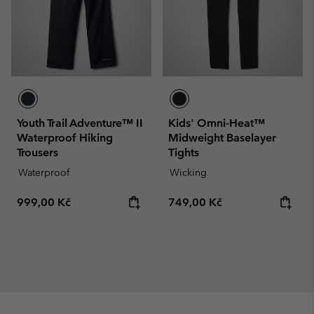
Youth Trail Adventure™ II
Kids' Omni-Heat™
Waterproof Hiking
Midweight Baselayer
Trousers
Tights
Waterproof
Wicking
Regular price:
Regular price:
999,00 Kč
749,00 Kč