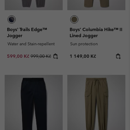
Boys' Trails Edge™
Boys' Columbia Hike™ II
Jogger
Lined Jogger
Water and Stain-repellent
Sun protection
Sale price:
Regular price:
Regular price:
599,00 Kč
999,00 Kč
1 149,00 Kč