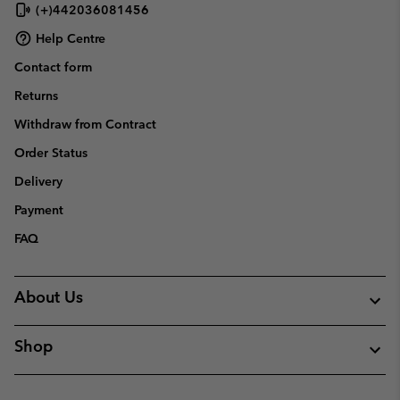
(+)442036081456
Help Centre
Contact form
Returns
Withdraw from Contract
Order Status
Delivery
Payment
FAQ
About Us
Shop