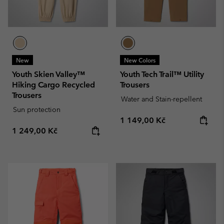
New
New Colors
Youth Skien Valley™
Youth Tech Trail™ Utility
Hiking Cargo Recycled
Trousers
Trousers
Water and Stain-repellent
Sun protection
Regular price:
1 149,00 Kč
Regular price:
1 249,00 Kč