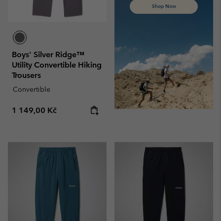
Shop Now
Boys' Silver Ridge™
Utility Convertible Hiking
Trousers
Convertible
Regular price:
1 149,00 Kč