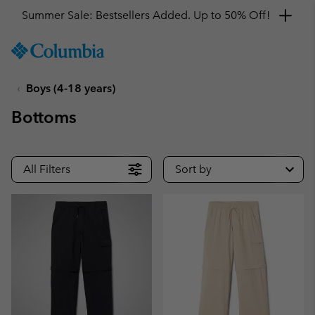
Summer Sale: Bestsellers Added. Up to 50% Off!
SKIP
Columbia
TO
Sportswear
CONTENT
Boys (4-18 years)
SKIP
TO
Bottoms
MAIN
NAV
SKIP
All Filters
Sort by
TO
SEARCH