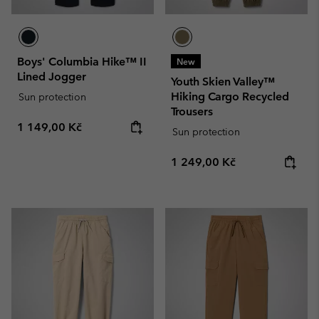
Boys' Columbia Hike™ II
New
Lined Jogger
Youth Skien Valley™
Hiking Cargo Recycled
Sun protection
Trousers
Regular price:
1 149,00 Kč
Sun protection
Regular price:
1 249,00 Kč