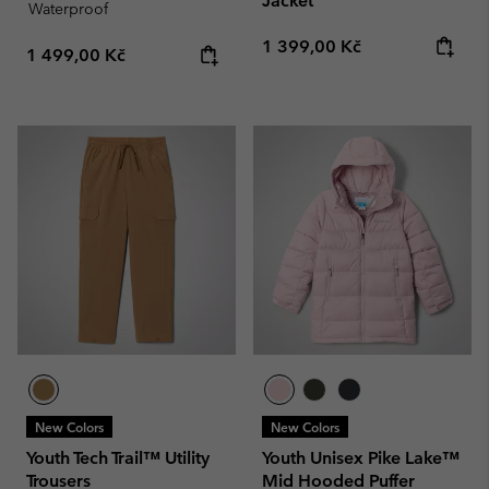
Jacket
Waterproof
Regular price:
1 399,00 Kč
Regular price:
1 499,00 Kč
New Colors
New Colors
Youth Tech Trail™ Utility
Youth Unisex Pike Lake™
Trousers
Mid Hooded Puffer