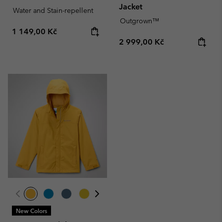
Jacket
Water and Stain-repellent
Outgrown™
Regular price:
1 149,00 Kč
Regular price:
2 999,00 Kč
New Colors