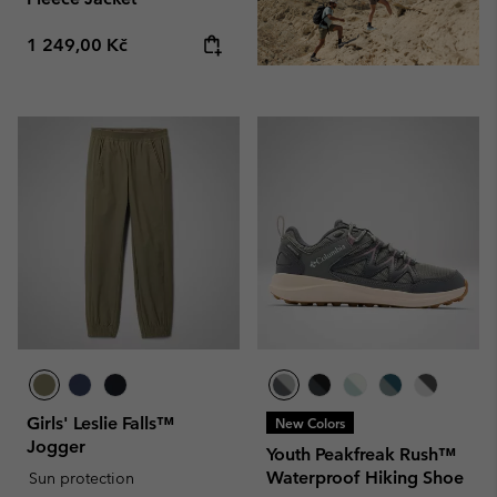
Regular price:
1 249,00 Kč
Girls' Leslie Falls™
New Colors
Jogger
Youth Peakfreak Rush™
Waterproof Hiking Shoe
Sun protection