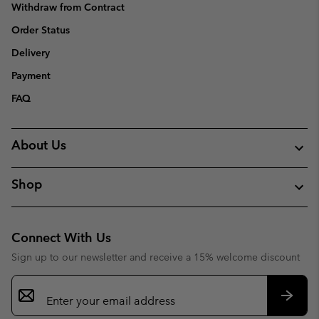
Withdraw from Contract
Order Status
Delivery
Payment
FAQ
About Us
Shop
Connect With Us
Sign up to our newsletter and receive a 15% welcome discount
Email
Sign
Up
Subsc