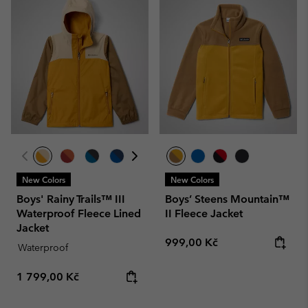
New Colors
New Colors
Boys' Rainy Trails™ III
Boys’ Steens Mountain™
Waterproof Fleece Lined
II Fleece Jacket
Jacket
Regular price:
999,00 Kč
Waterproof
Regular price:
1 799,00 Kč