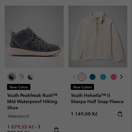
New Colors
New Colors
Youth Peakfreak Rush™
Youth Helvetia™ II
Mid Waterproof Hiking
Sherpa Half Snap Fleece
Shoe
Regular price:
1 149,00 Kč
Waterproof
Minimum sale price:
Maximum price:
1 079,35 Kč
-
1