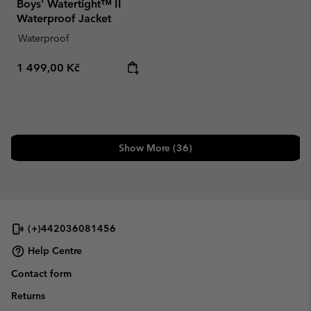
Boys' Watertight™ II
Waterproof Jacket
Waterproof
Regular price:
1 499,00 Kč
Show More (36)
(+)442036081456
Help Centre
Contact form
Returns