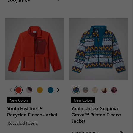
799,00 Kč
New Colors
New Colors
Youth Fast Trek™
Youth Unisex Sequoia
Recycled Fleece Jacket
Grove™ Printed Fleece
Jacket
Recycled Fabric