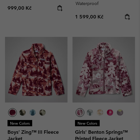
Waterproof
Regular price:
999,00 Kč
Regular price:
1 599,00 Kč
New Colors
New Colors
Boys' Zing™ III Fleece
Girls' Benton Springs™
Jacket
Printed Fleece Jacket