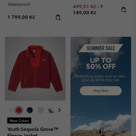
Waterproof
Minimum sale price:
Maximum price
499,51 Kč
-
1
149,00 Kč
Regular price:
1 799,00 Kč
Summer Sale
UP TO
50% OFF
Bestselling styles, now on sale—
gear up while they last.
Shop Now
New Colors
Youth Sequoia Grove™
Fleece Jacket