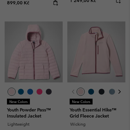
Regular price:
1 249,00 Kč
Regular price:
899,00 Kč
New Colors
New Colors
Youth Powder Pass™
Youth Essential Hike™
Insulated Jacket
Grid Fleece Jacket
Lightweight
Wicking