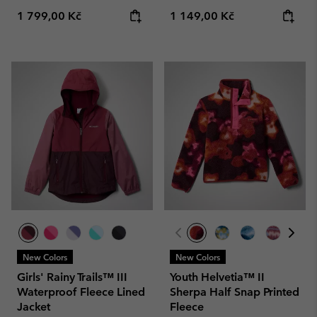
Regular price:
Regular price:
1 799,00 Kč
1 149,00 Kč
New Colors
New Colors
Girls' Rainy Trails™ III
Youth Helvetia™ II
Waterproof Fleece Lined
Sherpa Half Snap Printed
Jacket
Fleece