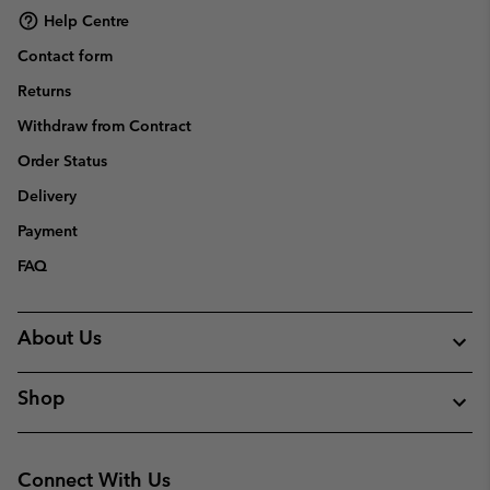
Help Centre
Contact form
Returns
Withdraw from Contract
Order Status
Delivery
Payment
FAQ
About Us
Shop
Connect With Us