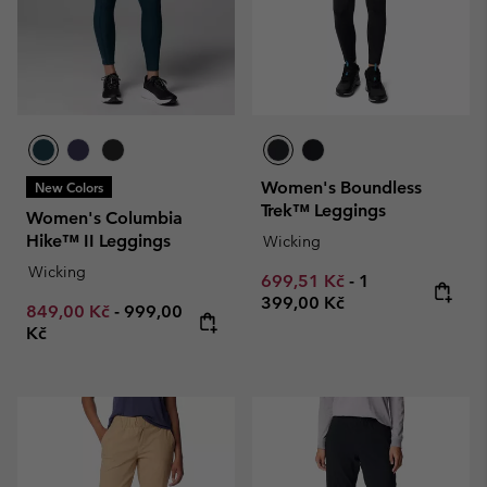
Women's Boundless
New Colors
Trek™ Leggings
Women's Columbia
Hike™ II Leggings
Wicking
Wicking
Minimum sale price:
Maximum price
699,51 Kč
-
1
399,00 Kč
Minimum sale price:
Maximum price:
849,00 Kč
-
999,00
Kč