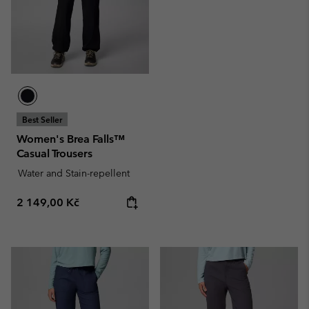
Best Seller
Women's Brea Falls™
Casual Trousers
Water and Stain-repellent
Regular price:
2 149,00 Kč