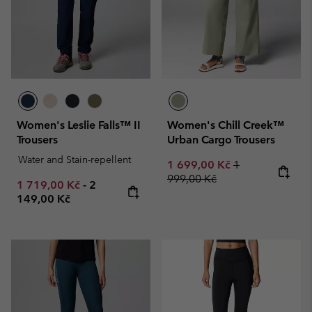
Women's Leslie Falls™ II
Women's Chill Creek™
Trousers
Urban Cargo Trousers
Water and Stain-repellent
Sale price:
Regular price:
1 699,00 Kč
1
999,00 Kč
Minimum sale price:
Maximum price:
1 719,00 Kč
-
2
149,00 Kč