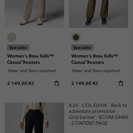
Best Seller
Best Seller
Women's Brea Falls™
Women's Brea Falls™
Casual Trousers
Casual Trousers
Water and Stain-repellent
Water and Stain-repellent
Regular price:
Regular price:
2 149,00 Kč
2 149,00 Kč
8.24 - COL EU/UK - Back to
adventure promotion -
Grid banner - ECOM-53480
- CONTENT PAGE