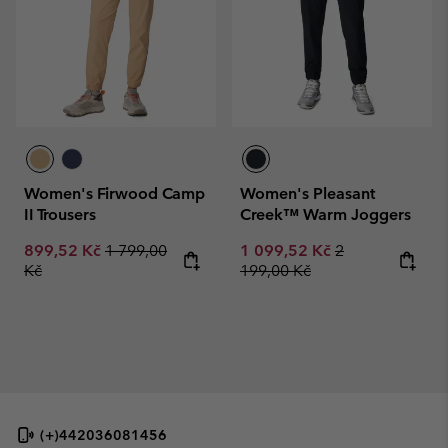
Women's Firwood Camp
Women's Pleasant
II Trousers
Creek™ Warm Joggers
Sale price:
Regular price:
Sale price:
Regular price:
899,52 Kč
1 799,00
1 099,52 Kč
2
Kč
199,00 Kč
(+)442036081456