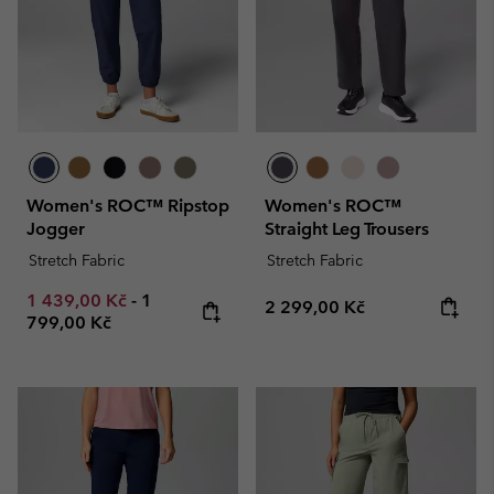
Women's ROC™ Ripstop
Women's ROC™
Jogger
Straight Leg Trousers
Stretch Fabric
Stretch Fabric
Minimum sale price:
Maximum price:
1 439,00 Kč
-
1
Regular price:
2 299,00 Kč
799,00 Kč