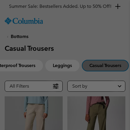
Summer Sale: Bestsellers Added. Up to 50% Off!
SKIP
Columbia
TO
Sportswear
CONTENT
Bottoms
SKIP
TO
Casual Trousers
MAIN
NAV
SKIP
erproof Trousers
Leggings
Casual Trousers
TO
SEARCH
All Filters
Sort by