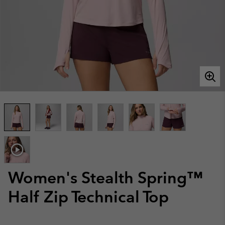
Women's Stealth Spring™
Half Zip Technical Top