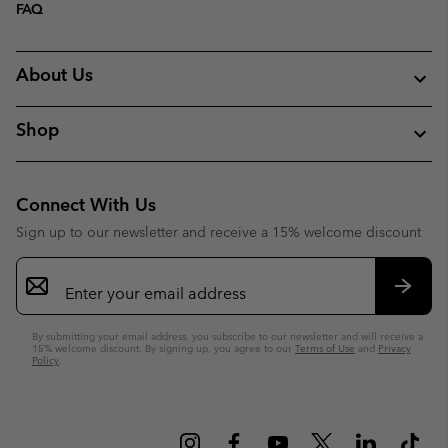
FAQ
About Us
Shop
Connect With Us
Sign up to our newsletter and receive a 15% welcome discount
Email
Sign
Up
Subsc
By submitting your email address, you subscribe to our newsletter and will receive a
15% welcome discount. By signing up, you agree to our
Terms of Use
and
Privacy
Policy
.