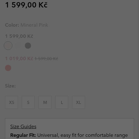
Regular price:
1 599,00 Kč
Color:
Mineral Pink
1 599,00 Kč
Regular price:
Sale price:
1 019,00 Kč
1 599,00 Kč
Size:
XS
S
M
L
XL
Size Guides
Regular Fit:
Universal, easy fit for comfortable range