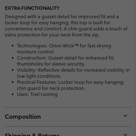
EXTRA FUNCTIONALITY
Designed with a gusset detail for improved fit and a
locker loop for easy hanging, this top is built for
convenience and comfort. A chin guard adds a touch of
extra protection for your neck from the zip.
Technologies: Omni-Wick™ for fast-drying
moisture control.
Construction: Gusset detail for enhanced fit;
thumbholes for sleeve security.
Visibility: Reflective details for increased visibility in
low light conditions.
Practical Features: Locker loop for easy hanging;
chin guard for neck protection.
Uses: Trail running
Composition
Expan
or
collap
Shipping & Returns