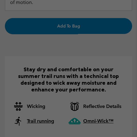
of motion.
Add To Bag
Stay dry and comfortable on your
summer trail runs with a technical top
designed to wick away moisture and
enhance your performance.
Wicking
Reflective Details
Trail running
Omni-Wick™