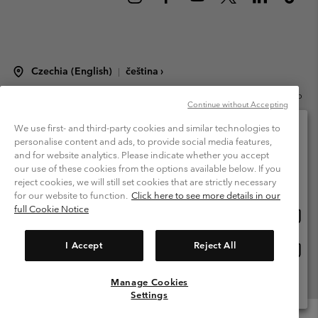
Czechia (English)
čeština ›
|
©
2026
Columbia Sportswear Czech s.r.o.Praha 4, Chodov Türkova 2319/5b
Continue without Accepting
PSČ 149 00 Czech Republic. All rights reserved.
Terms of Use
Terms of Sale
Warranty
Privacy Policy
We use first- and third-party cookies and similar technologies to
personalise content and ads, to provide social media features,
Membership Terms of Use
User Generated Content Terms of Use
and for website analytics. Please indicate whether you accept
Please select your shipping location and language
our use of these cookies from the options available below. If you
Impressum
Cookies
Modern Slavery Act Disclosure
Online shopping available
reject cookies, we will still set cookies that are strictly necessary
Tax Strategy Statement
for our website to function.
Click here to see more details in our
full Cookie Notice
Onlin
United States
shopp
Help Centre: Mon. - Sat. 8:00 - 12:00 & 13:00 - 17:00
(+420)228888935
availa
I Accept
Reject All
Onlin
Česká republika
shopp
availa
Manage Cookies
View All Locations
Settings