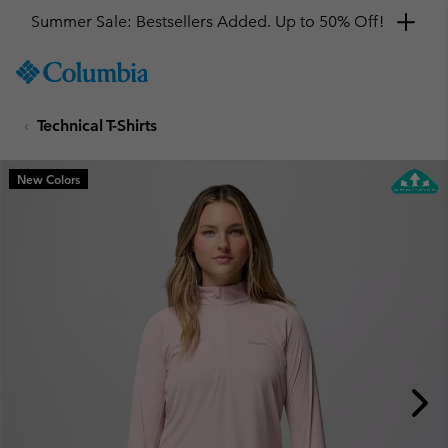
Summer Sale: Bestsellers Added. Up to 50% Off!
SKIP
Columbia
TO
Sportswear
CONTENT
Technical T-Shirts
SKIP
TO
MAIN
New Colors
NAV
SKIP
TO
SEARCH