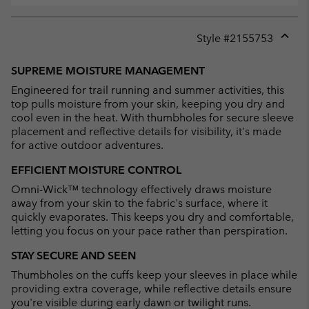
Style #
2155753
Expan
or
SUPREME MOISTURE MANAGEMENT
collap
Engineered for trail running and summer activities, this
sectio
top pulls moisture from your skin, keeping you dry and
cool even in the heat. With thumbholes for secure sleeve
placement and reflective details for visibility, it's made
for active outdoor adventures.
EFFICIENT MOISTURE CONTROL
Omni-Wick™ technology effectively draws moisture
away from your skin to the fabric's surface, where it
quickly evaporates. This keeps you dry and comfortable,
letting you focus on your pace rather than perspiration.
STAY SECURE AND SEEN
Thumbholes on the cuffs keep your sleeves in place while
providing extra coverage, while reflective details ensure
you're visible during early dawn or twilight runs.