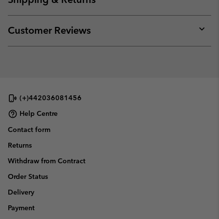
sectio
Expan
or
collap
Customer Reviews
sectio
Expan
or
collap
sectio
(+)442036081456
Help Centre
Contact form
Returns
Withdraw from Contract
Order Status
Delivery
Payment