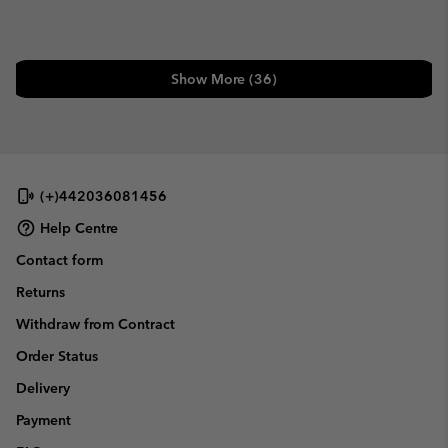
Show More (36)
(+)442036081456
Help Centre
Contact form
Returns
Withdraw from Contract
Order Status
Delivery
Payment