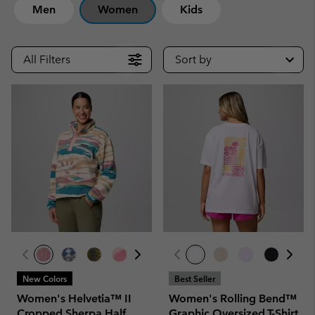
Men
Women
Kids
All Filters
Sort by
New Colors
Best Seller
Women's Helvetia™ II
Women's Rolling Bend™
Cropped Sherpa Half
Graphic Oversized T-Shirt