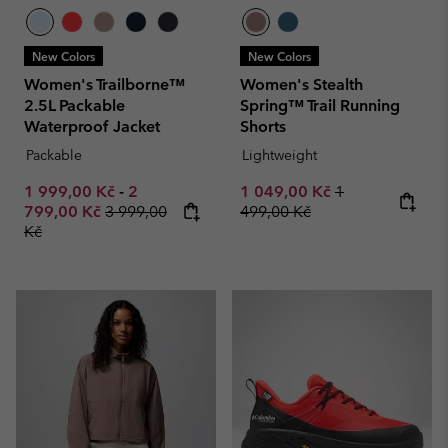
New Colors
New Colors
Women's Trailborne™
Women's Stealth
2.5L Packable
Spring™ Trail Running
Waterproof Jacket
Shorts
Packable
Lightweight
Minimum sale price:
Maximum sale price:
Sale price:
Regular price:
1 999,00 Kč
-
2
1 049,00 Kč
1
Regular price:
799,00 Kč
3 999,00
499,00 Kč
Kč