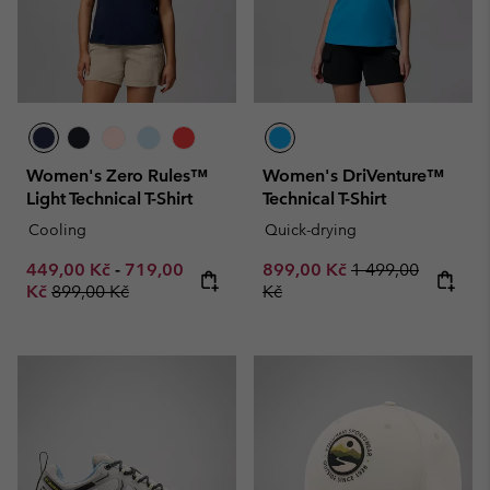
Women's Zero Rules™
Women's DriVenture™
Light Technical T-Shirt
Technical T-Shirt
Cooling
Quick-drying
Minimum sale price:
Maximum sale price:
Sale price:
Regular price:
449,00 Kč
-
719,00
899,00 Kč
1 499,00
Regular price:
Kč
899,00 Kč
Kč