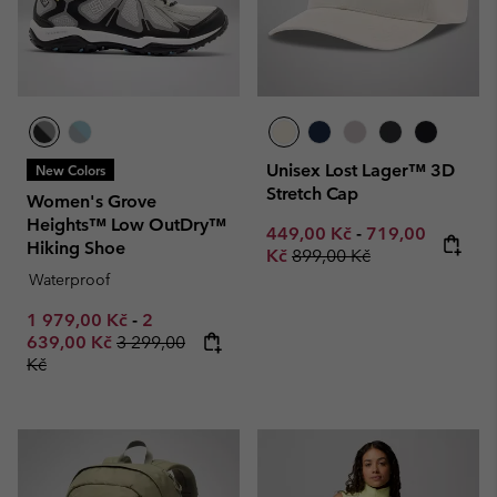
Unisex Lost Lager™ 3D
New Colors
Stretch Cap
Women's Grove
Heights™ Low OutDry™
Minimum sale price:
Maximum sale p
449,00 Kč
-
719,00
Hiking Shoe
Regular price:
Kč
899,00 Kč
Waterproof
Minimum sale price:
Maximum sale price:
1 979,00 Kč
-
2
Regular price:
639,00 Kč
3 299,00
Kč