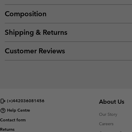
Composition
Shipping & Returns
Customer Reviews
About Us
(+)442036081456
Help Centre
Our Story
Contact form
Careers
Returns