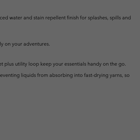
ed water and stain repellent finish for splashes, spills and
ly on your adventures.
 plus utility loop keep your essentials handy on the go.
eventing liquids from absorbing into fast-drying yarns, so