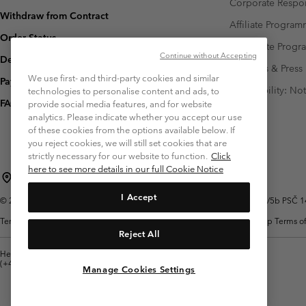
Corporate Respon
Withdraw from Contract
Affiliate Progra
Order Status
Corporate Prog
Continue without Accepting
Delivery
Investors & Press
We use first- and third-party cookies and similar
Payment
Accessibility: No
technologies to personalise content and ads, to
FAQ
provide social media features, and for website
analytics. Please indicate whether you accept our use
of these cookies from the options available below. If
you reject cookies, we will still set cookies that are
strictly necessary for our website to function.
Click
here to see more details in our full Cookie Notice
Czechia (English)
čeština ›
|
I Accept
©
2026
Columbia Sportswear Czech s.r.o.Praha 4, Chodov Türkova 2319/5b PSČ 149
Terms of Use
Terms of Sale
Warranty
Privacy Policy
Membership Terms of
Reject All
Help Centre: Mon. - Sat. 8:00 - 12:00 & 13:00 - 17:00
(+420)228888935
Manage Cookies Settings