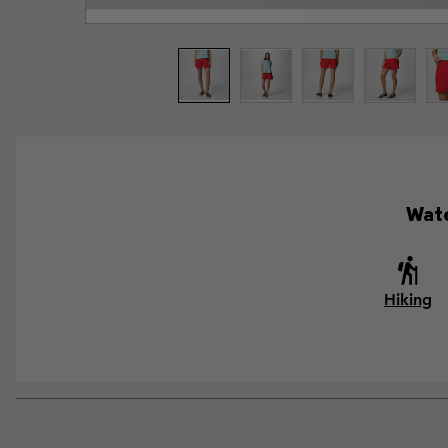
Wate
Hiking