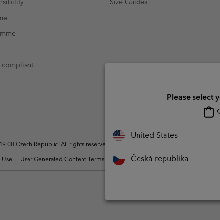
sibility
Size Guides
mme
ramme
t compliant
Please select 
O
United States
 00 Czech Republic. All rights reserved.
Česká republika
 Use
User Generated Content Terms of Use
Impressum
Cookies
Modern 