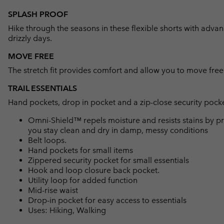
SPLASH PROOF
Hike through the seasons in these flexible shorts with advanc
drizzly days.
MOVE FREE
The stretch fit provides comfort and allow you to move free
TRAIL ESSENTIALS
Hand pockets, drop in pocket and a zip-close security pocket
Omni-Shield™ repels moisture and resists stains by pr
you stay clean and dry in damp, messy conditions
Belt loops.
Hand pockets for small items
Zippered security pocket for small essentials
Hook and loop closure back pocket.
Utility loop for added function
Mid-rise waist
Drop-in pocket for easy access to essentials
Uses: Hiking, Walking