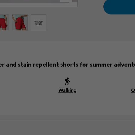
r and stain repellent shorts for summer advent
Walking
O