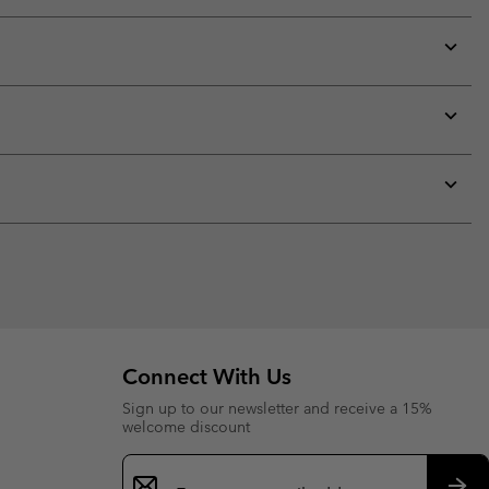
Expan
or
collap
sectio
Expan
or
collap
sectio
Expan
or
collap
sectio
Connect With Us
Sign up to our newsletter and receive a 15%
welcome discount
Email
Sign