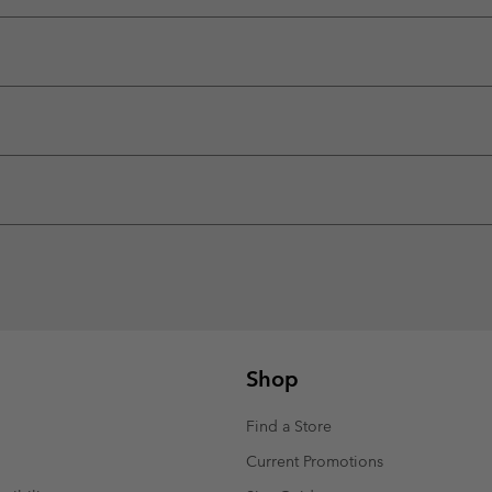
Shop
Find a Store
Current Promotions