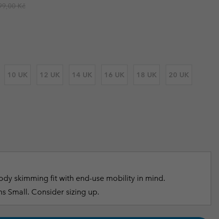
ular price:
99,00 Kč
r Gloves
r Gloves
Guide To Waterproof
Guide To Waterproof
 Clothes
 Women’s
Men’s
10 UK
12 UK
14 UK
16 UK
18 UK
20 UK
dy skimming fit with end-use mobility in mind.
s Small. Consider sizing up.