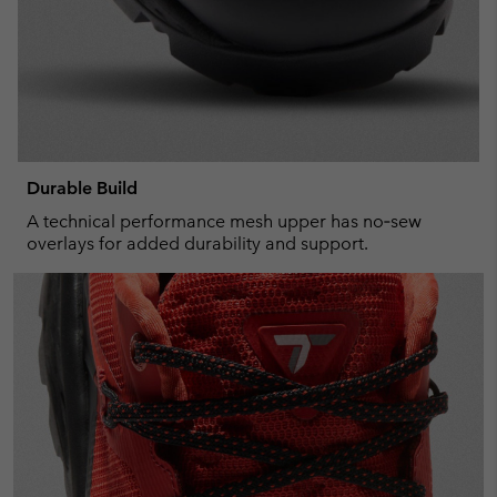
Durable Build
A technical performance mesh upper has no‑sew
overlays for added durability and support.