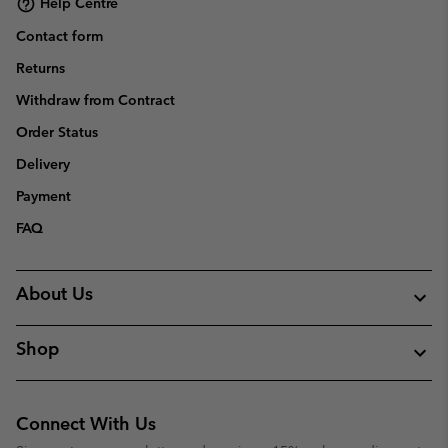
Help Centre
Contact form
Returns
Withdraw from Contract
Order Status
Delivery
Payment
FAQ
About Us
Shop
Connect With Us