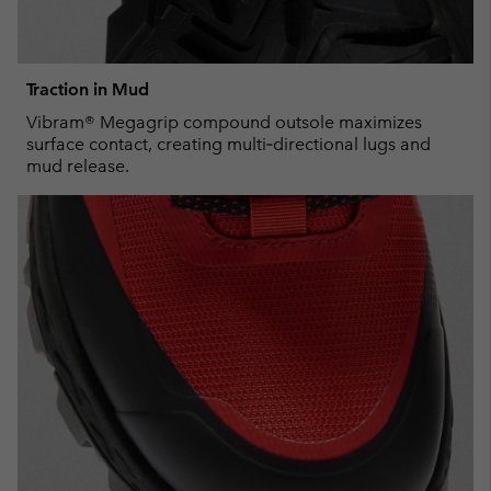
Traction in Mud
Vibram® Megagrip compound outsole maximizes
surface contact, creating multi‑directional lugs and
mud release.