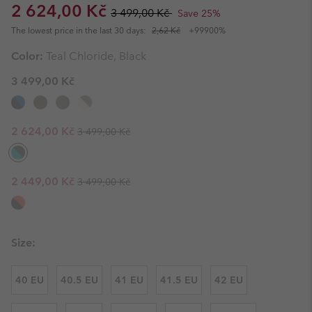
Sale price:
Regular price:
2 624,00 Kč
3 499,00 Kč
Save 25%
The lowest price in the last 30 days:
2,62 Kč
+99900%
Color:
Teal Chloride, Black
3 499,00 Kč
Regular price:
Sale price:
2 624,00 Kč
3 499,00 Kč
Regular price:
Sale price:
2 449,00 Kč
3 499,00 Kč
Size:
40 EU
40.5 EU
41 EU
41.5 EU
42 EU