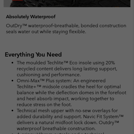
Absolutely Waterproof
OutDry™ waterproof‑breathable, bonded construction
seals water out while staying flexible.
Everything You Need
The moulded Techlite™ Eco insole using 20%
recycled content delivers long lasting support,
cushioning and performance.
Omni-Max™ Plus system: An engineered
Techlite+™ midsole cradles the heel for optimal
balance while the deflection domes in the forefoot
and heel absorb impact, working together to
reduce stress on the foot.
Technical mesh upper with no-sew overlays for
added durability and support. Navic Fit System™
delivers a natural midfoot lock down. Outdry™
waterproof breathable construction.