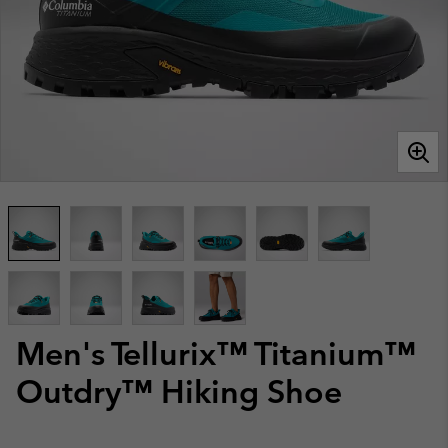
Men's Tellurix™ Titanium™
Outdry™ Hiking Shoe