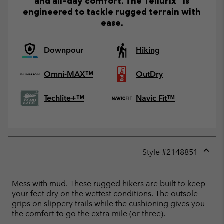
and all-day comfort. The Tellurix™ is
engineered to tackle rugged terrain with
ease.
Downpour
Hiking
Omni-MAX™
OutDry
Techlite+™
Navic Fit™
Style #
2148851
Expan
or
collap
Mess with mud. These rugged hikers are built to keep
sectio
your feet dry on the wettest conditions. The outsole
grips on slippery trails while the cushioning gives you
the comfort to go the extra mile (or three).