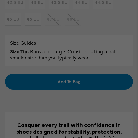
42.5 EU
43 EU
43.5 EU
44 EU
44.5 EU
45 EU
46 EU
47 EU
48 EU
Size Guides
Size Tip:
Runs a bit large. Consider taking a half
smaller size than you typically wear.
Add To Bag
Conquer every trail with confidence in
shoes designed for stability, protection,