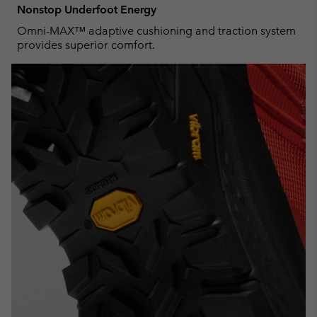
Nonstop Underfoot Energy
Omni-MAX™ adaptive cushioning and traction system
provides superior comfort.