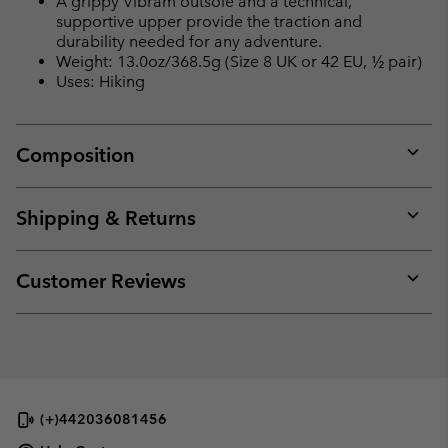
A grippy Vibram outsole and a technical,
supportive upper provide the traction and
durability needed for any adventure.
Weight: 13.0oz/368.5g (Size 8 UK or 42 EU, ½ pair)
Uses: Hiking
Composition
Expan
or
collap
Shipping & Returns
sectio
Expan
or
collap
Customer Reviews
sectio
Expan
or
collap
sectio
(+)442036081456