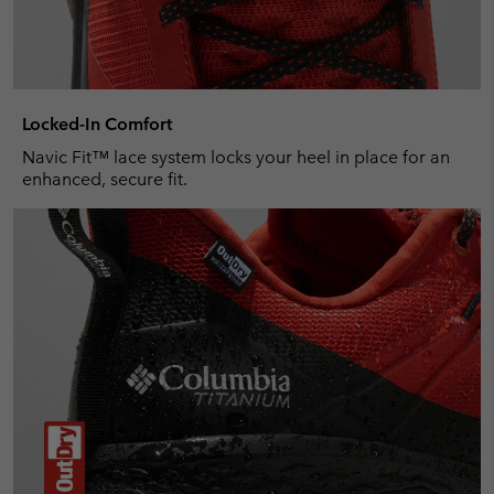
Locked-In Comfort
Navic Fit™ lace system locks your heel in place for an
enhanced, secure fit.