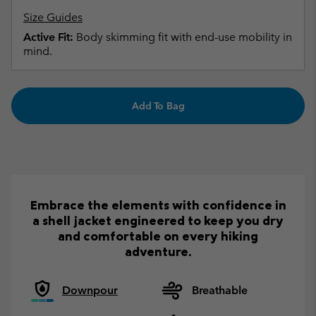
Size Guides
Active Fit:
Body skimming fit with end-use mobility in
mind.
Add To Bag
Embrace the elements with confidence in
a shell jacket engineered to keep you dry
and comfortable on every hiking
adventure.
Downpour
Breathable