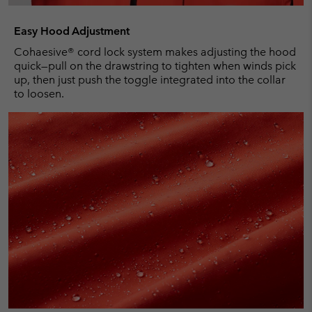
Easy Hood Adjustment
Cohaesive® cord lock system makes adjusting the hood
quick—pull on the drawstring to tighten when winds pick
up, then just push the toggle integrated into the collar
to loosen.