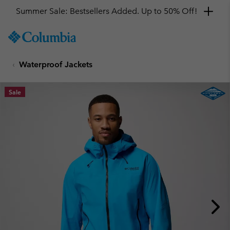
Get a 10% discount
SKIP
Columbia
TO
Sportswear
CONTENT
Waterproof Jackets
SKIP
TO
MAIN
Sale
NAV
SKIP
TO
SEARCH