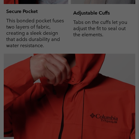
Secure Pocket
Adjustable Cuffs
This bonded pocket fuses
Tabs on the cuffs let you
two layers of fabric,
adjust the fit to seal out
creating a sleek design
the elements.
that adds durability and
water resistance.