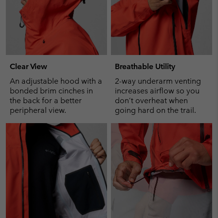
Clear View
Breathable Utility
An adjustable hood with a
2-way underarm venting
bonded brim cinches in
increases airflow so you
the back for a better
don’t overheat when
peripheral view.
going hard on the trail.