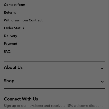
Contact form
Returns
Withdraw from Contract
Order Status
Delivery
Payment
FAQ
About Us
Shop
Connect With Us
Sign up to our newsletter and receive a 15% welcome discount