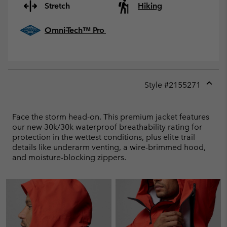
Stretch
Hiking
Omni-Tech™ Pro
Style #
2155271
Expan
or
collap
Face the storm head-on. This premium jacket features
sectio
our new 30k/30k waterproof breathability rating for
protection in the wettest conditions, plus elite trail
details like underarm venting, a wire-brimmed hood,
and moisture-blocking zippers.