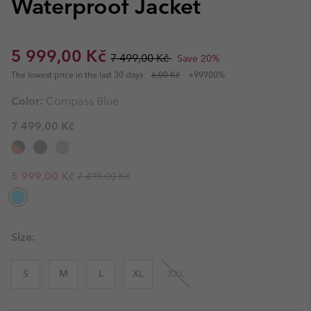
Waterproof Jacket
Sale price:
Regular price:
5 999,00 Kč
7 499,00 Kč
Save 20%
The lowest price in the last 30 days:
6,00 Kč
+99900%
Color:
Compass Blue
7 499,00 Kč
Regular price:
Sale price:
5 999,00 Kč
7 499,00 Kč
Size:
S
M
L
XL
XXL