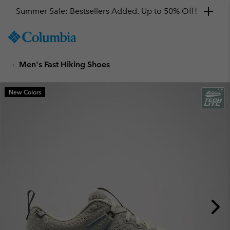
Summer Sale: Bestsellers Added. Up to 50% Off!
SKIP
Columbia
TO
Sportswear
CONTENT
Men's Fast Hiking Shoes
SKIP
TO
MAIN
New Colors
NAV
SKIP
TO
SEARCH