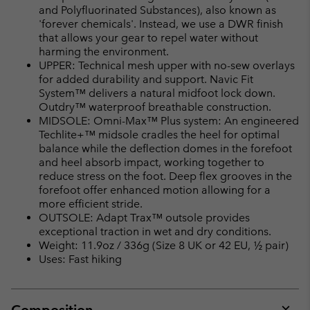
sectio
and Polyfluorinated Substances), also known as
'forever chemicals'. Instead, we use a DWR finish
that allows your gear to repel water without
harming the environment.
UPPER: Technical mesh upper with no-sew overlays
for added durability and support. Navic Fit
System™ delivers a natural midfoot lock down.
Outdry™ waterproof breathable construction.
MIDSOLE: Omni-Max™ Plus system: An engineered
Techlite+™ midsole cradles the heel for optimal
balance while the deflection domes in the forefoot
and heel absorb impact, working together to
reduce stress on the foot. Deep flex grooves in the
forefoot offer enhanced motion allowing for a
more efficient stride.
OUTSOLE: Adapt Trax™ outsole provides
exceptional traction in wet and dry conditions.
Weight: 11.9oz / 336g (Size 8 UK or 42 EU, ½ pair)
Uses: Fast hiking