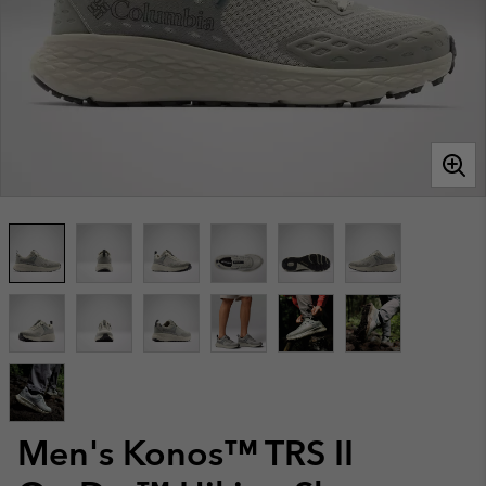
Men's Konos™ TRS II