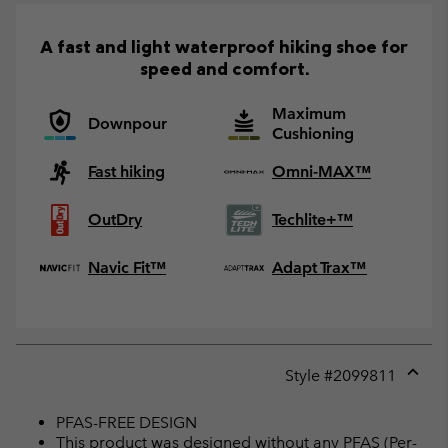
A fast and light waterproof hiking shoe for
speed and comfort.
Maximum
Downpour
Cushioning
Fast hiking
Omni-MAX™
OutDry
Techlite+™
Navic Fit™
Adapt Trax™
Style #
2099811
Expan
or
PFAS-FREE DESIGN
collap
This product was designed without any PFAS (Per-