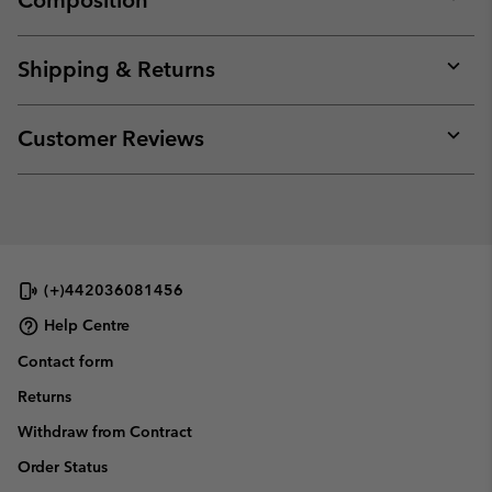
Composition
Expan
or
collap
Shipping & Returns
sectio
Expan
or
collap
Customer Reviews
sectio
Expan
or
collap
sectio
(+)442036081456
Help Centre
Contact form
Returns
Withdraw from Contract
Order Status