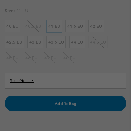
Size:
41 EU
40 EU
40.5 EU
41 EU
41.5 EU
42 EU
42.5 EU
43 EU
43.5 EU
44 EU
44.5 EU
45 EU
46 EU
47 EU
48 EU
Size Guides
Add To Bag