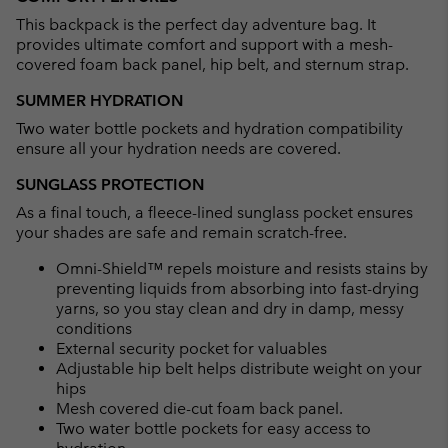
collap
This backpack is the perfect day adventure bag. It
sectio
provides ultimate comfort and support with a mesh-
covered foam back panel, hip belt, and sternum strap.
SUMMER HYDRATION
Two water bottle pockets and hydration compatibility
ensure all your hydration needs are covered.
SUNGLASS PROTECTION
As a final touch, a fleece-lined sunglass pocket ensures
your shades are safe and remain scratch-free.
Omni-Shield™ repels moisture and resists stains by
preventing liquids from absorbing into fast-drying
yarns, so you stay clean and dry in damp, messy
conditions
External security pocket for valuables
Adjustable hip belt helps distribute weight on your
hips
Mesh covered die-cut foam back panel.
Two water bottle pockets for easy access to