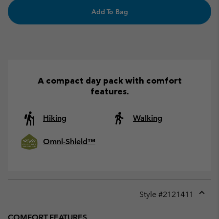
Add To Bag
A compact day pack with comfort
features.
Hiking
Walking
Omni-Shield™
Style #
2121411
Expan
or
COMFORT FEATURES