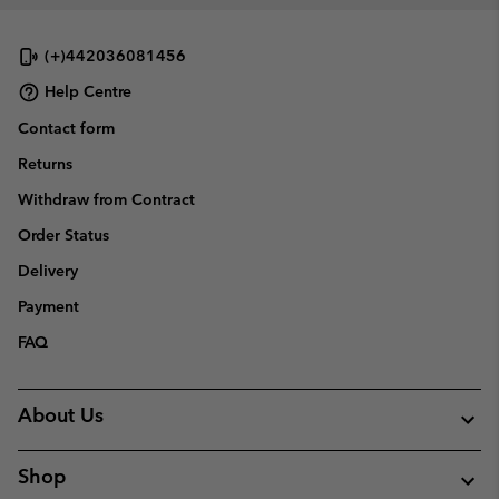
(+)442036081456
Help Centre
Contact form
Returns
Withdraw from Contract
Order Status
Delivery
Payment
FAQ
About Us
Shop