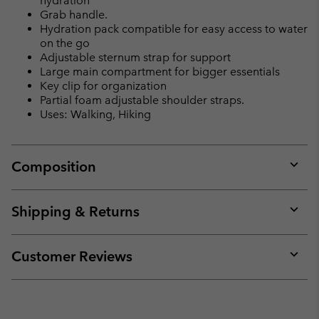
hydration
Grab handle.
Hydration pack compatible for easy access to water
on the go
Adjustable sternum strap for support
Large main compartment for bigger essentials
Key clip for organization
Partial foam adjustable shoulder straps.
Uses: Walking, Hiking
Composition
Expan
or
collap
Shipping & Returns
sectio
Expan
or
collap
Customer Reviews
sectio
Expan
or
collap
sectio