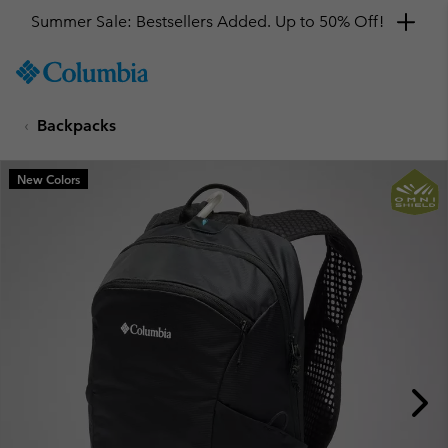
Summer Sale: Bestsellers Added. Up to 50% Off!
SKIP
Columbia
TO
Sportswear
CONTENT
Backpacks
SKIP
TO
MAIN
New Colors
NAV
SKIP
TO
SEARCH