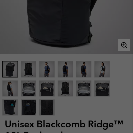
Unisex Blackcomb Ridge™