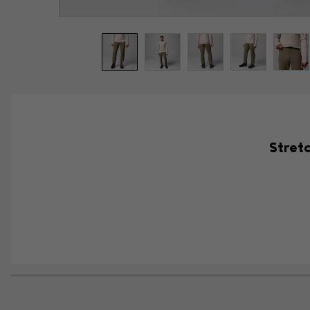
Stretc