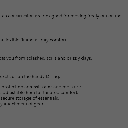
etch construction are designed for moving freely out on the
flexible fit and all day comfort.
cts you from splashes, spills and drizzly days.
ckets or on the handy D-ring.
protection against stains and moisture.
rd adjustable hem for tailored comfort.
ecure storage of essentials.
sy attachment of gear.