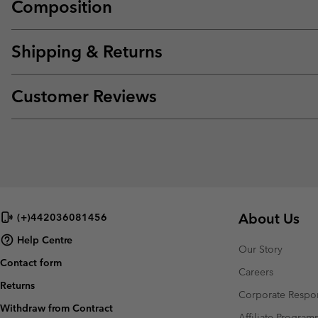
Composition
Shipping & Returns
Customer Reviews
About Us
(+)442036081456
Help Centre
Our Story
Contact form
Careers
Returns
Corporate Respon
Withdraw from Contract
Affiliate Progra