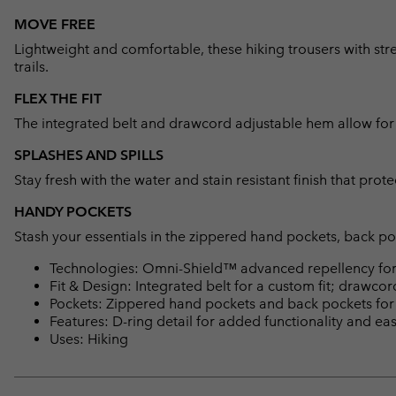
MOVE FREE
Lightweight and comfortable, these hiking trousers with str
trails.
FLEX THE FIT
The integrated belt and drawcord adjustable hem allow for a 
SPLASHES AND SPILLS
Stay fresh with the water and stain resistant finish that prote
HANDY POCKETS
Stash your essentials in the zippered hand pockets, back po
Technologies: Omni-Shield™ advanced repellency for 
Fit & Design: Integrated belt for a custom fit; drawco
Pockets: Zippered hand pockets and back pockets for s
Features: D-ring detail for added functionality and ea
Uses: Hiking