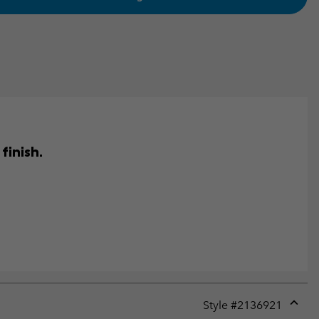
finish.
Style #
2136921
Expan