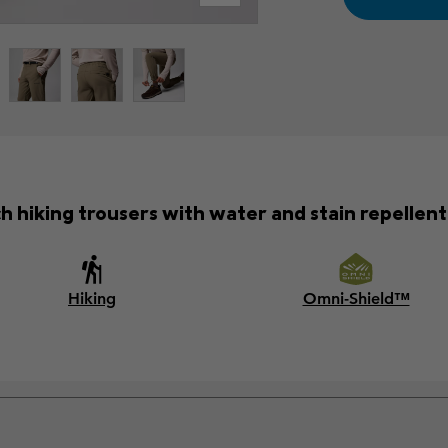
h hiking trousers with water and stain repellent 
Hiking
Omni-Shield™