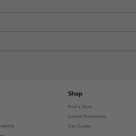
Shop
Find a Store
Current Promotions
sibility
Size Guides
mme