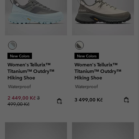
New Colors
New Colors
Women's Tellurix™
Women's Tellurix™
Titanium™ Outdry™
Titanium™ Outdry™
Hiking Shoe
Hiking Shoe
Waterproof
Waterproof
Sale price:
Regular price:
2 449,00 Kč
3
Regular price:
3 499,00 Kč
499,00 Kč