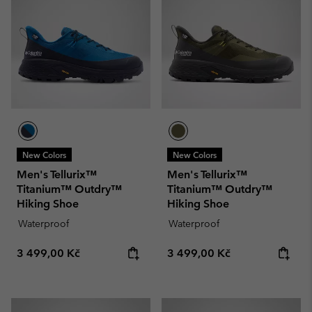
New Colors
New Colors
Men's Tellurix™
Men's Tellurix™
Titanium™ Outdry™
Titanium™ Outdry™
Hiking Shoe
Hiking Shoe
Waterproof
Waterproof
Regular price:
Regular price:
3 499,00 Kč
3 499,00 Kč