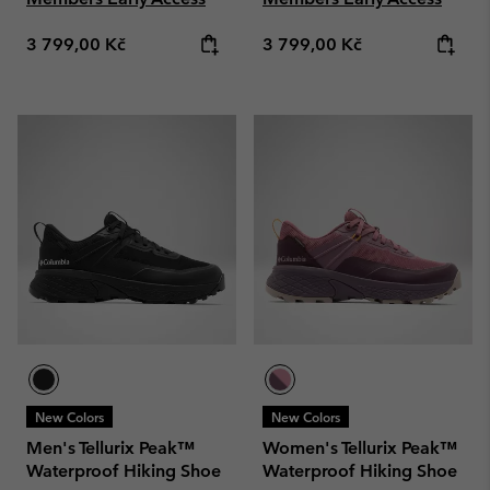
Regular price:
Regular price:
3 799,00 Kč
3 799,00 Kč
New Colors
New Colors
Men's Tellurix Peak™
Women's Tellurix Peak™
Waterproof Hiking Shoe
Waterproof Hiking Shoe