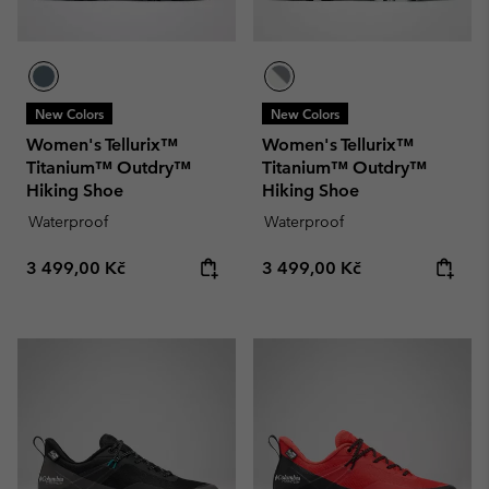
New Colors
New Colors
Women's Tellurix™
Women's Tellurix™
Titanium™ Outdry™
Titanium™ Outdry™
Hiking Shoe
Hiking Shoe
Waterproof
Waterproof
Regular price:
Regular price:
3 499,00 Kč
3 499,00 Kč