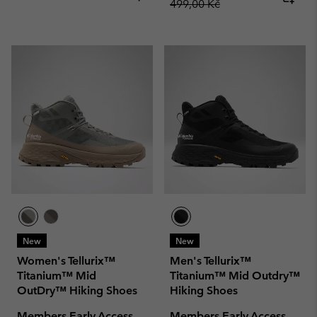
499,00 Kč
New
New
Women's Tellurix™
Men's Tellurix™
Titanium™ Mid
Titanium™ Mid Outdry™
OutDry™ Hiking Shoes
Hiking Shoes
Members Early Access
Members Early Access