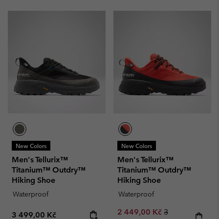
New Colors
New Colors
Men's Tellurix™
Men's Tellurix™
Titanium™ Outdry™
Titanium™ Outdry™
Hiking Shoe
Hiking Shoe
Waterproof
Waterproof
Sale price:
Regular price:
2 449,00 Kč
3
Regular price:
3 499,00 Kč