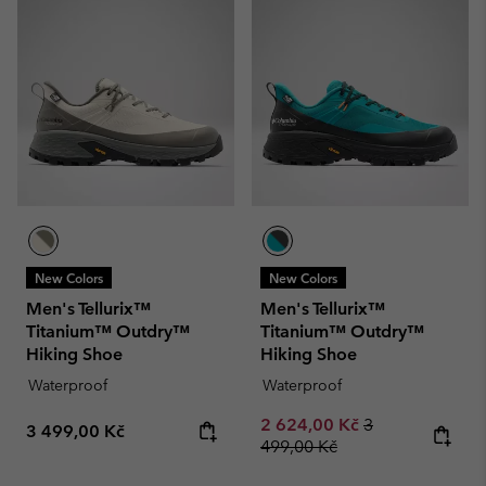
New Colors
New Colors
Men's Tellurix™
Men's Tellurix™
Titanium™ Outdry™
Titanium™ Outdry™
Hiking Shoe
Hiking Shoe
Waterproof
Waterproof
Sale price:
Regular price:
2 624,00 Kč
3
Regular price:
3 499,00 Kč
499,00 Kč