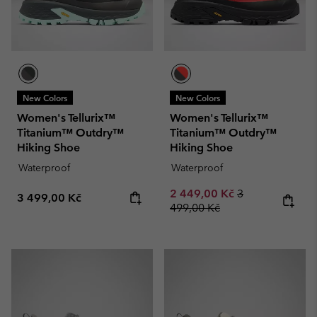
New Colors
New Colors
Women's Tellurix™
Women's Tellurix™
Titanium™ Outdry™
Titanium™ Outdry™
Hiking Shoe
Hiking Shoe
Waterproof
Waterproof
Sale price:
Regular price:
2 449,00 Kč
3
Regular price:
3 499,00 Kč
499,00 Kč