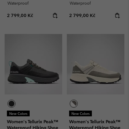
Waterproof
Waterproof
Regular price:
Regular price:
2 799,00 Kč
2 799,00 Kč
New Colors
New Colors
Women's Tellurix Peak™
Women's Tellurix Peak™
Waterproof Hiking Shoe
Waterproof Hiking Shoe