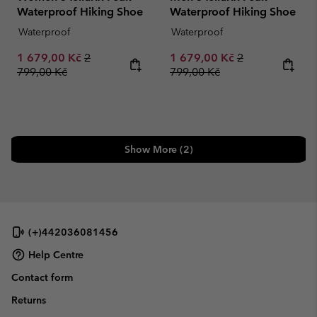
Waterproof Hiking Shoe
Waterproof Hiking Shoe
Waterproof
Waterproof
Sale price:
Regular price:
Sale price:
Regular price:
1 679,00 Kč
2
1 679,00 Kč
2
799,00 Kč
799,00 Kč
Show More (2)
(+)442036081456
Help Centre
Contact form
Returns