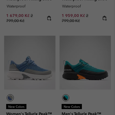
Waterproof
Waterproof
Sale price:
Regular price:
Sale price:
Regular price:
1 679,00 Kč
2
1 959,00 Kč
2
799,00 Kč
799,00 Kč
New Colors
New Colors
Women's Tellurix Peak™
Men's Tellurix Peak™