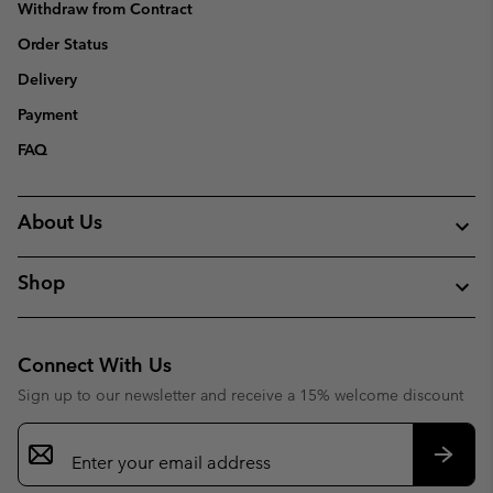
Withdraw from Contract
Order Status
Delivery
Payment
FAQ
About Us
Shop
Connect With Us
Sign up to our newsletter and receive a 15% welcome discount
Email
Sign
Up
Subsc