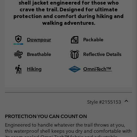
shell jacket engineered for those who
crave the trail. Designed for ultimate
protection and comfort during hiking and
walking adventures.
Downpour
Packable
Breathable
Reflective Details
Hiking
Omni-Tech™
Style #
2155153
Expan
or
PROTECTION YOU CAN COUNT ON
collap
Engineered to handle whatever the trail throws at you,
sectio
this waterproof shell keeps you dry and comfortable with