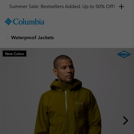
Summer Sale: Bestsellers Added. Up to 50% Off!
SKIP
Columbia
TO
Sportswear
CONTENT
Waterproof Jackets
SKIP
TO
MAIN
New Colors
NAV
SKIP
TO
SEARCH