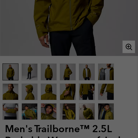
Men's Trailborne™ 2.5L