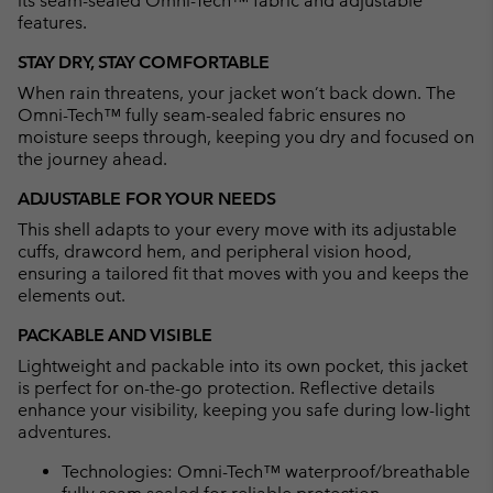
its seam-sealed Omni-Tech™ fabric and adjustable
features.
STAY DRY, STAY COMFORTABLE
When rain threatens, your jacket won’t back down. The
Omni-Tech™ fully seam-sealed fabric ensures no
moisture seeps through, keeping you dry and focused on
the journey ahead.
ADJUSTABLE FOR YOUR NEEDS
This shell adapts to your every move with its adjustable
cuffs, drawcord hem, and peripheral vision hood,
ensuring a tailored fit that moves with you and keeps the
elements out.
PACKABLE AND VISIBLE
Lightweight and packable into its own pocket, this jacket
is perfect for on-the-go protection. Reflective details
enhance your visibility, keeping you safe during low-light
adventures.
Technologies: Omni-Tech™ waterproof/breathable