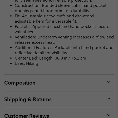
fully seam sealed for reliable protection.
Construction: Bonded sleeve cuffs, hand pocket
openings, and hood brim for durability.
Fit: Adjustable sleeve cuffs and drawcord
adjustable hem for a versatile fit.
Pockets: Zippered chest and hand pockets secure
valuables.
Ventilation: Underarm venting increases airflow and
releases excess heat.
Additional Features: Packable into hand pocket and
reflective detail for visibility.
Center Back Length: 30.0 in / 76.2 cm
Uses: Hiking
Composition
Expan
or
collap
Shipping & Returns
sectio
Expan
or
collap
Customer Reviews