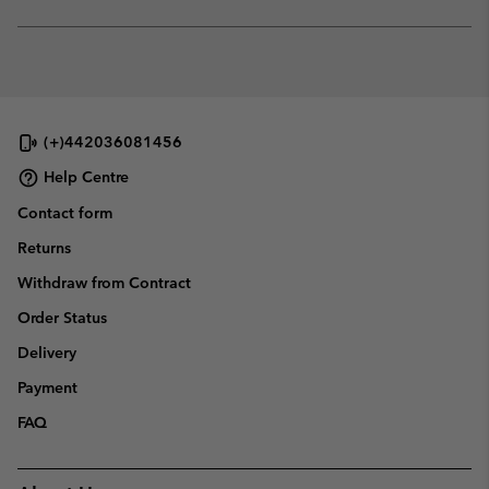
sectio
Expan
or
collap
sectio
(+)442036081456
Help Centre
Contact form
Returns
Withdraw from Contract
Order Status
Delivery
Payment
FAQ