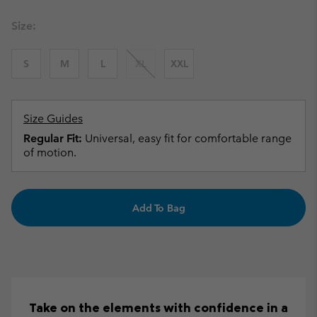
Size:
S
M
L
XL
XXL
Size Guides
Regular Fit:
Universal, easy fit for comfortable range
of motion.
Add To Bag
Take on the elements with confidence in a