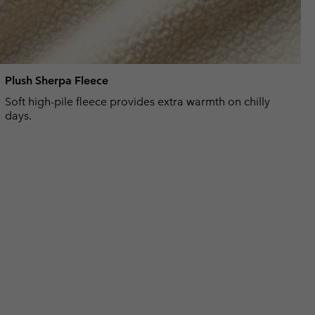
Plush Sherpa Fleece
Soft high-pile fleece provides extra warmth on chilly
days.