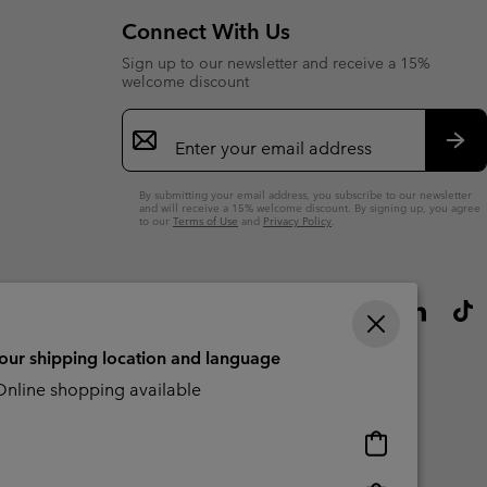
Connect With Us
Sign up to our newsletter and receive a 15%
welcome discount
Email
Sign
Up
Sub
By submitting your email address, you subscribe to our newsletter
and will receive a 15% welcome discount. By signing up, you agree
to our
Terms of Use
and
Privacy Policy
.
your shipping location and language
nline shopping available
Online
shopping
available