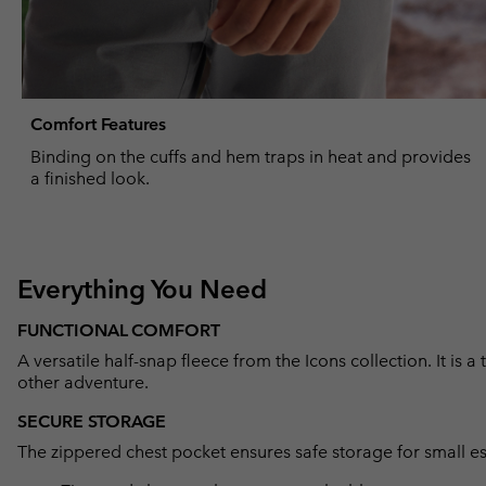
Comfort Features
Binding on the cuffs and hem traps in heat and provides
a finished look.
Everything You Need
FUNCTIONAL COMFORT
A versatile half-snap fleece from the Icons collection. It is a
other adventure.
SECURE STORAGE
The zippered chest pocket ensures safe storage for small es