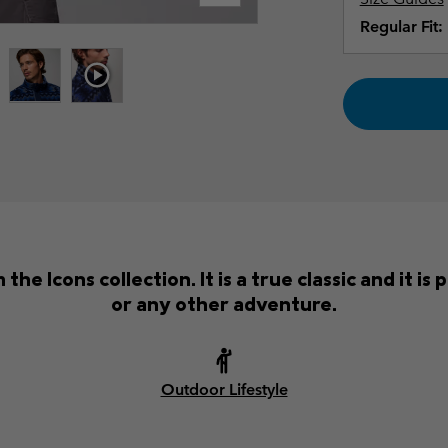
Regular Fit:
the Icons collection. It is a true classic and it i
or any other adventure.
Outdoor Lifestyle