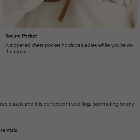
Secure Pocket
A zippered chest pocket holds valuables while you're on
the move.
 true classic and it is perfect for travelling, commuting or any
sentials.