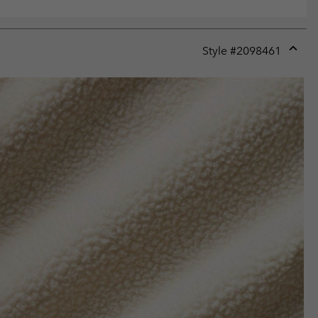
Style #
2098461
Expan
or
collap
sectio