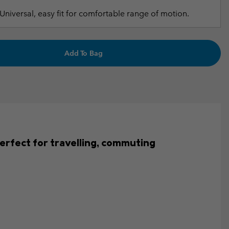
Universal, easy fit for comfortable range of motion.
Add To Bag
s perfect for travelling, commuting