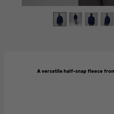
A versatile half-snap fleece from 