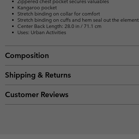
Zippered chest pocket secures valuables
Kangaroo pocket
Stretch binding on collar for comfort
Stretch binding on cuffs and hem seal out the element
Center Back Length: 28.0 in / 71.1 cm
Uses: Urban Activities
Composition
Shipping & Returns
Customer Reviews