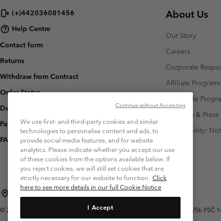
About Us
(+)442036081456
Help Centre
Our Story
Contact form
Careers
Returns
Corporate Respon
Withdraw from Contract
Affiliate Progra
Order Status
Corporate Prog
Continue without Accepting
Delivery
Investors & Press
We use first- and third-party cookies and similar
Payment
Accessibility: No
technologies to personalise content and ads, to
FAQ
provide social media features, and for website
analytics. Please indicate whether you accept our use
of these cookies from the options available below. If
you reject cookies, we will still set cookies that are
strictly necessary for our website to function.
Click
here to see more details in our full Cookie Notice
Czechia (English)
čeština ›
|
I Accept
©
2026
Columbia Sportswear Czech s.r.o.Praha 4, Chodov Türkova 2319/5b PSČ 149