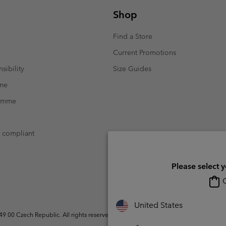
Shop
Find a Store
Current Promotions
sibility
Size Guides
mme
ramme
t compliant
Please select 
O
United States
 00 Czech Republic. All rights reserved.