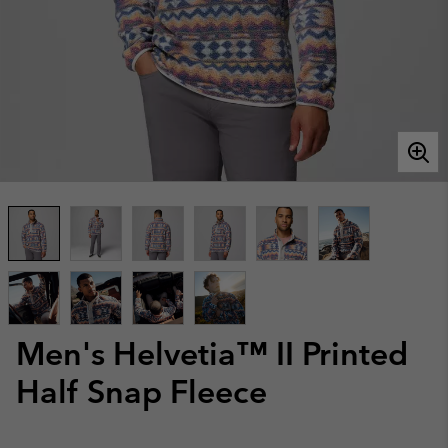
Men's Helvetia™ II Printed
Half Snap Fleece