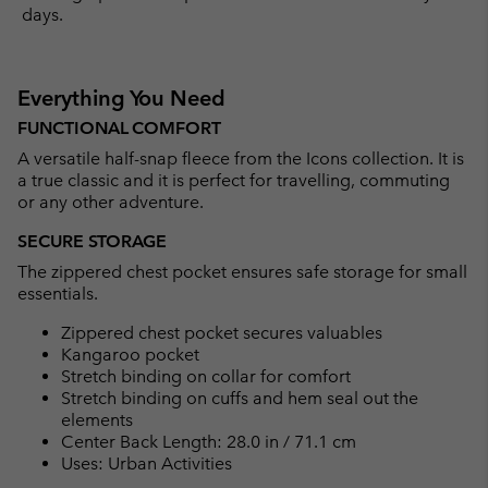
days.
Everything You Need
FUNCTIONAL COMFORT
A versatile half-snap fleece from the Icons collection. It is
a true classic and it is perfect for travelling, commuting
or any other adventure.
SECURE STORAGE
The zippered chest pocket ensures safe storage for small
essentials.
Zippered chest pocket secures valuables
Kangaroo pocket
Stretch binding on collar for comfort
Stretch binding on cuffs and hem seal out the
elements
Center Back Length: 28.0 in / 71.1 cm
Uses: Urban Activities