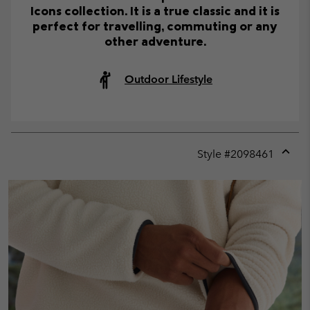
Icons collection. It is a true classic and it is
perfect for travelling, commuting or any
other adventure.
Outdoor Lifestyle
Style #
2098461
Expan
or
collap
sectio