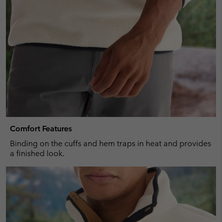
Comfort Features
Binding on the cuffs and hem traps in heat and provides
a finished look.