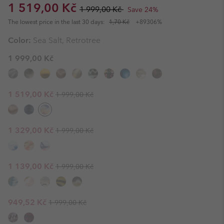
Sale price:
Regular price:
1 519,00 Kč
1 999,00 Kč
Save 24%
The lowest price in the last 30 days:
1,70 Kč
+89306%
Color:
Sea Salt, Retrotree
1 999,00 Kč
Regular price:
Sale price:
1 519,00 Kč
1 999,00 Kč
Regular price:
Sale price:
1 329,00 Kč
1 999,00 Kč
Regular price:
Sale price:
1 139,00 Kč
1 999,00 Kč
Regular price:
Sale price:
949,52 Kč
1 999,00 Kč