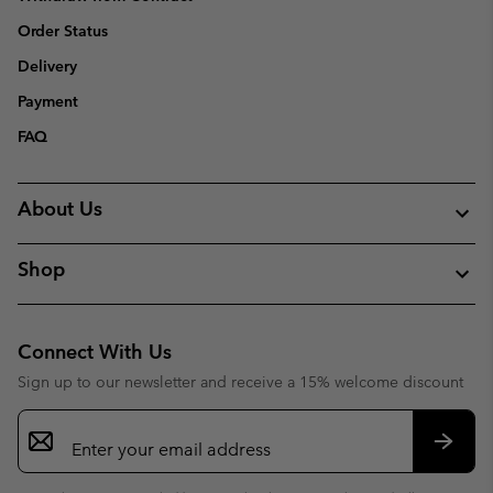
Order Status
Delivery
Payment
FAQ
About Us
Shop
Connect With Us
Sign up to our newsletter and receive a 15% welcome discount
Email
Sign
Up
Subsc