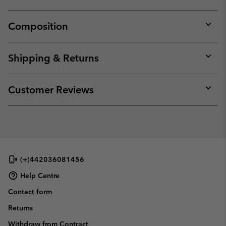
Composition
Expan
or
collap
Shipping & Returns
sectio
Expan
or
collap
Customer Reviews
sectio
Expan
or
collap
sectio
(+)442036081456
Help Centre
Contact form
Returns
Withdraw from Contract