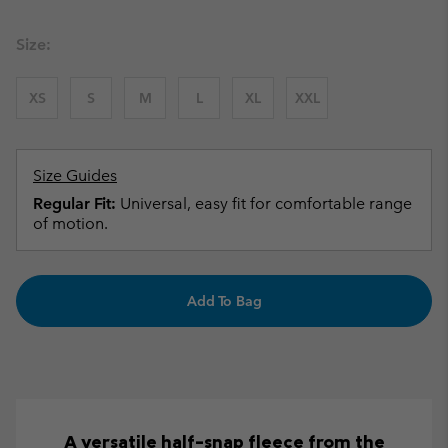
Size:
XS
S
M
L
XL
XXL
Size Guides
Regular Fit:
Universal, easy fit for comfortable range
of motion.
Add To Bag
A versatile half-snap fleece from the