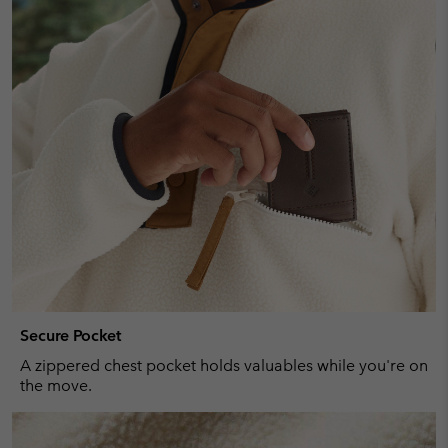
Secure Pocket
A zippered chest pocket holds valuables while you're on
the move.