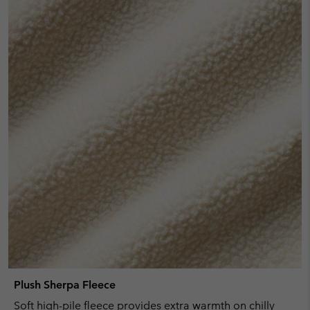
Plush Sherpa Fleece
Soft high-pile fleece provides extra warmth on chilly