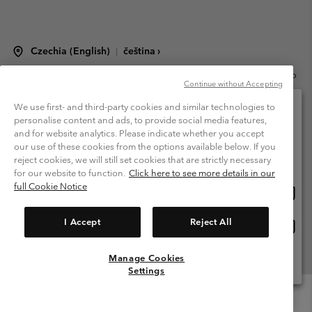
Czechia (English)
čeština ›
|
©
2026
Columbia Sportswear Czech s.r.o.Praha 4, Chodov Türkova 2319/5b
Continue without Accepting
PSČ 149 00 Czech Republic. All rights reserved.
Terms of Use
Terms of Sale
Warranty
Privacy Policy
We use first- and third-party cookies and similar technologies to
personalise content and ads, to provide social media features,
Membership Terms of Use
User Generated Content Terms of Use
and for website analytics. Please indicate whether you accept
Please select your shipping location and language
our use of these cookies from the options available below. If you
Impressum
Cookies
Modern Slavery Act Disclosure
Online shopping available
reject cookies, we will still set cookies that are strictly necessary
Tax Strategy Statement
for our website to function.
Click here to see more details in our
full Cookie Notice
Onlin
United States
shopp
Help Centre: Mon. - Sat. 8:00 - 12:00 & 13:00 - 17:00
(+420)228888935
availa
I Accept
Reject All
Onlin
Česká republika
shopp
availa
Manage Cookies
View All Locations
Settings
Menu
Search
Login
Mini