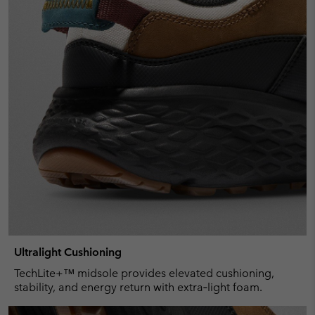
Ultralight Cushioning
TechLite+™ midsole provides elevated cushioning,
stability, and energy return with extra‑light foam.