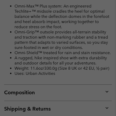
Omni-Max™ Plus system: An engineered
Techlite+™ midsole cradles the heel for optimal
balance while the deflection domes in the forefoot
and heel absorb impact, working together to
reduce stress on the foot.
Omni-Grip™ outsole provides all-terrain stability
and traction with non-marking rubber and a tread
pattern that adapts to varied surfaces, so you stay
sure-footed in wet or dry conditions.
Omni-Shield™ treated for rain and stain resistance.
A rugged, hike inspired shoe with extra durability
and outdoor details for all your adventures.
Weight: 11.6oz/330.0g (Size 8 UK or 42 EU, ½ pair)
Uses: Urban Activities
Composition
Expan
or
collap
Shipping & Returns
sectio
Expan