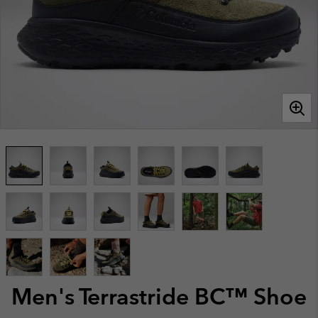
Men's Terrastride BC™ Shoe