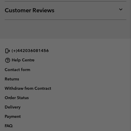
or
collap
Customer Reviews
sectio
Expan
or
collap
sectio
(+)442036081456
Help Centre
Contact form
Returns
Withdraw from Contract
Order Status
Delivery
Payment
FAQ