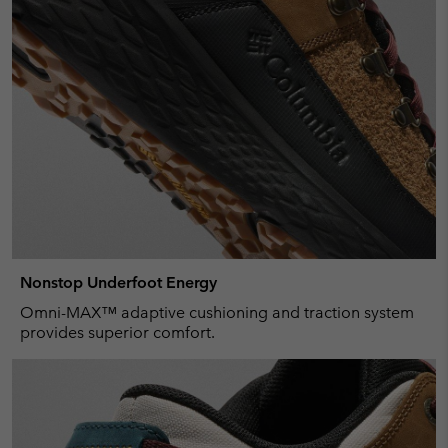
Nonstop Underfoot Energy
Omni-MAX™ adaptive cushioning and traction system
provides superior comfort.