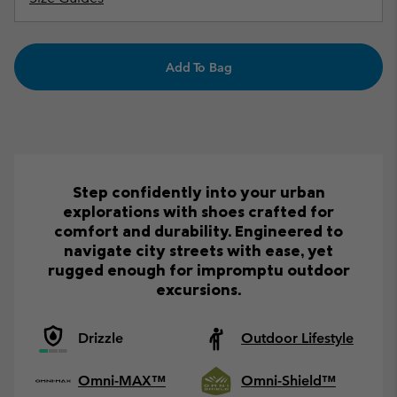
Add To Bag
Step confidently into your urban
explorations with shoes crafted for
comfort and durability. Engineered to
navigate city streets with ease, yet
rugged enough for impromptu outdoor
excursions.
Drizzle
Outdoor Lifestyle
Omni-MAX™
Omni-Shield™