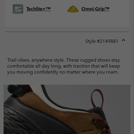
Techlite+™
Omni-Grip™
Style #
2149881
Expan
or
collap
Trail vibes, anywhere style. These rugged shoes stay
sectio
comfortable all day long, with traction that will keep
you moving confidently no matter where you roam.