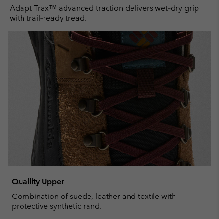
Adapt Trax™ advanced traction delivers wet‑dry grip
with trail‑ready tread.
Quallity Upper
Combination of suede, leather and textile with
protective synthetic rand.