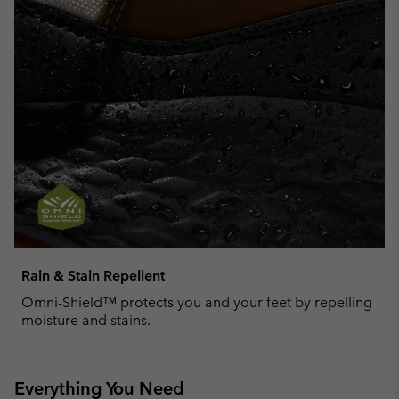
Rain & Stain Repellent
Omni-Shield™ protects you and your feet by repelling
moisture and stains.
Everything You Need