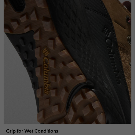
Grip for Wet Conditions