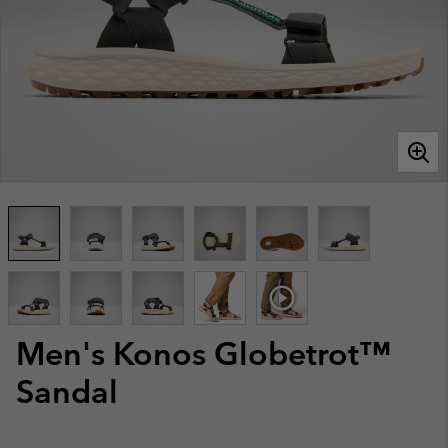
Men's Konos Globetrot™
Sandal