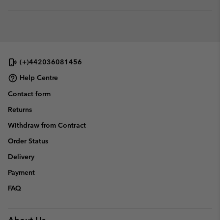
sectio
Expan
or
collap
sectio
(+)442036081456
Help Centre
Contact form
Returns
Withdraw from Contract
Order Status
Delivery
Payment
FAQ