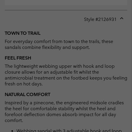
Style #
2126931
Expan
or
TOWN TO TRAIL
collap
For everyday comfort from town to the trails, these
sectio
sandals combine flexibility and support.
FEEL FRESH
The lightweight webbing upper with hook and loop
closure allows for an adjustable fit whilst the
antimicrobial treatment on the footbed keeps you feeling
fresh on hot days.
NATURAL COMFORT
Inspired by a pinecone, the engineered midsole cradles
the heel for comfortable stability whilst the heel and
forefoot deflection domes absorb impact for all day
comfort.
Webbing sandal with 3 adjustable hook and loop