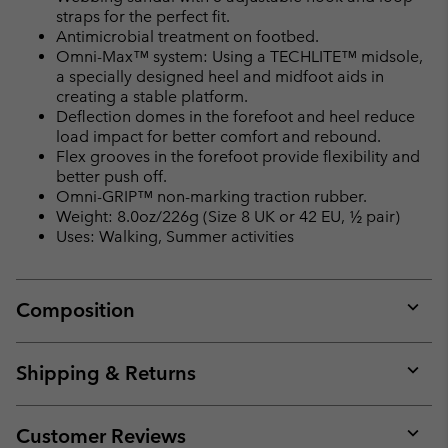
straps for the perfect fit.
Antimicrobial treatment on footbed.
Omni-Max™ system: Using a TECHLITE™ midsole,
a specially designed heel and midfoot aids in
creating a stable platform.
Deflection domes in the forefoot and heel reduce
load impact for better comfort and rebound.
Flex grooves in the forefoot provide flexibility and
better push off.
Omni-GRIP™ non-marking traction rubber.
Weight: 8.0oz/226g (Size 8 UK or 42 EU, ½ pair)
Uses: Walking, Summer activities
Composition
Expan
or
collap
Shipping & Returns
sectio
Expan
or
collap
Customer Reviews