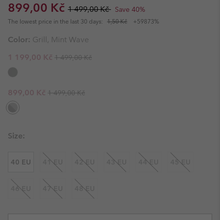
Sale price:
Regular price:
899,00 Kč
1 499,00 Kč
Save 40%
The lowest price in the last 30 days:
1,50 Kč
+59873%
Color:
Grill, Mint Wave
Regular price:
Sale price:
1 199,00 Kč
1 499,00 Kč
Regular price:
Sale price:
899,00 Kč
1 499,00 Kč
Size:
40 EU
41 EU
42 EU
43 EU
44 EU
45 EU
46 EU
47 EU
48 EU