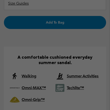
Size Guides
Add To Bag
A comfortable cushioned everyday
summer sandal.
Walking
Summer Activities
Omni-MAX™
Techlite™
Omni-Grip™