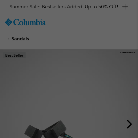
Summer Sale: Bestsellers Added. Up to 50% Off!
SKIP
Columbia
TO
Sportswear
CONTENT
Sandals
SKIP
TO
MAIN
Best Seller
NAV
SKIP
TO
SEARCH