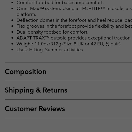
Comfort footbed for basecamp comfort.
Omni-Max™ system: Using a TECHLITE™ midsole, a spec
platform.
Deflection domes in the forefoot and heel reduce loa
Flex grooves in the forefoot provide flexibility and bet
Dual density footbed for comfort.
ADAPT TRAX™ outsole provides exceptional traction i
Weight: 11.0oz/312g (Size 8 UK or 42 EU, ½ pair)
Uses: Hiking, Summer activities
Composition
Shipping & Returns
Customer Reviews