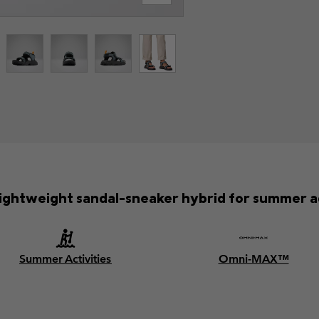
 lightweight sandal-sneaker hybrid for summer 
Summer Activities
Omni-MAX™