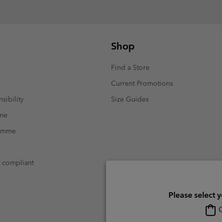
Shop
Find a Store
Current Promotions
sibility
Size Guides
mme
ramme
t compliant
Please select 
O