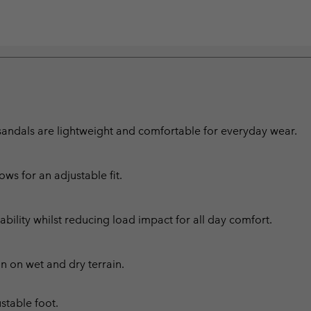
se sandals are lightweight and comfortable for everyday wear.
ws for an adjustable fit.
ability whilst reducing load impact for all day comfort.
n on wet and dry terrain.
stable foot.