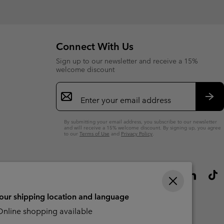
Connect With Us
Sign up to our newsletter and receive a 15%
welcome discount
Email
Sign
Up
Sub
By submitting your email address, you subscribe to our newsletter
and will receive a 15% welcome discount. By signing up, you agree
to our
Terms of Use
and
Privacy Policy
.
your shipping location and language
nline shopping available