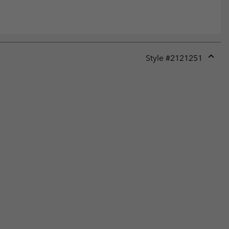
Style #
2121251
Expan
or
collap
sectio