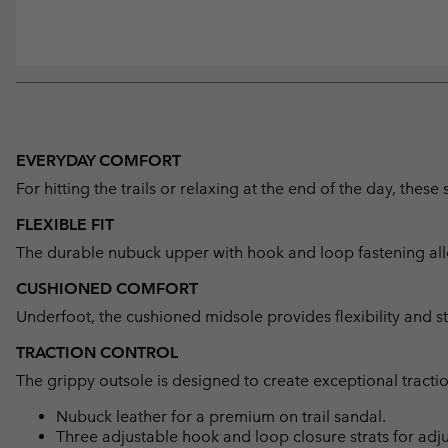
EVERYDAY COMFORT
For hitting the trails or relaxing at the end of the day, the
FLEXIBLE FIT
The durable nubuck upper with hook and loop fastening allo
CUSHIONED COMFORT
Underfoot, the cushioned midsole provides flexibility and st
TRACTION CONTROL
The grippy outsole is designed to create exceptional tractio
Nubuck leather for a premium on trail sandal.
Three adjustable hook and loop closure strats for adju