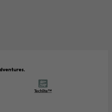
adventures.
Techlite™