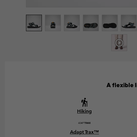
A flexible
Hiking
Adapt Trax™