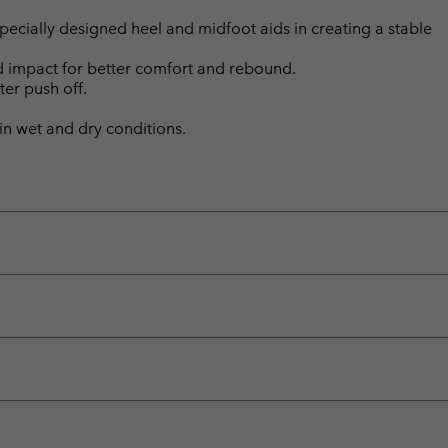
ially designed heel and midfoot aids in creating a stable
d impact for better comfort and rebound.
ter push off.
n wet and dry conditions.