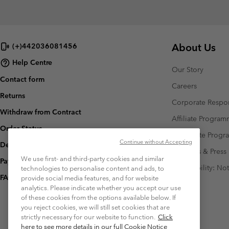
About Us
(+)442036081456
Help Centre
Our Story
Contact form
Careers
Returns
Corporate Respon
Withdraw from Contract
Affiliate Progra
Order Status
Corporate Prog
Continue without Accepting
Delivery
Investors & Press
We use first- and third-party cookies and similar
Payment
Accessibility: No
technologies to personalise content and ads, to
FAQ
provide social media features, and for website
analytics. Please indicate whether you accept our use
of these cookies from the options available below. If
you reject cookies, we will still set cookies that are
strictly necessary for our website to function.
Click
here to see more details in our full Cookie Notice