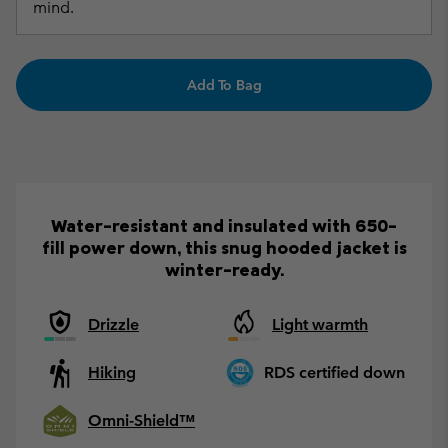
mind.
Add To Bag
Water-resistant and insulated with 650-
fill power down, this snug hooded jacket is
winter-ready.
Drizzle
Light warmth
Hiking
RDS certified down
Omni-Shield™