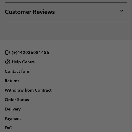
or
collap
Customer Reviews
sectio
Expan
or
collap
sectio
(+)442036081456
Help Centre
Contact form
Returns
Withdraw from Contract
Order Status
Delivery
Payment
FAQ