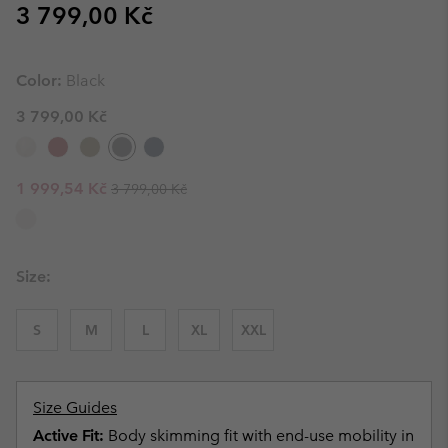
Regular price:
3 799,00 Kč
Color:
Black
3 799,00 Kč
Regular price:
Sale price:
1 999,54 Kč
3 799,00 Kč
Size:
S
M
L
XL
XXL
Size Guides
Active Fit:
Body skimming fit with end-use mobility in