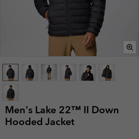
Men's Lake 22™ II Down
Hooded Jacket