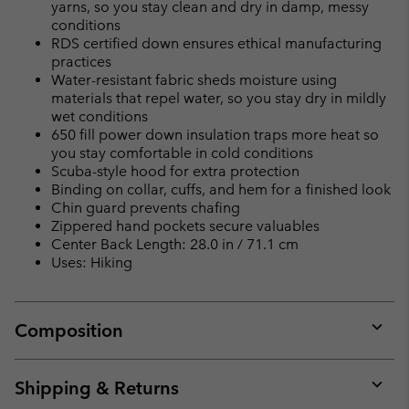
yarns, so you stay clean and dry in damp, messy
conditions
RDS certified down ensures ethical manufacturing
practices
Water-resistant fabric sheds moisture using
materials that repel water, so you stay dry in mildly
wet conditions
650 fill power down insulation traps more heat so
you stay comfortable in cold conditions
Scuba-style hood for extra protection
Binding on collar, cuffs, and hem for a finished look
Chin guard prevents chafing
Zippered hand pockets secure valuables
Center Back Length: 28.0 in / 71.1 cm
Uses: Hiking
Composition
Expan
or
collap
Shipping & Returns
sectio
Expan