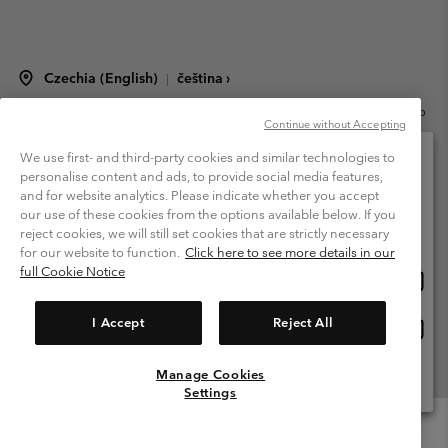
Czechia (English)
čeština ›
|
©
2026
Columbia Sportswear Czech s.r.o.Praha 4, Chodov Türkova 2319/5b
Continue without Accepting
PSČ 149 00 Czech Republic. All rights reserved.
Terms of Use
Terms of Sale
Warranty
Privacy Policy
We use first- and third-party cookies and similar technologies to
personalise content and ads, to provide social media features,
Membership Terms of Use
User Generated Content Terms of Use
and for website analytics. Please indicate whether you accept
Please select your shipping location and language
our use of these cookies from the options available below. If you
Impressum
Cookies
Modern Slavery Act Disclosure
Online shopping available
reject cookies, we will still set cookies that are strictly necessary
Tax Strategy Statement
for our website to function.
Click here to see more details in our
full Cookie Notice
Onlin
United States
shopp
Help Centre: Mon. - Sat. 8:00 - 12:00 & 13:00 - 17:00
(+420)228888935
availa
I Accept
Reject All
Onlin
Česká republika
shopp
availa
Manage Cookies
View All Locations
Settings
Menu
Search
Login
Mini