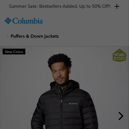
Summer Sale: Bestsellers Added. Up to 50% Off!
SKIP
Columbia
TO
Sportswear
CONTENT
Puffers & Down jackets
SKIP
TO
MAIN
New Colors
NAV
SKIP
TO
SEARCH