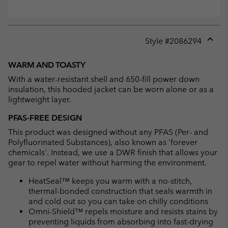
Style #
2086294
Expan
or
WARM AND TOASTY
collap
With a water-resistant shell and 650-fill power down
sectio
insulation, this hooded jacket can be worn alone or as a
lightweight layer.
PFAS-FREE DESIGN
This product was designed without any PFAS (Per- and
Polyfluorinated Substances), also known as 'forever
chemicals'. Instead, we use a DWR finish that allows your
gear to repel water without harming the environment.
HeatSeal™ keeps you warm with a no-stitch,
thermal-bonded construction that seals warmth in
and cold out so you can take on chilly conditions
Omni-Shield™ repels moisture and resists stains by
preventing liquids from absorbing into fast-drying