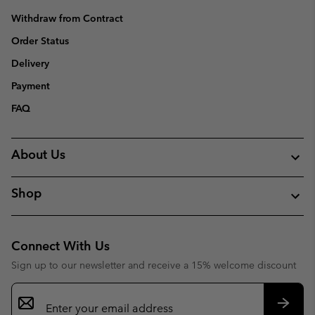
Withdraw from Contract
Order Status
Delivery
Payment
FAQ
About Us
Shop
Connect With Us
Sign up to our newsletter and receive a 15% welcome discount
Email
Sign