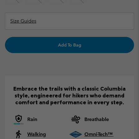
Size Guides
Add To Bag
Embrace the trails with a classic Columbia
style, engineered for hikers who demand
comfort and performance in every step.
Rain
Breathable
Walking
Omni-Tech™