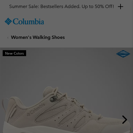
Summer Sale: Bestsellers Added. Up to 50% Off!
SKIP
Columbia
TO
Sportswear
CONTENT
Women's Walking Shoes
SKIP
TO
MAIN
New Colors
NAV
SKIP
TO
SEARCH