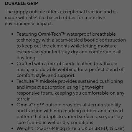
DURABLE GRIP
The grippy outsole offers exceptional traction and is
made with 50% bio based rubber for a positive
environmental impact.
Featuring Omni-Tech™ waterproof breathable
technology with a seam-sealed bootie construction
to keep out the elements while letting moisture
escape—so your feet stay dry and comfortable all
day long.
Crafted with a mix of suede leather, breathable
mesh, and durable webbing for a perfect blend of
comfort, style, and support.
TechLite™ midsole provides sustained cushioning
and impact absorption using lightweight
responsive foam, keeping you comfortable on any
terrain
Omni-Grip™ outsole provides all-terrain stability
and traction with non-marking rubber and a tread
pattern that adapts to varied surfaces, so you stay
sure-footed in wet or dry conditions
Weight: 12.3oz/348.0g (Size 5 UK or 38 EU, ½ pair)