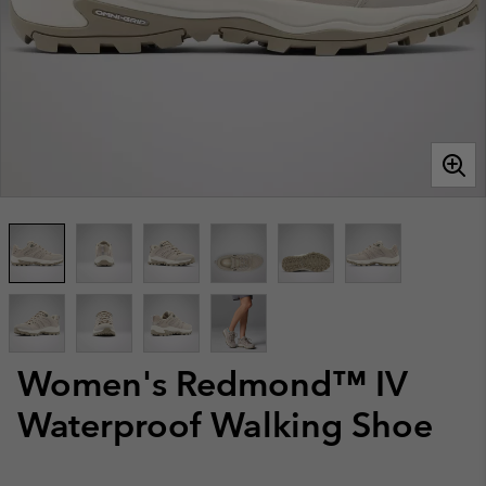
Women's Redmond™ IV
Waterproof Walking Shoe