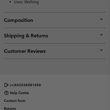
Uses: Walking
Composition
Expan
or
collap
Shipping & Returns
sectio
Expan
or
collap
Customer Reviews
sectio
Expan
or
collap
sectio
(+)442036081456
Help Centre
Contact form
Returns