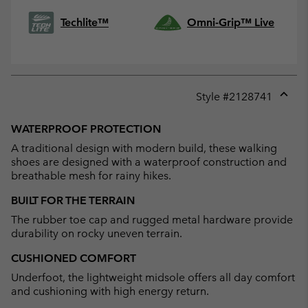
Techlite™
Omni-Grip™ Live
Style #
2128741
Expan
or
WATERPROOF PROTECTION
collap
A traditional design with modern build, these walking
sectio
shoes are designed with a waterproof construction and
breathable mesh for rainy hikes.
BUILT FOR THE TERRAIN
The rubber toe cap and rugged metal hardware provide
durability on rocky uneven terrain.
CUSHIONED COMFORT
Underfoot, the lightweight midsole offers all day comfort
and cushioning with high energy return.