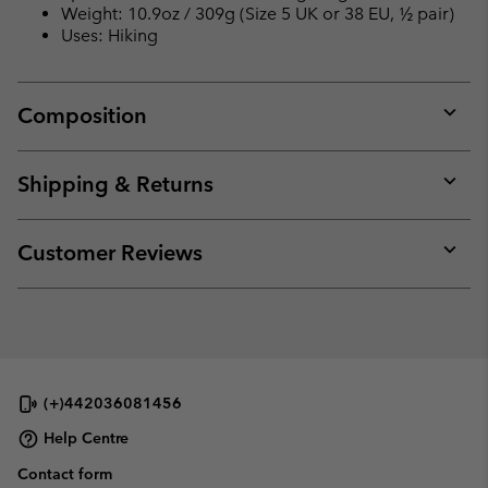
Weight: 10.9oz / 309g (Size 5 UK or 38 EU, ½ pair)
Uses: Hiking
Composition
Expan
or
collap
Shipping & Returns
sectio
Expan
or
collap
Customer Reviews
sectio
Expan
or
collap
sectio
(+)442036081456
Help Centre
Contact form