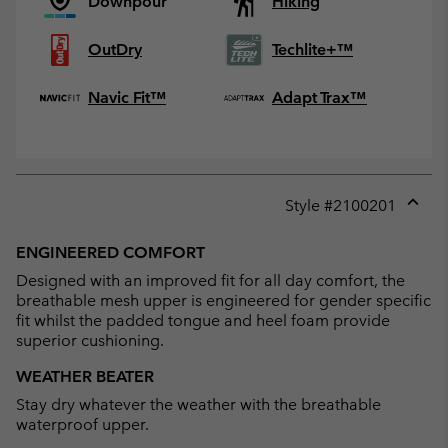
Downpour
Hiking
OutDry
Techlite+™
Navic Fit™
Adapt Trax™
Style #
2100201
Expan
or
ENGINEERED COMFORT
collap
Designed with an improved fit for all day comfort, the
sectio
breathable mesh upper is engineered for gender specific
fit whilst the padded tongue and heel foam provide
superior cushioning.
WEATHER BEATER
Stay dry whatever the weather with the breathable
waterproof upper.