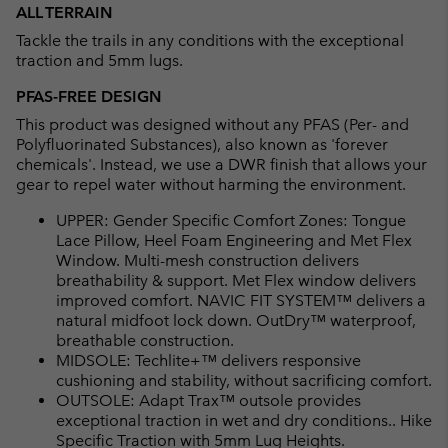
ALL TERRAIN
Tackle the trails in any conditions with the exceptional
traction and 5mm lugs.
PFAS-FREE DESIGN
This product was designed without any PFAS (Per- and
Polyfluorinated Substances), also known as 'forever
chemicals'. Instead, we use a DWR finish that allows your
gear to repel water without harming the environment.
UPPER: Gender Specific Comfort Zones: Tongue
Lace Pillow, Heel Foam Engineering and Met Flex
Window. Multi-mesh construction delivers
breathability & support. Met Flex window delivers
improved comfort. NAVIC FIT SYSTEM™ delivers a
natural midfoot lock down. OutDry™ waterproof,
breathable construction.
MIDSOLE: Techlite+™ delivers responsive
cushioning and stability, without sacrificing comfort.
OUTSOLE: Adapt Trax™ outsole provides
exceptional traction in wet and dry conditions.. Hike
Specific Traction with 5mm Lug Heights.