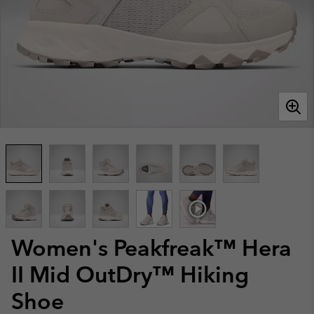
Women's Peakfreak™ Hera
II Mid OutDry™ Hiking
Shoe