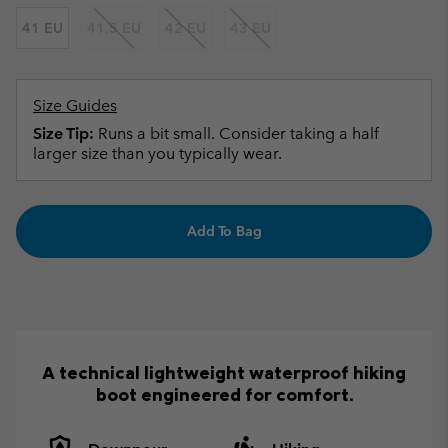
41 EU
41.5 EU
42 EU
43 EU
Size Guides
Size Tip:
Runs a bit small. Consider taking a half
larger size than you typically wear.
Add To Bag
A technical lightweight waterproof hiking
boot engineered for comfort.