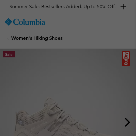
Summer Sale: Bestsellers Added. Up to 50% Off!
SKIP
Columbia
TO
Sportswear
CONTENT
Women's Hiking Shoes
SKIP
TO
MAIN
Sale
NAV
SKIP
TO
SEARCH