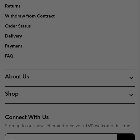
Returns
Withdraw from Contract
Order Status
Delivery
Payment
FAQ
About Us
Shop
Connect With Us
Sign up to our newsletter and receive a 15% welcome discount
Email