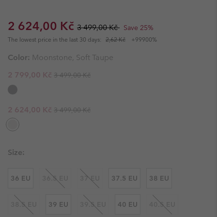
Sale price:
Regular price:
2 624,00 Kč
3 499,00 Kč
Save 25%
The lowest price in the last 30 days:
2,62 Kč
+99900%
Color:
Moonstone, Soft Taupe
Regular price:
Sale price:
2 799,00 Kč
3 499,00 Kč
Regular price:
Sale price:
2 624,00 Kč
3 499,00 Kč
Size:
36 EU
36.5 EU
37 EU
37.5 EU
38 EU
38.5 EU
39 EU
39.5 EU
40 EU
40.5 EU