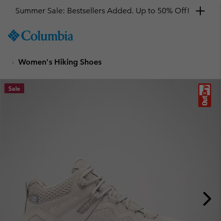
Summer Sale: Bestsellers Added. Up to 50% Off!
SKIP
Columbia
TO
Sportswear
CONTENT
Women's Hiking Shoes
SKIP
TO
MAIN
Sale
NAV
SKIP
TO
SEARCH