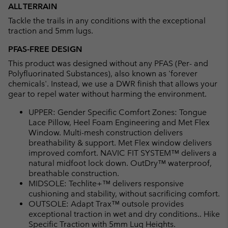
ALL TERRAIN
Tackle the trails in any conditions with the exceptional
traction and 5mm lugs.
PFAS-FREE DESIGN
This product was designed without any PFAS (Per- and
Polyfluorinated Substances), also known as 'forever
chemicals'. Instead, we use a DWR finish that allows your
gear to repel water without harming the environment.
UPPER: Gender Specific Comfort Zones: Tongue
Lace Pillow, Heel Foam Engineering and Met Flex
Window. Multi-mesh construction delivers
breathability & support. Met Flex window delivers
improved comfort. NAVIC FIT SYSTEM™ delivers a
natural midfoot lock down. OutDry™ waterproof,
breathable construction.
MIDSOLE: Techlite+™ delivers responsive
cushioning and stability, without sacrificing comfort.
OUTSOLE: Adapt Trax™ outsole provides
exceptional traction in wet and dry conditions.. Hike
Specific Traction with 5mm Lug Heights.