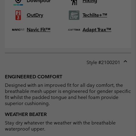
Downpour
Hiking
OutDry
Techlite+™
Navic Fit™
Adapt Trax™
Style #
2100201
Expan
or
ENGINEERED COMFORT
collap
Designed with an improved fit for all day comfort, the
sectio
breathable mesh upper is engineered for gender specific
fit whilst the padded tongue and heel foam provide
superior cushioning.
WEATHER BEATER
Stay dry whatever the weather with the breathable
waterproof upper.