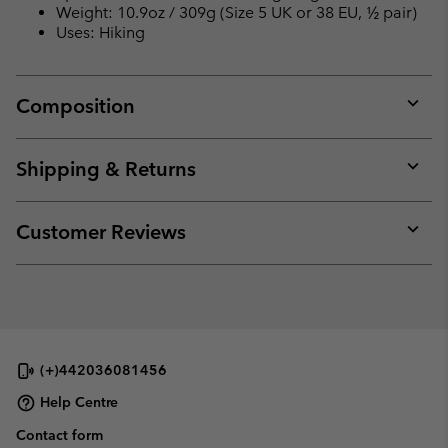
Weight: 10.9oz / 309g (Size 5 UK or 38 EU, ½ pair)
Uses: Hiking
Composition
Expan
or
collap
Shipping & Returns
sectio
Expan
or
collap
Customer Reviews
sectio
Expan
or
collap
sectio
(+)442036081456
Help Centre
Contact form