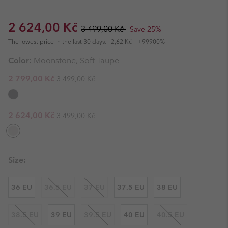
Sale price:
Regular price:
2 624,00 Kč
3 499,00 Kč
Save 25%
The lowest price in the last 30 days:
2,62 Kč
+99900%
Color:
Moonstone, Soft Taupe
Regular price:
Sale price:
2 799,00 Kč
3 499,00 Kč
Regular price:
Sale price:
2 624,00 Kč
3 499,00 Kč
Size:
36 EU
36.5 EU
37 EU
37.5 EU
38 EU
38.5 EU
39 EU
39.5 EU
40 EU
40.5 EU