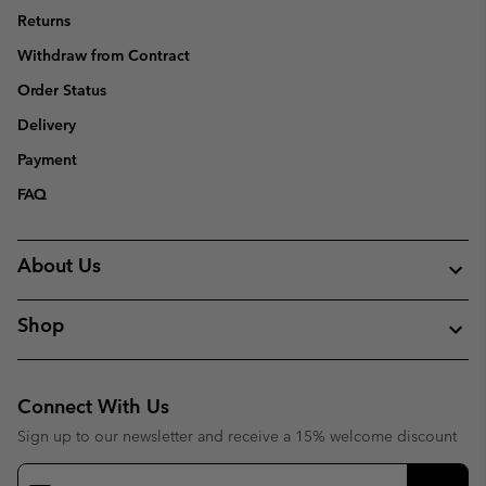
Returns
Withdraw from Contract
Order Status
Delivery
Payment
FAQ
About Us
Shop
Connect With Us
Sign up to our newsletter and receive a 15% welcome discount
Email