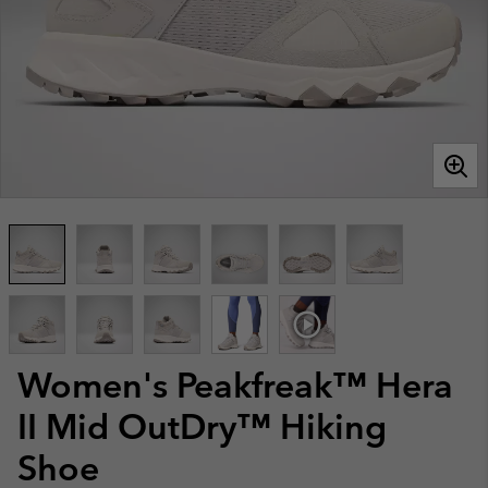
Women's Peakfreak™ Hera
II Mid OutDry™ Hiking
Shoe