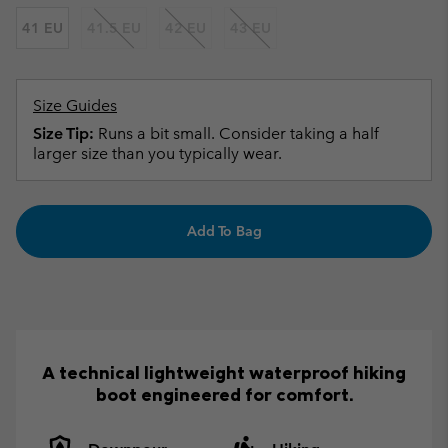
41 EU
41.5 EU
42 EU
43 EU
Size Guides
Size Tip:
Runs a bit small. Consider taking a half
larger size than you typically wear.
Add To Bag
A technical lightweight waterproof hiking
boot engineered for comfort.