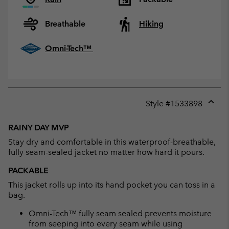
Breathable
Hiking
Omni-Tech™
Style #
1533898
Expan
or
RAINY DAY MVP
collap
Stay dry and comfortable in this waterproof-breathable,
sectio
fully seam-sealed jacket no matter how hard it pours.
PACKABLE
This jacket rolls up into its hand pocket you can toss in a
bag.
Omni-Tech™ fully seam sealed prevents moisture
from seeping into every seam while using