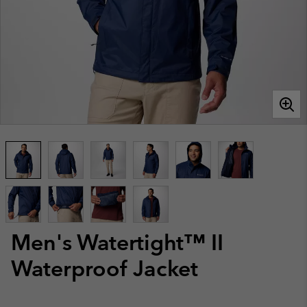
Men's Watertight™ II
Waterproof Jacket