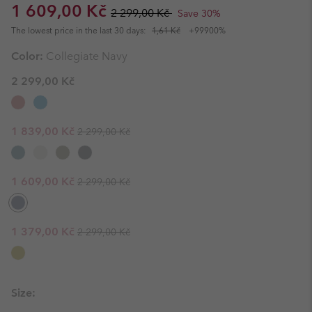
Sale price:
Regular price:
1 609,00 Kč
2 299,00 Kč
Save 30%
The lowest price in the last 30 days:
1,61 Kč
+99900%
Color:
Collegiate Navy
2 299,00 Kč
Regular price:
Sale price:
1 839,00 Kč
2 299,00 Kč
Regular price:
Sale price:
1 609,00 Kč
2 299,00 Kč
Regular price:
Sale price:
1 379,00 Kč
2 299,00 Kč
Size: