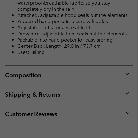
waterproof-breathable fabric, so you stay
completely dry in the rain
Attached, adjustable hood seals out the elements
Zippered hand pockets secure valuables
Adjustable cuffs for a versatile fit
Drawcord-adjustable hem seals out the elements
Packable into hand pocket for easy storing
Center Back Length: 29.0 in / 73.7 cm
Uses: Hiking
Composition
Expan
or
collap
Shipping & Returns
sectio
Expan
or
collap
Customer Reviews
sectio
Expan
or
collap
sectio