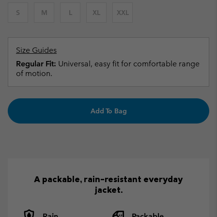
S
M
L
XL
XXL
Size Guides
Regular Fit:
Universal, easy fit for comfortable range
of motion.
Add To Bag
A packable, rain-resistant everyday
jacket.
Rain
Packable