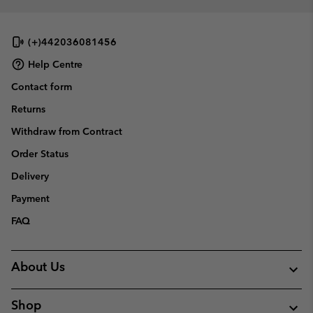
(+)442036081456
Help Centre
Contact form
Returns
Withdraw from Contract
Order Status
Delivery
Payment
FAQ
About Us
Shop