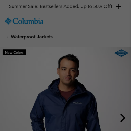
Summer Sale: Bestsellers Added. Up to 50% Off!
SKIP
Columbia
TO
Sportswear
CONTENT
Waterproof Jackets
SKIP
TO
MAIN
New Colors
NAV
SKIP
TO
SEARCH