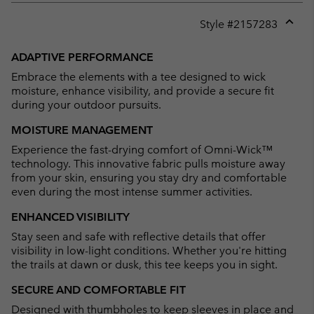
Style #
2157283
Expan
or
ADAPTIVE PERFORMANCE
collap
Embrace the elements with a tee designed to wick
sectio
moisture, enhance visibility, and provide a secure fit
during your outdoor pursuits.
MOISTURE MANAGEMENT
Experience the fast-drying comfort of Omni-Wick™
technology. This innovative fabric pulls moisture away
from your skin, ensuring you stay dry and comfortable
even during the most intense summer activities.
ENHANCED VISIBILITY
Stay seen and safe with reflective details that offer
visibility in low-light conditions. Whether you're hitting
the trails at dawn or dusk, this tee keeps you in sight.
SECURE AND COMFORTABLE FIT
Designed with thumbholes to keep sleeves in place and