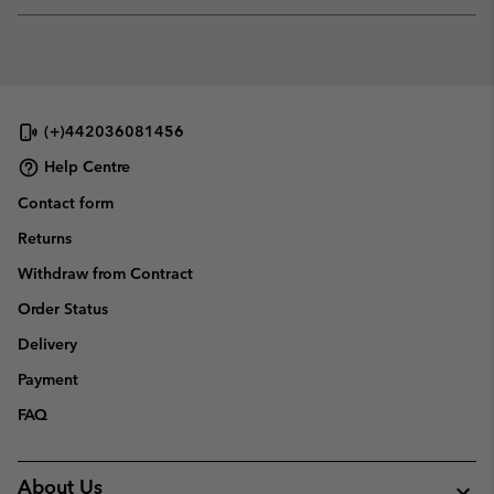
or
collap
sectio
(+)442036081456
Help Centre
Contact form
Returns
Withdraw from Contract
Order Status
Delivery
Payment
FAQ
About Us