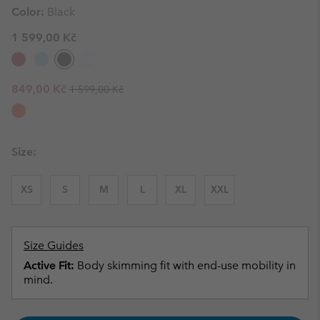
Color:
Black
1 599,00 Kč
Regular price:
Sale price:
849,00 Kč
1 599,00 Kč
Size:
XS
S
M
L
XL
XXL
Size Guides
Active Fit:
Body skimming fit with end-use mobility in
mind.