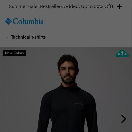
Summer Sale: Bestsellers Added. Up to 50% Off!
SKIP
Columbia
TO
Sportswear
CONTENT
Technical t-shirts
SKIP
TO
MAIN
New Colors
NAV
SKIP
TO
SEARCH