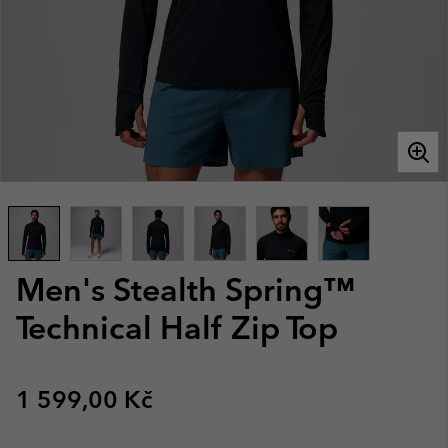
Men's Stealth Spring™
Technical Half Zip Top
Regular price:
1 599,00 Kč