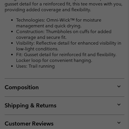
gusset detail for a reinforced fit, this tee moves with you,
providing added coverage and flexibility.
Technologies: Omni-Wick™ for moisture
management and quick drying.
Construction: Thumbholes on cuffs for added
coverage and secure fit.
Visibility: Reflective detail for enhanced visibility in
low-light conditions.
Fit: Gusset detail for reinforced fit and flexibility.
Locker loop for convenient hanging.
Uses: Trail running
Composition
Expan
or
collap
Shipping & Returns
sectio
Expan
or
collap
Customer Reviews
sectio
Expan