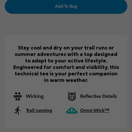
Add To Bag
Stay cool and dry on your trail runs or
summer adventures with a top designed
to adapt to your active lifestyle.
Engineered for comfort and visibility, this
technical tee is your perfect companion
in warm weather.
Wicking
Reflective Details
Trail running
Omni-Wick™