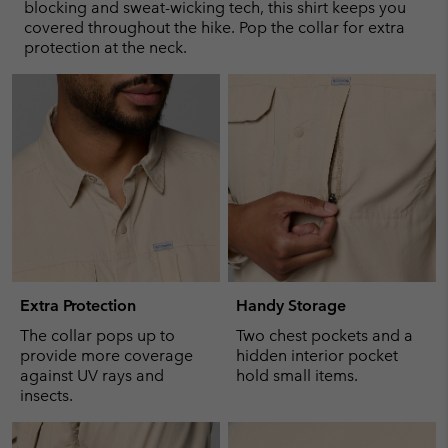
sectio
blocking and sweat-wicking tech, this shirt keeps you
covered throughout the hike. Pop the collar for extra
protection at the neck.
Extra Protection
Handy Storage
The collar pops up to
Two chest pockets and a
provide more coverage
hidden interior pocket
against UV rays and
hold small items.
insects.