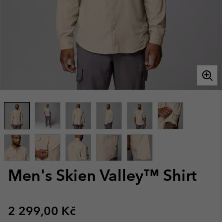
Men's Skien Valley™ Shirt
Regular price:
2 299,00 Kč