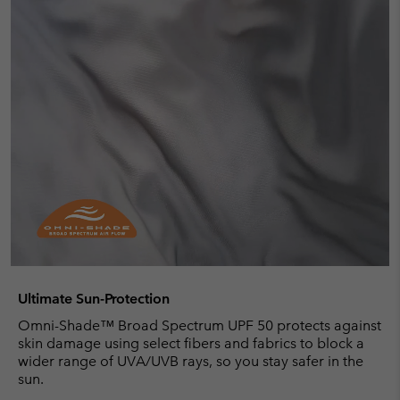
Ultimate Sun-Protection
Omni-Shade™ Broad Spectrum UPF 50 protects against
skin damage using select fibers and fabrics to block a
wider range of UVA/UVB rays, so you stay safer in the
sun.