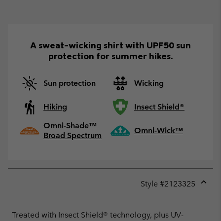
A sweat-wicking shirt with UPF50 sun
protection for summer hikes.
Sun protection
Wicking
Hiking
Insect Shield®
Omni-Shade™
Omni-Wick™
Broad Spectrum
Style #
2123325
Expan
or
collap
Treated with Insect Shield® technology, plus UV-