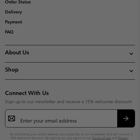
Order Status
Delivery
Payment
FAQ
About Us
Shop
Connect With Us
Sign up to our newsletter and receive a 15% welcome discount
Email
Sign
Up
Subsc
By submitting your email address, you subscribe to our newsletter and will receive a
15% welcome discount. By signing up, you agree to our
Terms of Use
and
Privacy