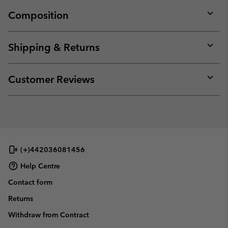
Composition
Expan
or
collap
Shipping & Returns
sectio
Expan
or
collap
Customer Reviews
sectio
Expan
or
collap
sectio
(+)442036081456
Help Centre
Contact form
Returns
Withdraw from Contract