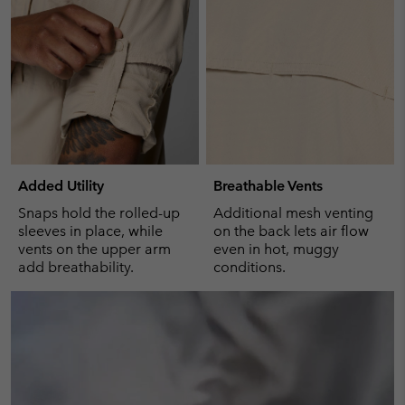
Added Utility
Breathable Vents
Snaps hold the rolled-up
Additional mesh venting
sleeves in place, while
on the back lets air flow
vents on the upper arm
even in hot, muggy
add breathability.
conditions.