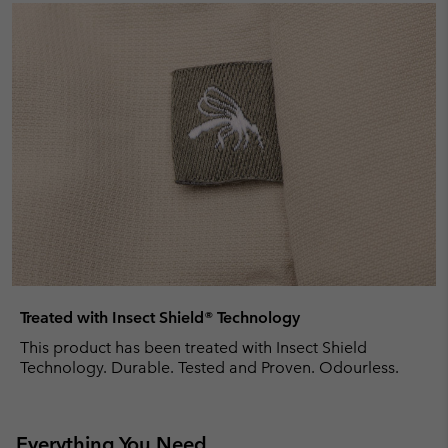
Treated with Insect Shield® Technology
This product has been treated with Insect Shield
Technology. Durable. Tested and Proven. Odourless.
Everything You Need