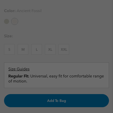
Color:
Ancient Fossil
Size:
S
M
L
XL
XXL
Size Guides
Regular Fit:
Universal, easy fit for comfortable range
of motion.
Add To Bag