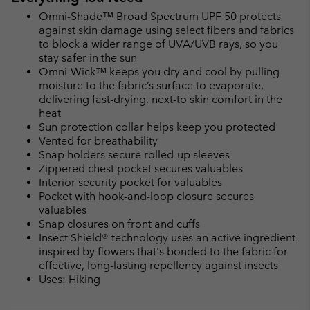
Omni-Shade™ Broad Spectrum UPF 50 protects
against skin damage using select fibers and fabrics
to block a wider range of UVA/UVB rays, so you
stay safer in the sun
Omni-Wick™ keeps you dry and cool by pulling
moisture to the fabric’s surface to evaporate,
delivering fast-drying, next-to skin comfort in the
heat
Sun protection collar helps keep you protected
Vented for breathability
Snap holders secure rolled-up sleeves
Zippered chest pocket secures valuables
Interior security pocket for valuables
Pocket with hook-and-loop closure secures
valuables
Snap closures on front and cuffs
Insect Shield® technology uses an active ingredient
inspired by flowers that's bonded to the fabric for
effective, long-lasting repellency against insects
Uses: Hiking