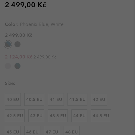
Regular price:
2 499,00 Kč
Color:
Phoenix Blue, White
2 499,00 Kč
Regular price:
Sale price:
2 124,00 Kč
2 499,00 Kč
Size:
40 EU
40.5 EU
41 EU
41.5 EU
42 EU
42.5 EU
43 EU
43.5 EU
44 EU
44.5 EU
45 EU
46 EU
47 EU
48 EU