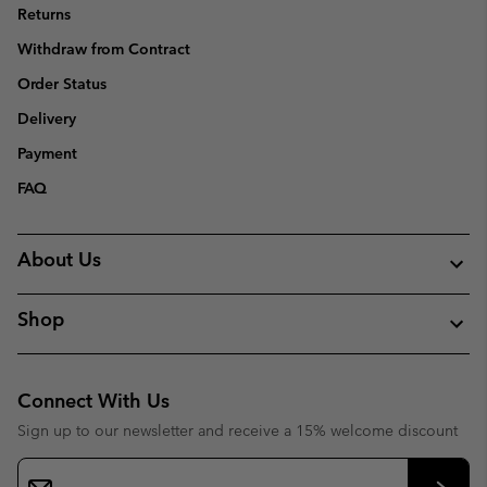
Returns
Withdraw from Contract
Order Status
Delivery
Payment
FAQ
About Us
Shop
Connect With Us
Sign up to our newsletter and receive a 15% welcome discount
Email