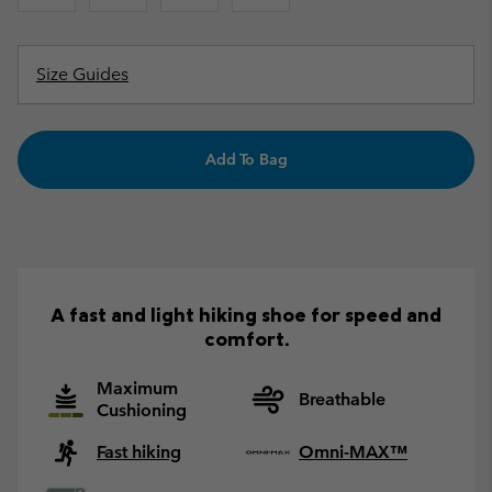
Size Guides
Add To Bag
A fast and light hiking shoe for speed and
comfort.
Maximum
Breathable
Cushioning
Fast hiking
Omni-MAX™