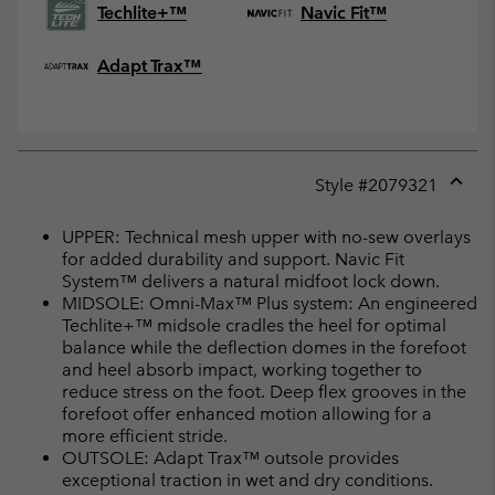
Techlite+™
Navic Fit™
Adapt Trax™
Style #
2079321
Expan
or
UPPER: Technical mesh upper with no-sew overlays
collap
for added durability and support. Navic Fit
sectio
System™ delivers a natural midfoot lock down.
MIDSOLE: Omni-Max™ Plus system: An engineered
Techlite+™ midsole cradles the heel for optimal
balance while the deflection domes in the forefoot
and heel absorb impact, working together to
reduce stress on the foot. Deep flex grooves in the
forefoot offer enhanced motion allowing for a
more efficient stride.
OUTSOLE: Adapt Trax™ outsole provides
exceptional traction in wet and dry conditions.