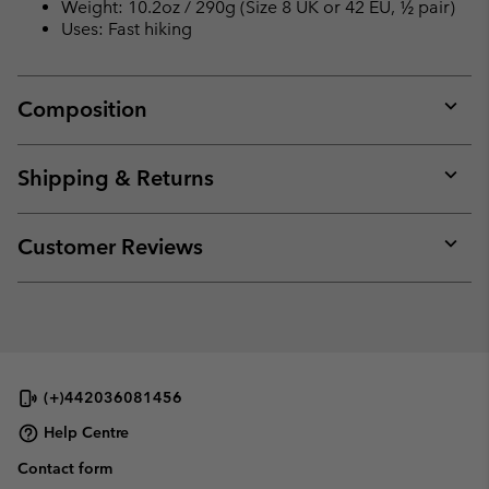
Weight: 10.2oz / 290g (Size 8 UK or 42 EU, ½ pair)
Uses: Fast hiking
Composition
Expan
or
collap
Shipping & Returns
sectio
Expan
or
collap
Customer Reviews
sectio
Expan
or
collap
sectio
(+)442036081456
Help Centre
Contact form