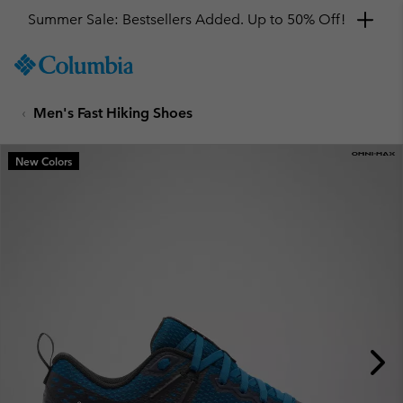
Summer Sale: Bestsellers Added. Up to 50% Off!
SKIP
Columbia
TO
Sportswear
CONTENT
Men's Fast Hiking Shoes
SKIP
TO
MAIN
New Colors
NAV
SKIP
TO
SEARCH