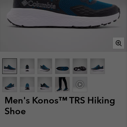
Men's Konos™ TRS Hiking
Shoe