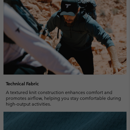
Technical Fabric
A textured knit construction enhances comfort and
promotes airflow, helping you stay comfortable during
high-output activities.