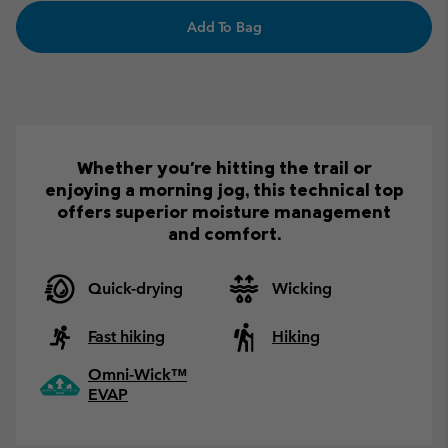
Add To Bag
Whether you're hitting the trail or
enjoying a morning jog, this technical top
offers superior moisture management
and comfort.
Quick-drying
Wicking
Fast hiking
Hiking
Omni-Wick™
EVAP