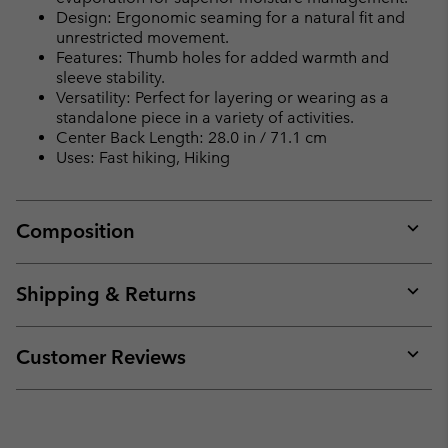
Design: Ergonomic seaming for a natural fit and
unrestricted movement.
Features: Thumb holes for added warmth and
sleeve stability.
Versatility: Perfect for layering or wearing as a
standalone piece in a variety of activities.
Center Back Length: 28.0 in / 71.1 cm
Uses: Fast hiking, Hiking
Composition
Expan
or
collap
Shipping & Returns
sectio
Expan
or
collap
Customer Reviews
sectio
Expan
or
collap
sectio