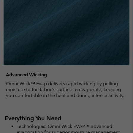
Advanced Wicking
Omni-Wick™ Evap delivers rapid wicking by pulling
moisture to the fabric’s surface to evaporate, keeping
you comfortable in the heat and during intense activity.
Everything You Need
Technologies: Omni-Wick EVAP™ advanced
evaporation for superior moisture management.