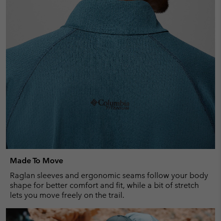
Made To Move
Raglan sleeves and ergonomic seams follow your body
shape for better comfort and fit, while a bit of stretch
lets you move freely on the trail.