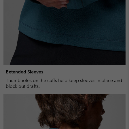
Extended Sleeves
Thumbholes on the cuffs help keep sleeves in place and
block out drafts.