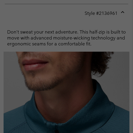
Style #
2136961
Expan
or
collap
Don’t sweat your next adventure. This half-zip is built to
sectio
move with advanced moisture-wicking technology and
ergonomic seams for a comfortable fit.