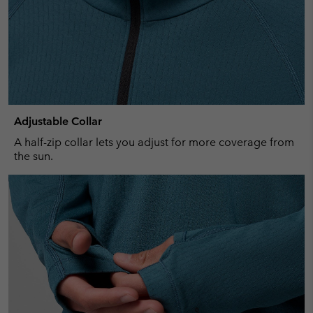
Adjustable Collar
A half-zip collar lets you adjust for more coverage from
the sun.