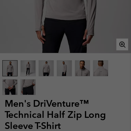
Men's DriVenture™
Technical Half Zip Long
Sleeve T-Shirt