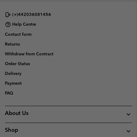
(+)442036081456
Help Centre
Contact form
Returns
Withdraw from Contract
Order Status
Delivery
Payment
FAQ
About Us
Shop