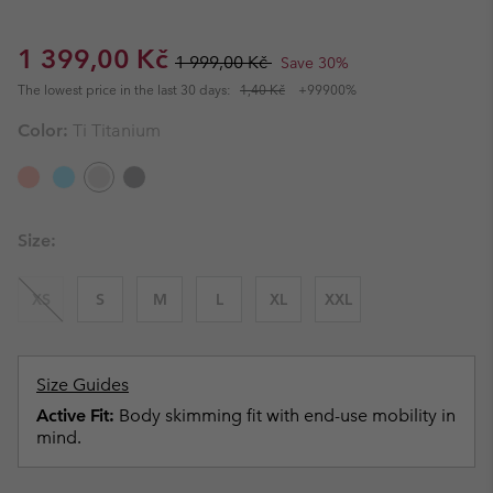
Sale price:
Regular price:
1 399,00 Kč
1 999,00 Kč
Save 30%
The lowest price in the last 30 days:
1,40 Kč
+99900%
Color:
Ti Titanium
Size:
XS
S
M
L
XL
XXL
Size Guides
Active Fit:
Body skimming fit with end-use mobility in
mind.