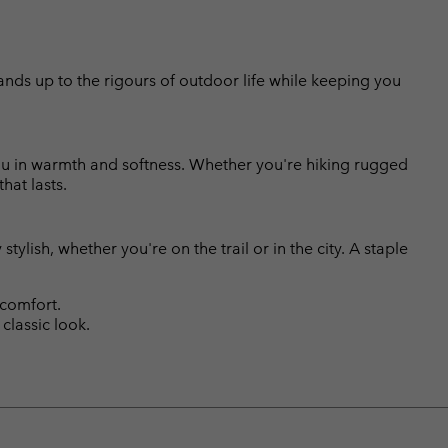
tands up to the rigours of outdoor life while keeping you
ou in warmth and softness. Whether you're hiking rugged
hat lasts.
stylish, whether you're on the trail or in the city. A staple
 comfort.
classic look.