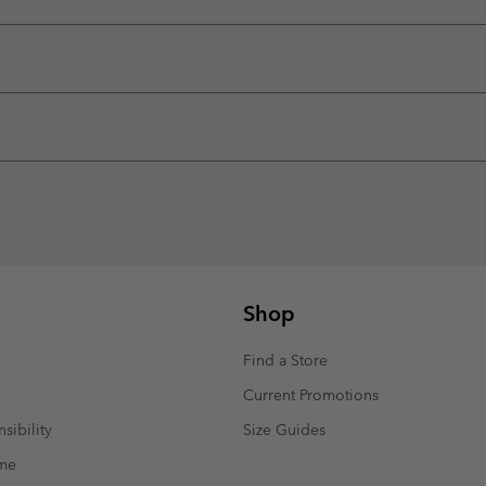
Shop
Find a Store
Current Promotions
sibility
Size Guides
mme