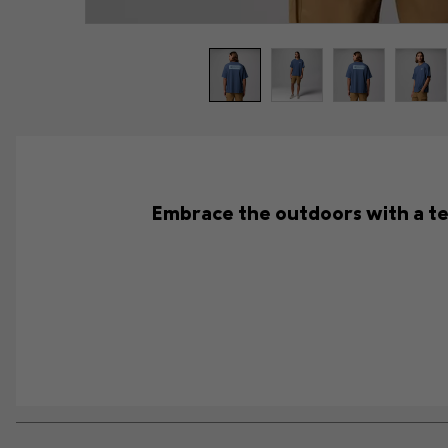
Embrace the outdoors with a tee 