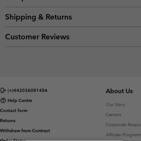
Shipping & Returns
Customer Reviews
About Us
(+)442036081456
Help Centre
Our Story
Contact form
Careers
Returns
Corporate Respon
Withdraw from Contract
Affiliate Progra
Order Status