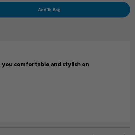
Add To Bag
ep you comfortable and stylish on