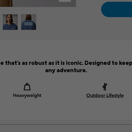
that's as robust as it is iconic. Designed to ke
any adventure.
Heavyweight
Outdoor Lifestyle