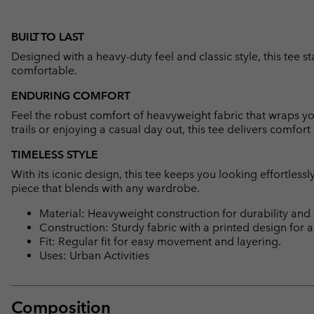
BUILT TO LAST
Designed with a heavy-duty feel and classic style, this tee s
comfortable.
ENDURING COMFORT
Feel the robust comfort of heavyweight fabric that wraps y
trails or enjoying a casual day out, this tee delivers comfort t
TIMELESS STYLE
With its iconic design, this tee keeps you looking effortlessly 
piece that blends with any wardrobe.
Material: Heavyweight construction for durability and
Construction: Sturdy fabric with a printed design for a 
Fit: Regular fit for easy movement and layering.
Uses: Urban Activities
Composition