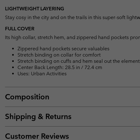
LIGHTWEIGHT LAYERING
Stay cosy in the city and on the trails in this super-soft light
FULL COVER
Its high collar, stretch hem, and zippered hand pockets pr
Zippered hand pockets secure valuables
Stretch binding on collar for comfort
Stretch binding on cuffs and hem seal out the element
Center Back Length: 28.5 in / 72.4 cm
Uses: Urban Activities
Composition
Shipping & Returns
Customer Reviews