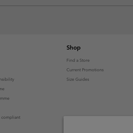
Shop
Find a Store
Current Promotions
sibility
Size Guides
mme
ramme
t compliant