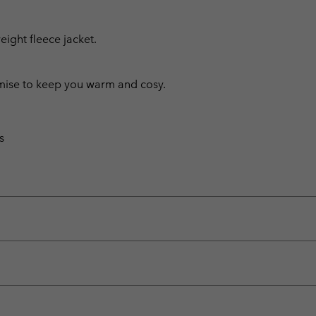
weight fleece jacket.
omise to keep you warm and cosy.
s