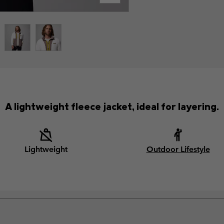
A lightweight fleece jacket, ideal for layering.
Lightweight
Outdoor Lifestyle