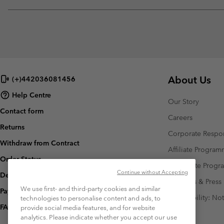
About Us
(+)442036081456
Help Centre
Our Story
Contact form
Careers
Returns
Corporate Respon
Withdraw from Contract
Affiliate Progra
Order Status
Corporate Prog
Continue without Accepting
Delivery
Investors & Press
We use first- and third-party cookies and similar
Payment
Accessibility: No
technologies to personalise content and ads, to
FAQ
provide social media features, and for website
analytics. Please indicate whether you accept our use