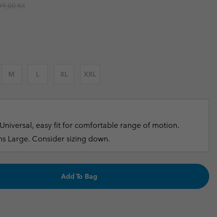
ular price:
99,00 Kč
r Gloves
r Gloves
Guide To Waterproof
Guide To Waterproof
 Clothes
 Women’s
Men’s
M
L
XL
XXL
Universal, easy fit for comfortable range of motion.
s Large. Consider sizing down.
Add To Bag