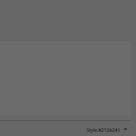
Style #
2126241
Expan