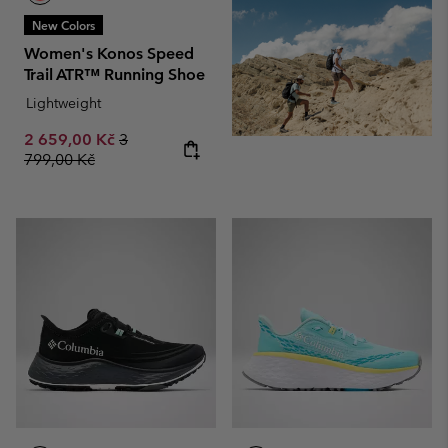
New Colors
Women's Konos Speed
Trail ATR™ Running Shoe
Lightweight
Sale price:
Regular price:
2 659,00 Kč
3
799,00 Kč