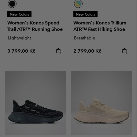
New Colors
New Colors
Women's Konos Speed
Women's Konos Trillium
Trail ATR™ Running Shoe
ATR™ Fast Hiking Shoe
Lightweight
Breathable
Regular price:
Regular price:
3 799,00 Kč
2 799,00 Kč