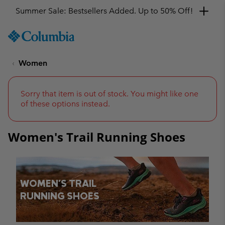
Get a 10% discount
SKIP
Columbia
TO
Sportswear
CONTENT
Women
SKIP
TO
MAIN
NAV
Sorry that item is out of stock. You might like one
of these options instead.
SKIP
TO
SEARCH
Women's Trail Running Shoes
WOMEN'S TRAIL
RUNNING SHOES