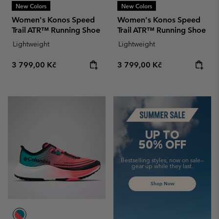
New Colors
New Colors
Women's Konos Speed
Women's Konos Speed
Trail ATR™ Running Shoe
Trail ATR™ Running Shoe
Lightweight
Lightweight
Regular price:
Regular price:
3 799,00 Kč
3 799,00 Kč
Summer Sale
UP TO
50% OFF
Bestselling styles, now on sale—
gear up while they last.
Shop Now