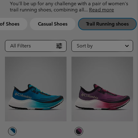
You'll be up for any challenge with a pair of women's
trail running shoes, combining all
...
Read more
of Shoes
Casual Shoes
Trail Running shoes
All Filters
Sort by