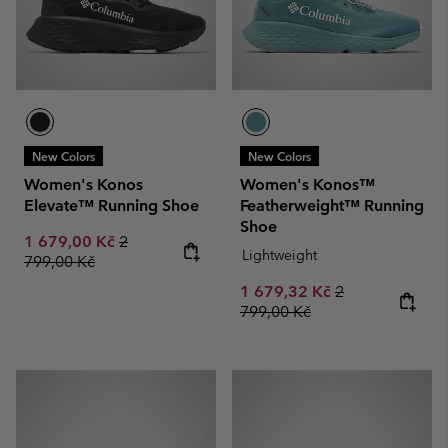
New Colors
New Colors
Women's Konos
Women's Konos™
Elevate™ Running Shoe
Featherweight™ Running
Shoe
Sale price:
Regular price:
1 679,00 Kč
2
Lightweight
799,00 Kč
Sale price:
Regular price:
1 679,32 Kč
2
799,00 Kč