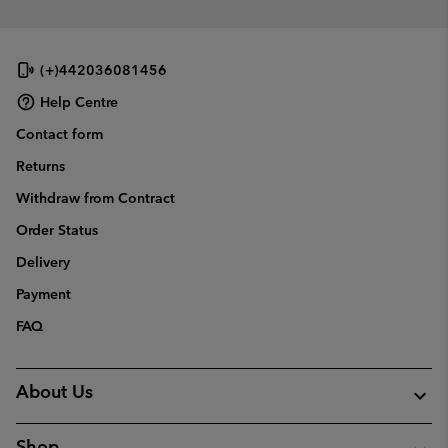
(+)442036081456
Help Centre
Contact form
Returns
Withdraw from Contract
Order Status
Delivery
Payment
FAQ
About Us
Shop