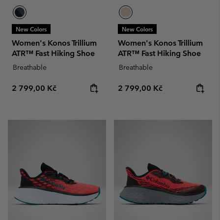
New Colors
New Colors
Women's Konos Trillium
Women's Konos Trillium
ATR™ Fast Hiking Shoe
ATR™ Fast Hiking Shoe
Breathable
Breathable
Regular price:
Regular price:
2 799,00 Kč
2 799,00 Kč