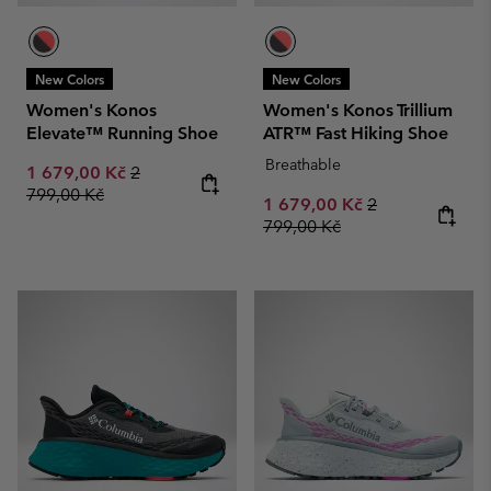
New Colors
New Colors
Women's Konos
Women's Konos Trillium
Elevate™ Running Shoe
ATR™ Fast Hiking Shoe
Breathable
Sale price:
Regular price:
1 679,00 Kč
2
799,00 Kč
Sale price:
Regular price:
1 679,00 Kč
2
799,00 Kč