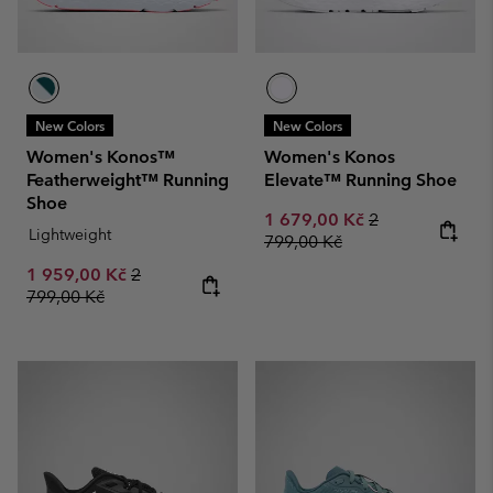
New Colors
New Colors
Women's Konos™
Women's Konos
Featherweight™ Running
Elevate™ Running Shoe
Shoe
Sale price:
Regular price:
1 679,00 Kč
2
Lightweight
799,00 Kč
Sale price:
Regular price:
1 959,00 Kč
2
799,00 Kč