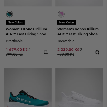
New Colors
New Colors
Women's Konos Trillium
Women's Konos Trillium
ATR™ Fast Hiking Shoe
ATR™ Fast Hiking Shoe
Breathable
Breathable
Sale price:
Regular price:
Sale price:
Regular price:
1 679,00 Kč
2
2 239,00 Kč
2
799,00 Kč
799,00 Kč