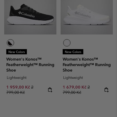
New Colors
New Colors
Women's Konos™
Women's Konos™
Featherweight™ Running
Featherweight™ Running
Shoe
Shoe
Lightweight
Lightweight
Sale price:
Regular price:
Sale price:
Regular price:
1 959,00 Kč
2
1 679,00 Kč
2
799,00 Kč
799,00 Kč